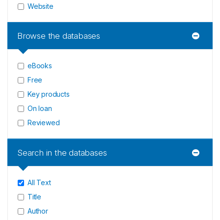
Website
Browse the databases
eBooks
Free
Key products
On loan
Reviewed
Search in the databases
All Text
Title
Author