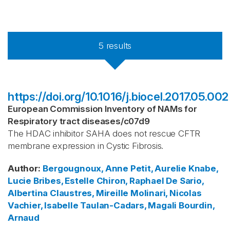
5
results
https://doi.org/10.1016/j.biocel.2017.05.002
European Commission Inventory of NAMs for
Respiratory tract diseases
/
c07d9
The HDAC inhibitor SAHA does not rescue CFTR
membrane expression in Cystic Fibrosis.
Author
:
Bergougnoux, Anne
Petit, Aurelie
Knabe,
Lucie
Bribes, Estelle
Chiron, Raphael
De Sario,
Albertina
Claustres, Mireille
Molinari, Nicolas
Vachier, Isabelle
Taulan-Cadars, Magali
Bourdin,
Arnaud