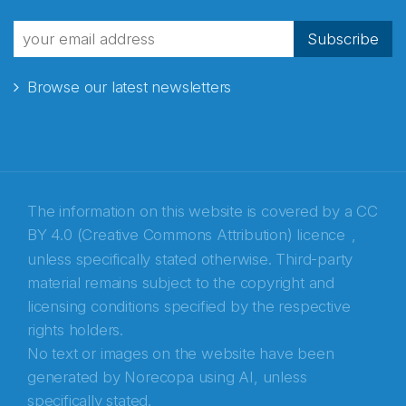
Subscribe
Browse our latest newsletters
The information on this website is covered by a
CC
BY 4.0 (Creative Commons Attribution) licence
,
unless specifically stated otherwise. Third-party
material remains subject to the copyright and
Abonnér på nyhetsbrevene fra Norecopa
licensing conditions specified by the respective
rights holders.
E-post
*
No text or images on the website have been
generated by Norecopa using AI, unless
Recaptcha
specifically stated.