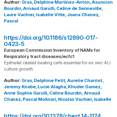
Author
:
Gras, Delphine
Martinez-Anton, Asuncion
Bourdin, Arnaud
Garulli, Celine
de Senneville,
Laure
Vachier, Isabelle
Vitte, Joana
Chanez,
Pascal
https://doi.org/10.1186/s12890-017-
0423-5
European Commission Inventory of NAMs for
Respiratory tract diseases
/
ecfc1
Epithelial ciliated beating cells essential for ex vivo ALI
culture growth
Author
:
Gras, Delphine
Petit, Aurelie
Charriot,
Jeremy
Knabe, Lucie
Alagha, Khuder
Gamez,
Anne Sophie
Garulli, Celine
Bourdin, Arnaud
Chanez, Pascal
Molinari, Nicolas
Vachier, Isabelle
https://doi.org/10.1378/chest.14-1174