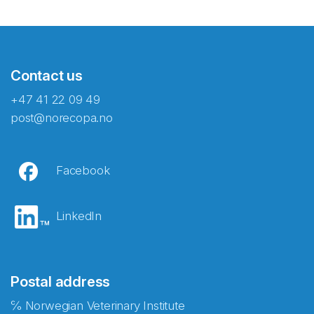
Contact us
+47 41 22 09 49
post@norecopa.no
Facebook
LinkedIn
Postal address
℅ Norwegian Veterinary Institute