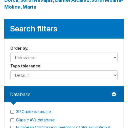
Dorca, Jordi
Navajas, Daniel
Alcaraz, Jordi
Molina-
Molina, Maria
Search filters
Order by
:
Typo tolerance
:
Database
3R Guide database
Classic AVs database
European Commission Inventory of 3Rs Education &