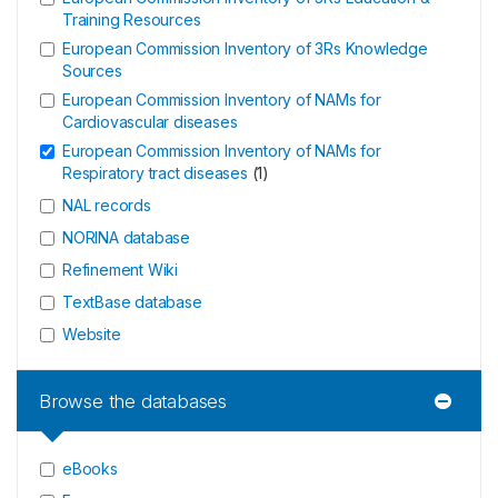
Training Resources
European Commission Inventory of 3Rs Knowledge
Sources
European Commission Inventory of NAMs for
Cardiovascular diseases
European Commission Inventory of NAMs for
Respiratory tract diseases
(
1
)
NAL records
NORINA database
Refinement Wiki
TextBase database
Website
Browse the databases
eBooks