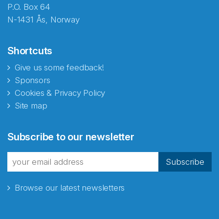
P.O. Box 64
N-1431 Ås, Norway
Shortcuts
Give us some feedback!
Sponsors
Cookies & Privacy Policy
Site map
Subscribe to our newsletter
Subscribe
Browse our latest newsletters