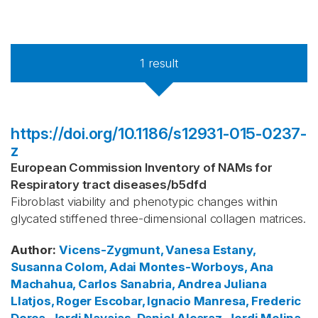
1
result
https://doi.org/10.1186/s12931-015-0237-
z
European Commission Inventory of NAMs for
Respiratory tract diseases
/
b5dfd
Fibroblast viability and phenotypic changes within
glycated stiffened three-dimensional collagen matrices.
Author
:
Vicens-Zygmunt, Vanesa
Estany,
Susanna
Colom, Adai
Montes-Worboys, Ana
Machahua, Carlos
Sanabria, Andrea Juliana
Llatjos, Roger
Escobar, Ignacio
Manresa, Frederic