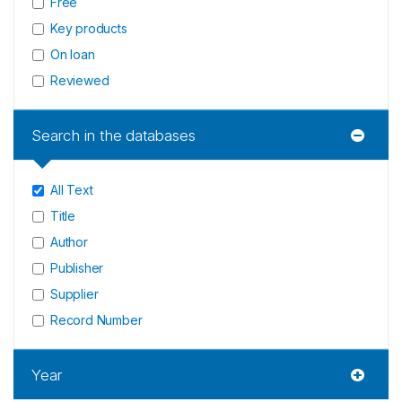
Free
Key products
On loan
Reviewed
Search in the databases
All Text
Title
Author
Publisher
Supplier
Record Number
Year