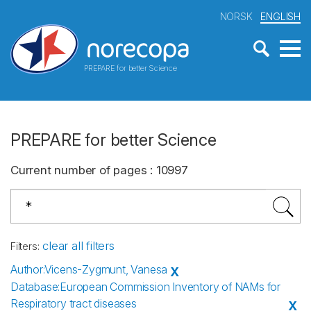
NORSK
ENGLISH
PREPARE for better Science
PREPARE for better Science
Current number of pages
:
10997
clear all filters
Filters
:
Author
:
Vicens-Zygmunt, Vanesa
X
Database
:
European Commission Inventory of NAMs for
Respiratory tract diseases
X