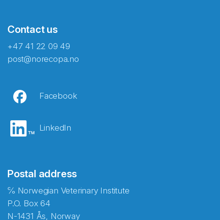
Contact us
+47 41 22 09 49
post@norecopa.no
Facebook
LinkedIn
Postal address
℅ Norwegian Veterinary Institute
P.O. Box 64
N-1431 Ås, Norway