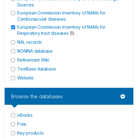
Sources
European Commission Inventory of NAMs for
Cardiovascular diseases
European Commission Inventory of NAMs for
Respiratory tract diseases
(
1
)
NAL records
NORINA database
Refinement Wiki
TextBase database
Website
Browse the databases
eBooks
Free
Key products