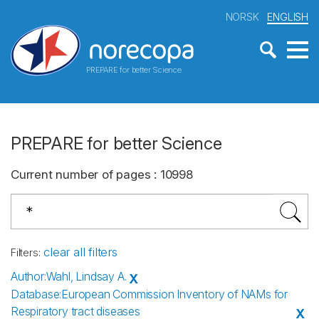
NORSK
ENGLISH
PREPARE for better Science
PREPARE for better Science
Current number of pages
:
10998
clear all filters
Filters
:
Author
:
Wahl, Lindsay A.
X
Database
:
European Commission Inventory of NAMs for
Respiratory tract diseases
X