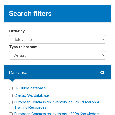
Search filters
Order by
:
Typo tolerance
:
Database
3R Guide database
Classic AVs database
European Commission Inventory of 3Rs Education &
Training Resources
European Commission Inventory of 3Rs Knowledge