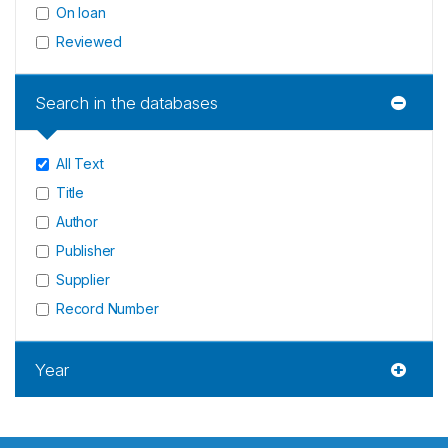
On loan
Reviewed
Search in the databases
All Text
Title
Author
Publisher
Supplier
Record Number
Year