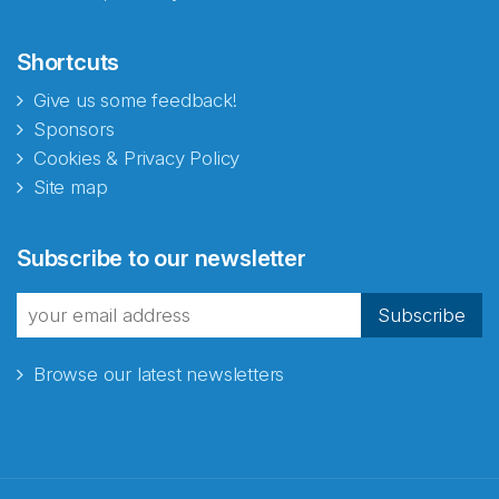
Shortcuts
Give us some feedback!
Sponsors
Cookies & Privacy Policy
Site map
Subscribe to our newsletter
Subscribe
Browse our latest newsletters