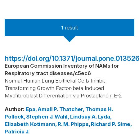
1
result
https://doi.org/10.1371/journal.pone.01352
European Commission Inventory of NAMs for
Respiratory tract diseases
/
c5ec6
Normal Human Lung Epithelial Cells Inhibit
Transforming Growth Factor-beta Induced
Myofibroblast Differentiation via Prostaglandin E-2
Author
:
Epa, Amali P.
Thatcher, Thomas H.
Pollock, Stephen J.
Wahl, Lindsay A.
Lyda,
Elizabeth
Kottmann, R. M.
Phipps, Richard P.
Sime,
Patricia J.