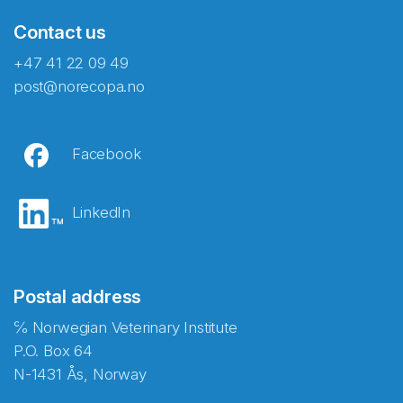
Contact us
+47 41 22 09 49
post@norecopa.no
Facebook
LinkedIn
Postal address
℅ Norwegian Veterinary Institute
P.O. Box 64
N-1431 Ås, Norway