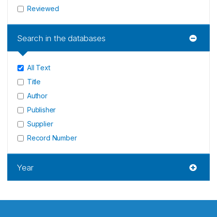
Reviewed
Search in the databases
All Text
Title
Author
Publisher
Supplier
Record Number
Year