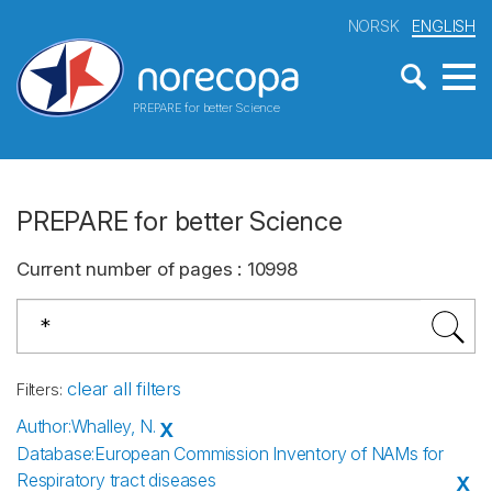
NORSK
ENGLISH
PREPARE for better Science
PREPARE for better Science
Current number of pages
:
10998
clear all filters
Filters
:
Author
:
Whalley, N.
X
Database
:
European Commission Inventory of NAMs for
Respiratory tract diseases
X