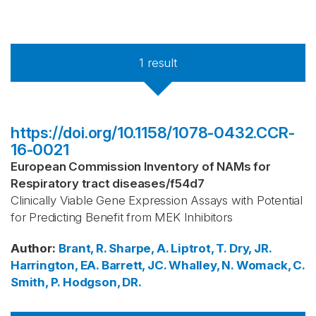
1
result
https://doi.org/10.1158/1078-0432.CCR-
16-0021
European Commission Inventory of NAMs for
Respiratory tract diseases
/
f54d7
Clinically Viable Gene Expression Assays with Potential
for Predicting Benefit from MEK Inhibitors
Author
:
Brant, R.
Sharpe, A.
Liptrot, T.
Dry, JR.
Harrington, EA.
Barrett, JC.
Whalley, N.
Womack, C.
Smith, P.
Hodgson, DR.