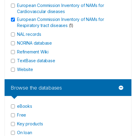
European Commission Inventory of NAMs for
Cardiovascular diseases
European Commission Inventory of NAMs for
Respiratory tract diseases
(
1
)
NAL records
NORINA database
Refinement Wiki
TextBase database
Website
Browse the databases
eBooks
Free
Key products
On loan