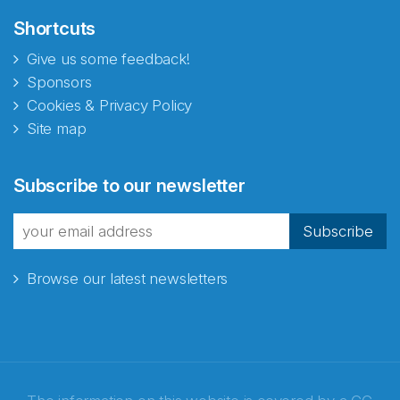
Shortcuts
Give us some feedback!
Sponsors
Cookies & Privacy Policy
Site map
Subscribe to our newsletter
Subscribe
Browse our latest newsletters