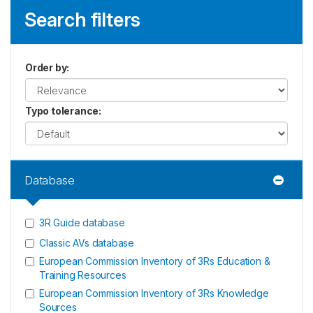
Search filters
Order by
:
Typo tolerance
:
Database
3R Guide database
Classic AVs database
European Commission Inventory of 3Rs Education &
Training Resources
European Commission Inventory of 3Rs Knowledge
Sources