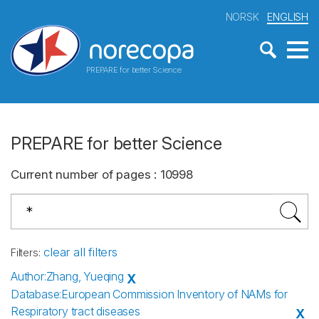
NORSK
ENGLISH
PREPARE for better Science
PREPARE for better Science
Current number of pages
:
10998
clear all filters
Filters
:
Author
:
Zhang, Yueqing
X
Database
:
European Commission Inventory of NAMs for
Respiratory tract diseases
X