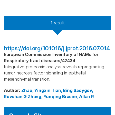
1
result
https://doi.org/10.1016/j.jprot.2016.07.014
European Commission Inventory of NAMs for
Respiratory tract diseases
/
42434
Integrative proteomic analysis reveals reprograming
tumor necrosis factor signaling in epithelial
mesenchymal transition.
Author
:
Zhao, Yingxin
Tian, Bing
Sadygov,
Rovshan G
Zhang, Yueqing
Brasier, Allan R