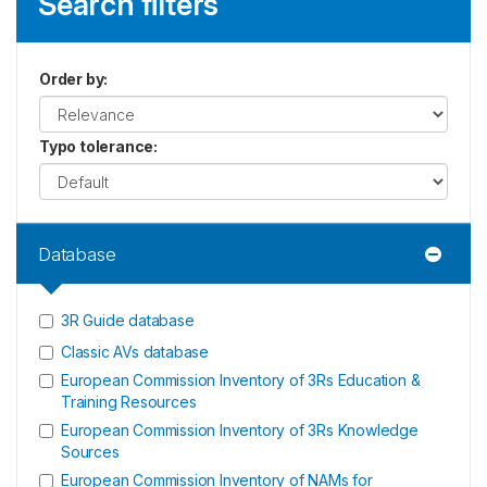
Search filters
Order by
:
Typo tolerance
:
Database
3R Guide database
Classic AVs database
European Commission Inventory of 3Rs Education &
Training Resources
European Commission Inventory of 3Rs Knowledge
Sources
European Commission Inventory of NAMs for