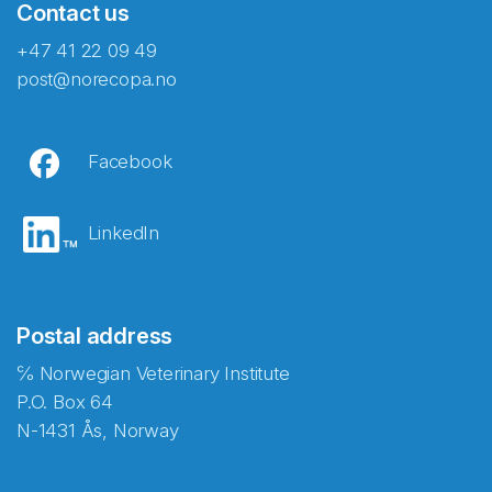
Contact us
+47 41 22 09 49
post@norecopa.no
Facebook
LinkedIn
Postal address
℅ Norwegian Veterinary Institute
P.O. Box 64
N-1431 Ås, Norway