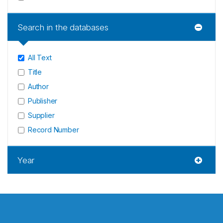
Search in the databases
All Text
Title
Author
Publisher
Supplier
Record Number
Year