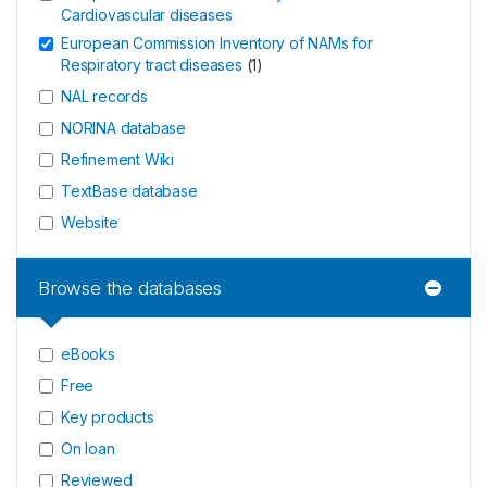
Cardiovascular diseases
European Commission Inventory of NAMs for
Respiratory tract diseases
(
1
)
NAL records
NORINA database
Refinement Wiki
TextBase database
Website
Browse the databases
eBooks
Free
Key products
On loan
Reviewed