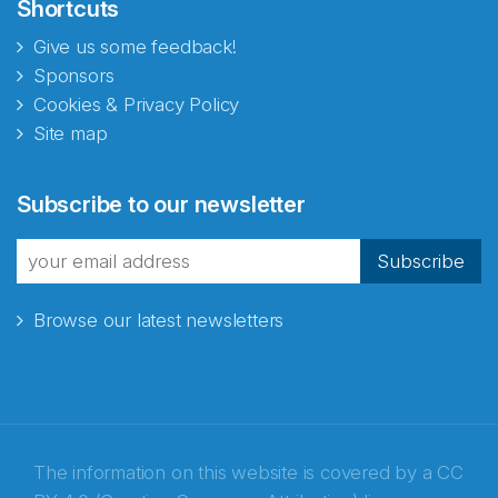
Shortcuts
Give us some feedback!
Sponsors
Cookies & Privacy Policy
Site map
Subscribe to our newsletter
Subscribe
Browse our latest newsletters
The information on this website is covered by a
CC