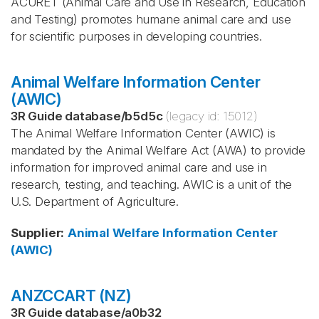
ACURET (Animal Care and Use in Research, Education
and Testing) promotes humane animal care and use
for scientific purposes in developing countries.
Animal Welfare Information Center
(AWIC)
3R Guide database
/
b5d5c
(legacy id:
15012
)
The Animal Welfare Information Center (AWIC) is
mandated by the Animal Welfare Act (AWA) to provide
information for improved animal care and use in
research, testing, and teaching. AWIC is a unit of the
U.S. Department of Agriculture.
Supplier
:
Animal Welfare Information Center
(AWIC)
ANZCCART (NZ)
3R Guide database
/
a0b32