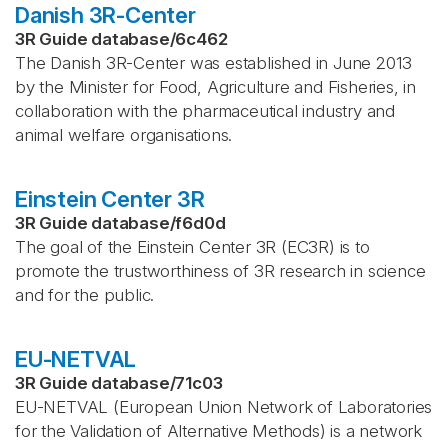
Danish 3R-Center
3R Guide database
/
6c462
The Danish 3R-Center was established in June 2013
by the Minister for Food, Agriculture and Fisheries, in
collaboration with the pharmaceutical industry and
animal welfare organisations.
Einstein Center 3R
3R Guide database
/
f6d0d
The goal of the Einstein Center 3R (EC3R) is to
promote the trustworthiness of 3R research in science
and for the public.
EU-NETVAL
3R Guide database
/
71c03
EU-NETVAL (European Union Network of Laboratories
for the Validation of Alternative Methods) is a network