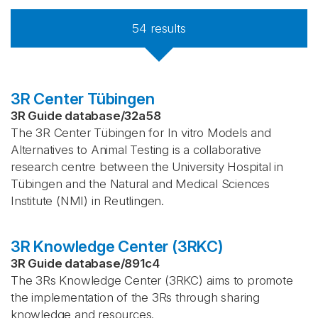
54
results
3R Center Tübingen
3R Guide database
/
32a58
The 3R Center Tübingen for In vitro Models and
Alternatives to Animal Testing is a collaborative
research centre between the University Hospital in
Tübingen and the Natural and Medical Sciences
Institute (NMI) in Reutlingen.
3R Knowledge Center (3RKC)
3R Guide database
/
891c4
The 3Rs Knowledge Center (3RKC) aims to promote
the implementation of the 3Rs through sharing
knowledge and resources.