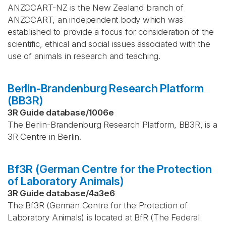
ANZCCART-NZ is the New Zealand branch of
ANZCCART, an independent body which was
established to provide a focus for consideration of the
scientific, ethical and social issues associated with the
use of animals in research and teaching.
Berlin-Brandenburg Research Platform
(BB3R)
3R Guide database
/
1006e
The Berlin-Brandenburg Research Platform, BB3R, is a
3R Centre in Berlin.
Bf3R (German Centre for the Protection
of Laboratory Animals)
3R Guide database
/
4a3e6
The Bf3R (German Centre for the Protection of
Laboratory Animals) is located at BfR (The Federal