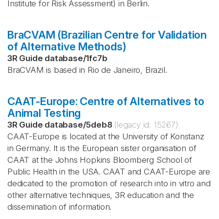
Institute for Risk Assessment) in Berlin.
BraCVAM (Brazilian Centre for Validation
of Alternative Methods)
3R Guide database
/
1fc7b
BraCVAM is based in Rio de Janeiro, Brazil.
CAAT-Europe: Centre of Alternatives to
Animal Testing
3R Guide database
/
5deb8
(legacy id:
15267
)
CAAT-Europe is located at the University of Konstanz
in Germany. It is the European sister organisation of
CAAT at the Johns Hopkins Bloomberg School of
Public Health in the USA. CAAT and CAAT-Europe are
dedicated to the promotion of research into in vitro and
other alternative techniques, 3R education and the
dissemination of information.