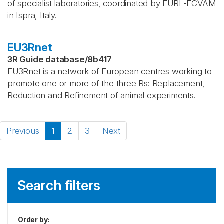
of specialist laboratories, coordinated by EURL-ECVAM
in Ispra, Italy.
EU3Rnet
3R Guide database
/
8b417
EU3Rnet is a network of European centres working to
promote one or more of the three Rs: Replacement,
Reduction and Refinement of animal experiments.
Previous
1
2
3
Next
Search filters
Order by
: