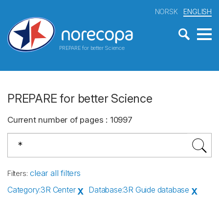
NORSK
ENGLISH
PREPARE for better Science
PREPARE for better Science
Current number of pages
:
10997
clear all filters
Filters
:
Category
:
3R Center
Database
:
3R Guide database
X
X