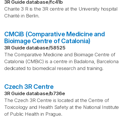
3R Guide database
/
fc41b
Charite 3 R is the 3R centre at the University hospital
Charité in Berlin.
CMCiB (Comparative Medicine and
Bioimage Centre of Catalonia)
3R Guide database
/
58525
The Comparative Medicine and Bioimage Centre of
Catalonia (CMBiC) is a centre in Badalona, Barcelona
dedicated to biomedical research and training.
Czech 3R Centre
3R Guide database
/
b736e
The Czech 3R Centre is located at the Centre of
Toxicology and Health Safety at the National Institute
of Public Health in Prague.