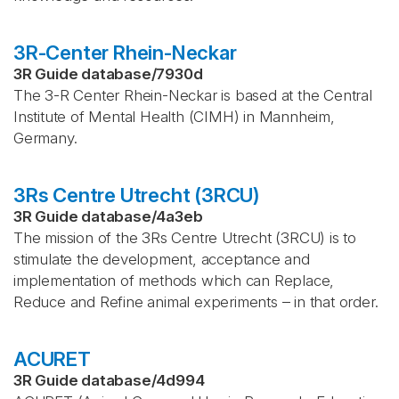
3R-Center Rhein-Neckar
3R Guide database
/
7930d
The 3-R Center Rhein-Neckar is based at the Central
Institute of Mental Health (CIMH) in Mannheim,
Germany.
3Rs Centre Utrecht (3RCU)
3R Guide database
/
4a3eb
The mission of the 3Rs Centre Utrecht (3RCU) is to
stimulate the development, acceptance and
implementation of methods which can Replace,
Reduce and Refine animal experiments – in that order.
ACURET
3R Guide database
/
4d994