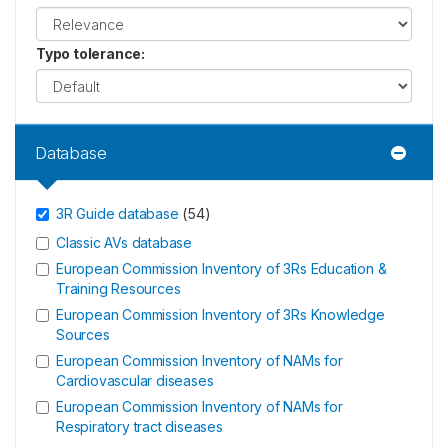
Typo tolerance
:
Database
3R Guide database
(
54
)
Classic AVs database
European Commission Inventory of 3Rs Education &
Training Resources
European Commission Inventory of 3Rs Knowledge
Sources
European Commission Inventory of NAMs for
Cardiovascular diseases
European Commission Inventory of NAMs for
Respiratory tract diseases