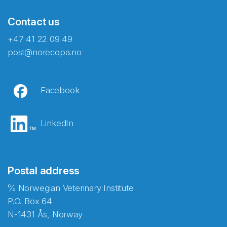
Contact us
+47 41 22 09 49
post@norecopa.no
Facebook
LinkedIn
Postal address
℅ Norwegian Veterinary Institute
P.O. Box 64
N-1431 Ås, Norway