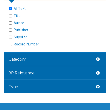
All Text
Title
Author
Publisher
Supplier
Record Number
Category
3R Relevance
Type