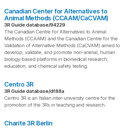
Canadian Center for Alternatives to
Animal Methods (CCAAM/CaCVAM)
3R Guide database
/
94229
The Canadian Centre for Alternatives to Animal
Methods (CCAAM) and the Canadian Centre for the
Validation of Alternative Methods (CaCVAM) aimed to
develop, validate, and promote non-animal, human
biology-based platforms in biomedical research,
education, and chemical safety testing.
Centro 3R
3R Guide database
/
df88a
Centro 3R is an Italian inter-university centre for the
promotion of the 3Rs in teaching and research.
Charite 3R Berlin