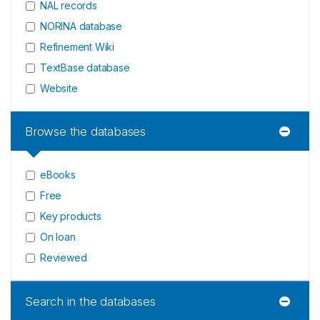
NAL records
NORINA database
Refinement Wiki
TextBase database
Website
Browse the databases
eBooks
Free
Key products
On loan
Reviewed
Search in the databases