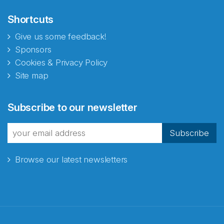
Shortcuts
Give us some feedback!
Sponsors
Cookies & Privacy Policy
Site map
Subscribe to our newsletter
Subscribe
Browse our latest newsletters