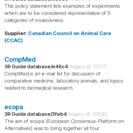
This policy statement lists examples of experiments
which are to be considered representative of 5
categories of invasiveness.
Supplier
:
Canadian Council on Animal Care
(CCAC)
CompMed
3R Guide database
/
e46c4
(legacy id:
15017
)
CompMed is an e-mail list for discussion of
comparative medicine, laboratory animals, and topics
related to biomedical research.
ecopa
3R Guide database
/
3feb4
(legacy id:
15306
)
The aim of ecopa (European Consensus-Platform on
Alternatives) was to bring together all four