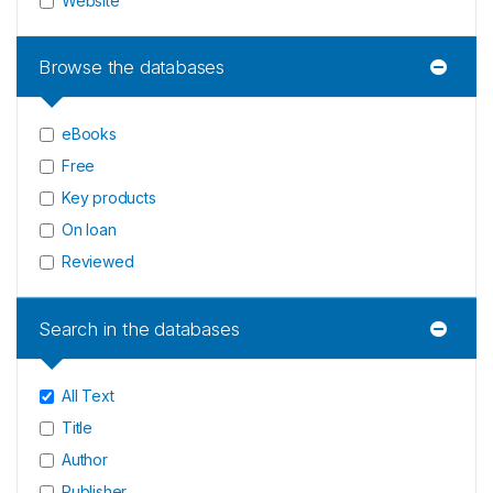
Website
Browse the databases
eBooks
Free
Key products
On loan
Reviewed
Search in the databases
All Text
Title
Author
Publisher