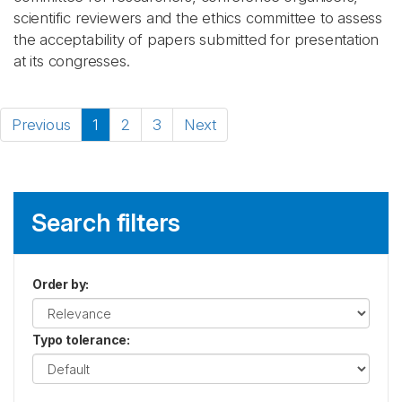
scientific reviewers and the ethics committee to assess
the acceptability of papers submitted for presentation
at its congresses.
Previous
1
2
3
Next
Search filters
Order by
:
Typo tolerance
: