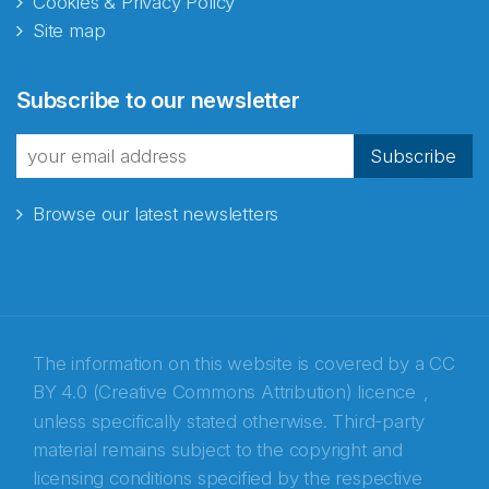
Cookies & Privacy Policy
Site map
Subscribe to our newsletter
Subscribe
Browse our latest newsletters
The information on this website is covered by a
CC
BY 4.0 (Creative Commons Attribution) licence
,
unless specifically stated otherwise. Third-party
material remains subject to the copyright and
Abonnér på nyhetsbrevene fra Norecopa
licensing conditions specified by the respective