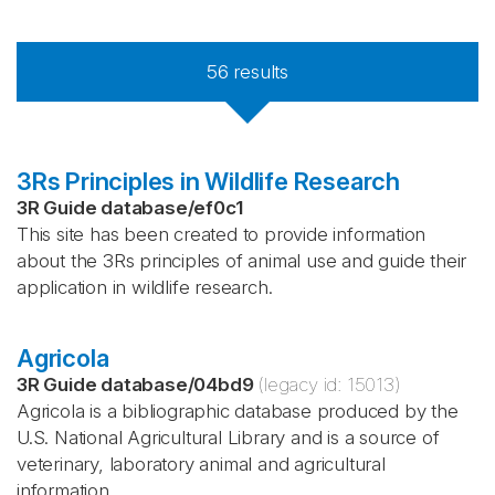
56
results
3Rs Principles in Wildlife Research
3R Guide database
/
ef0c1
This site has been created to provide information
about the 3Rs principles of animal use and guide their
application in wildlife research.
Agricola
3R Guide database
/
04bd9
(legacy id:
15013
)
Agricola is a bibliographic database produced by the
U.S. National Agricultural Library and is a source of
veterinary, laboratory animal and agricultural
information.