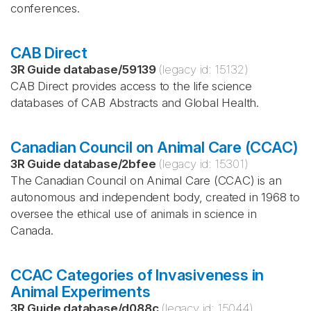
conferences.
CAB Direct
3R Guide database
/
59139
(legacy id:
15132
)
CAB Direct provides access to the life science
databases of CAB Abstracts and Global Health.
Canadian Council on Animal Care (CCAC)
3R Guide database
/
2bfee
(legacy id:
15301
)
The Canadian Council on Animal Care (CCAC) is an
autonomous and independent body, created in 1968 to
oversee the ethical use of animals in science in
Canada.
CCAC Categories of Invasiveness in
Animal Experiments
3R Guide database
/
d088c
(legacy id:
15044
)