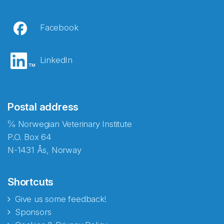
Facebook
LinkedIn
Postal address
℅ Norwegian Veterinary Institute
P.O. Box 64
N-1431 Ås, Norway
Shortcuts
Give us some feedback!
Sponsors