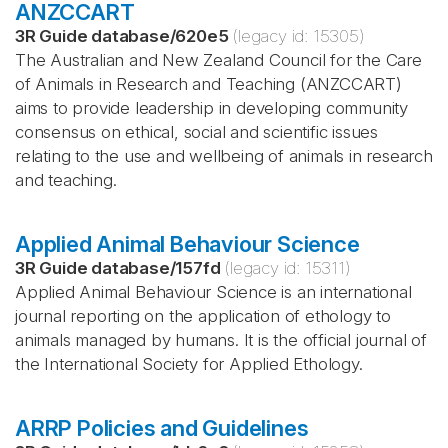
ANZCCART
3R Guide database
/
620e5
(legacy id:
15305
)
The Australian and New Zealand Council for the Care
of Animals in Research and Teaching (ANZCCART)
aims to provide leadership in developing community
consensus on ethical, social and scientific issues
relating to the use and wellbeing of animals in research
and teaching.
Applied Animal Behaviour Science
3R Guide database
/
157fd
(legacy id:
15311
)
Applied Animal Behaviour Science is an international
journal reporting on the application of ethology to
animals managed by humans. It is the official journal of
the International Society for Applied Ethology.
ARRP Policies and Guidelines