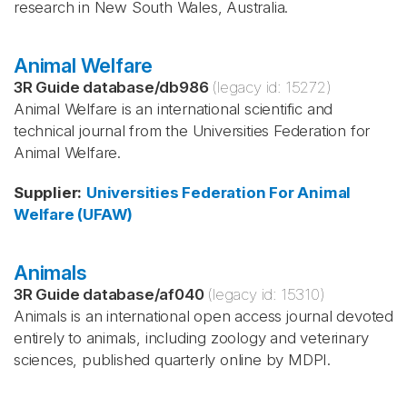
research in New South Wales, Australia.
Animal Welfare
3R Guide database
/
db986
(legacy id:
15272
)
Animal Welfare is an international scientific and
technical journal from the Universities Federation for
Animal Welfare.
Supplier
:
Universities Federation For Animal
Welfare (UFAW)
Animals
3R Guide database
/
af040
(legacy id:
15310
)
Animals is an international open access journal devoted
entirely to animals, including zoology and veterinary
sciences, published quarterly online by MDPI.