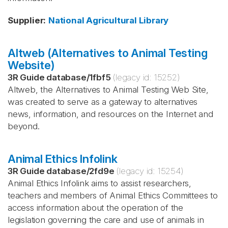
Supplier
:
National Agricultural Library
Altweb (Alternatives to Animal Testing
Website)
3R Guide database
/
1fbf5
(legacy id:
15252
)
Altweb, the Alternatives to Animal Testing Web Site,
was created to serve as a gateway to alternatives
news, information, and resources on the Internet and
beyond.
Animal Ethics Infolink
3R Guide database
/
2fd9e
(legacy id:
15254
)
Animal Ethics Infolink aims to assist researchers,
teachers and members of Animal Ethics Committees to
access information about the operation of the
legislation governing the care and use of animals in