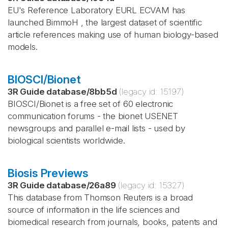
EU's Reference Laboratory EURL ECVAM has
launched BimmoH , the largest dataset of scientific
article references making use of human biology-based
models.
BIOSCI/Bionet
3R Guide database
/
8bb5d
(legacy id:
15197
)
BIOSCI/Bionet is a free set of 60 electronic
communication forums - the bionet USENET
newsgroups and parallel e-mail lists - used by
biological scientists worldwide.
Biosis Previews
3R Guide database
/
26a89
(legacy id:
15327
)
This database from Thomson Reuters is a broad
source of information in the life sciences and
biomedical research from journals, books, patents and