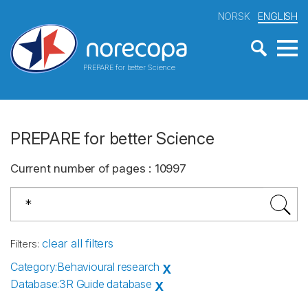
NORSK
ENGLISH
PREPARE for better Science
PREPARE for better Science
Current number of pages
:
10997
clear all filters
Filters
:
Category
:
Behavioural research
X
Database
:
3R Guide database
X