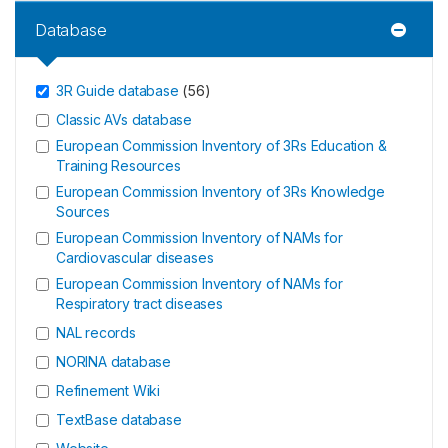
Database
3R Guide database
(
56
)
Classic AVs database
European Commission Inventory of 3Rs Education &
Training Resources
European Commission Inventory of 3Rs Knowledge
Sources
European Commission Inventory of NAMs for
Cardiovascular diseases
European Commission Inventory of NAMs for
Respiratory tract diseases
NAL records
NORINA database
Refinement Wiki
TextBase database