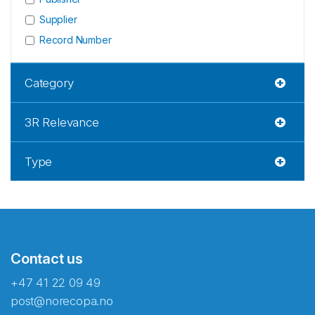
Supplier
Record Number
Category
3R Relevance
Type
Contact us
+47 41 22 09 49
post@norecopa.no