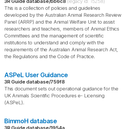
3R Guide database
/
bb6c8
(legacy id:
15258
)
This is a collection of policies and guidelines
developed by the Australian Animal Research Review
Panel (ARRP) and the Animal Welfare Unit to assist
researchers and teachers, members of Animal Ethics
Committees and the management of scientific
institutions to understand and comply with the
requirements of the Australian Animal Research Act,
the Regulations and the Code of Practice.
ASPeL User Guidance
3R Guide database
/
759f8
This document sets out operational guidance for the
UK Animals Scientific Procedures e- Licensing
(ASPeL).
BimmoH database
3R Guide database
/
1954a