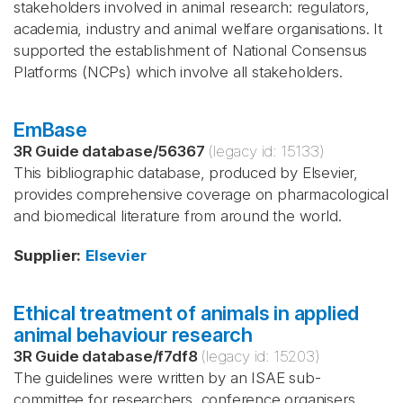
stakeholders involved in animal research: regulators,
academia, industry and animal welfare organisations. It
supported the establishment of National Consensus
Platforms (NCPs) which involve all stakeholders.
EmBase
3R Guide database
/
56367
(legacy id:
15133
)
This bibliographic database, produced by Elsevier,
provides comprehensive coverage on pharmacological
and biomedical literature from around the world.
Supplier
:
Elsevier
Ethical treatment of animals in applied
animal behaviour research
3R Guide database
/
f7df8
(legacy id:
15203
)
The guidelines were written by an ISAE sub-
committee for researchers, conference organisers,