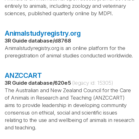
entirely to animals, including zoology and veterinary
sciences, published quarterly online by MDPI.
Animalstudyregistry.org
3R Guide database
/
d8768
Animalstudyregistry.org is an online platform for the
preregistration of animal studies conducted worldwide.
ANZCCART
3R Guide database
/
620e5
(legacy id:
15305
)
The Australian and New Zealand Council for the Care
of Animals in Research and Teaching (ANZCCART)
aims to provide leadership in developing community
consensus on ethical, social and scientific issues
relating to the use and wellbeing of animals in research
and teaching.