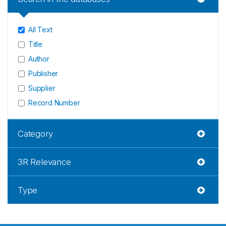
All Text
Title
Author
Publisher
Supplier
Record Number
Category
3R Relevance
Type