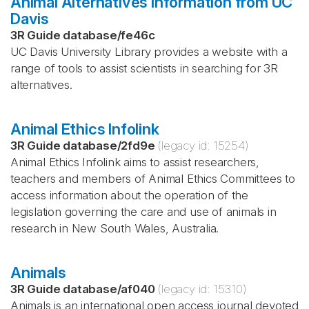
Animal Alternatives Information from UC
Davis
3R Guide database
/
fe46c
UC Davis University Library provides a website with a
range of tools to assist scientists in searching for 3R
alternatives.
Animal Ethics Infolink
3R Guide database
/
2fd9e
(legacy id:
15254
)
Animal Ethics Infolink aims to assist researchers,
teachers and members of Animal Ethics Committees to
access information about the operation of the
legislation governing the care and use of animals in
research in New South Wales, Australia.
Animals
3R Guide database
/
af040
(legacy id:
15310
)
Animals is an international open access journal devoted