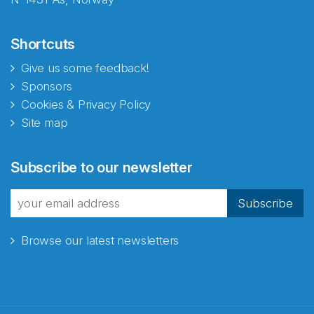
Shortcuts
Give us some feedback!
Sponsors
Cookies & Privacy Policy
Site map
Subscribe to our newsletter
Subscribe
Browse our latest newsletters