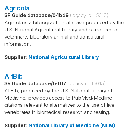
Agricola
3R Guide database
/
04bd9
(legacy id:
15013
)
Agricola is a bibliographic database produced by the
U.S. National Agricultural Library and is a source of
veterinary, laboratory animal and agricultural
information.
Supplier
:
National Agricultural Library
AltBib
3R Guide database
/
fef07
(legacy id:
15015
)
AltBib, produced by the U.S. National Library of
Medicine, provides access to PubMed/Medline
citations relevant to alternatives to the use of live
vertebrates in biomedical research and testing.
Supplier
:
National Library of Medicine (NLM)