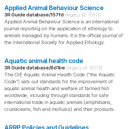
Applied Animal Behaviour Science
3R Guide database
/
157fd
(legacy id:
15311
)
Applied Animal Behaviour Science is an international
journal reporting on the application of ethology to
animals managed by humans. It is the official journal of
the International Society for Applied Ethology.
Aquatic animal health code
3R Guide database
/
6d1be
(legacy id:
15113
)
The OIE Aquatic Animal Health Code ("the Aquatic
Code") sets out standards for the improvement of
aquatic animal health and welfare of farmed fish
worldwide, including through standards for safe
international trade in aquatic animals (amphibians,
crustaceans, fish and molluscs) and their products.
ARRP Policies and Guidelines