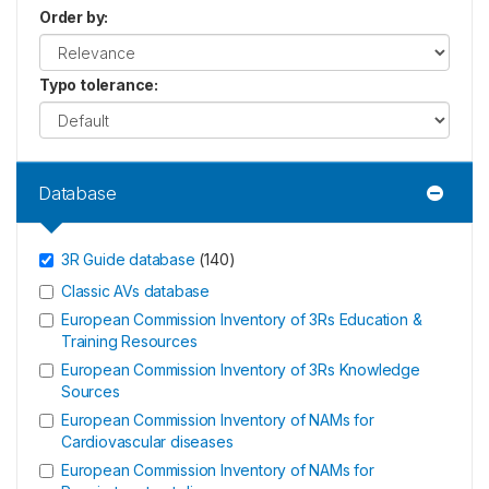
Order by
:
Typo tolerance
:
Database
3R Guide database
(
140
)
Classic AVs database
European Commission Inventory of 3Rs Education &
Training Resources
European Commission Inventory of 3Rs Knowledge
Sources
European Commission Inventory of NAMs for
Cardiovascular diseases
European Commission Inventory of NAMs for