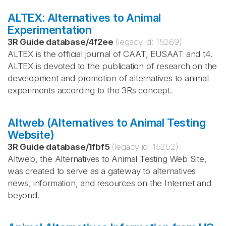
ALTEX: Alternatives to Animal
Experimentation
3R Guide database
/
4f2ee
(legacy id:
15269
)
ALTEX is the official journal of CAAT, EUSAAT and t4.
ALTEX is devoted to the publication of research on the
development and promotion of alternatives to animal
experiments according to the 3Rs concept.
Altweb (Alternatives to Animal Testing
Website)
3R Guide database
/
1fbf5
(legacy id:
15252
)
Altweb, the Alternatives to Animal Testing Web Site,
was created to serve as a gateway to alternatives
news, information, and resources on the Internet and
beyond.