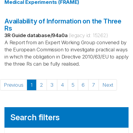
Medical Experiments (FRAME)
Availability of Information on the Three
Rs
3R Guide database
/
94a0a
(legacy id:
15262
)
A Report from an Expert Working Group convened by
the European Commission to investigate practical ways
in which the obligation in Directive 2010/63/EU to apply
the three Rs can be fully realised.
Previous
1
2
3
4
5
6
7
Next
Search filters