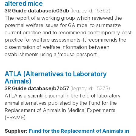
altered mice
3R Guide database
/
c03db
(legacy id:
15362
)
The report of a working group which reviewed the
potential welfare issues for GA mice, to summarize
current practice and to recommend contemporary best
practice for welfare assessments. It recommends the
dissemination of welfare information between
establishments using a 'mouse passport'.
ATLA (Alternatives to Laboratory
Animals)
3R Guide database
/
b7b57
(legacy id:
15273
)
ATLA is a scientific journal in the field of laboratory
animal alternatives published by the Fund for the
Replacement of Animals in Medical Experiments
(FRAME).
Supplier
:
Fund for the Replacement of Animals in