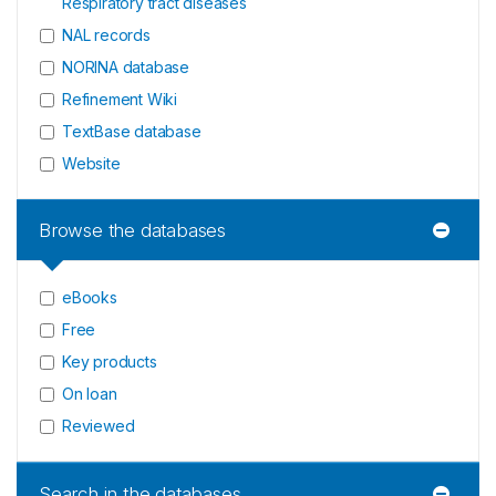
Respiratory tract diseases
NAL records
NORINA database
Refinement Wiki
TextBase database
Website
Browse the databases
eBooks
Free
Key products
On loan
Reviewed
Search in the databases