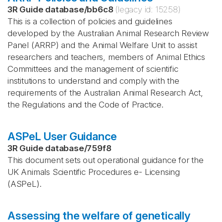
3R Guide database
/
bb6c8
(legacy id:
15258
)
This is a collection of policies and guidelines
developed by the Australian Animal Research Review
Panel (ARRP) and the Animal Welfare Unit to assist
researchers and teachers, members of Animal Ethics
Committees and the management of scientific
institutions to understand and comply with the
requirements of the Australian Animal Research Act,
the Regulations and the Code of Practice.
ASPeL User Guidance
3R Guide database
/
759f8
This document sets out operational guidance for the
UK Animals Scientific Procedures e- Licensing
(ASPeL).
Assessing the welfare of genetically