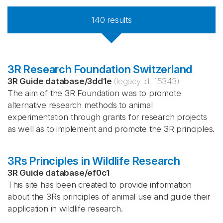
140
results
3R Research Foundation Switzerland
3R Guide database
/
3dd1e
(legacy id:
15343
)
The aim of the 3R Foundation was to promote
alternative research methods to animal
experimentation through grants for research projects
as well as to implement and promote the 3R principles.
3Rs Principles in Wildlife Research
3R Guide database
/
ef0c1
This site has been created to provide information
about the 3Rs principles of animal use and guide their
application in wildlife research.