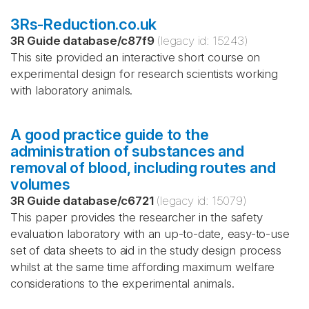
3Rs-Reduction.co.uk
3R Guide database
/
c87f9
(legacy id:
15243
)
This site provided an interactive short course on
experimental design for research scientists working
with laboratory animals.
A good practice guide to the
administration of substances and
removal of blood, including routes and
volumes
3R Guide database
/
c6721
(legacy id:
15079
)
This paper provides the researcher in the safety
evaluation laboratory with an up-to-date, easy-to-use
set of data sheets to aid in the study design process
whilst at the same time affording maximum welfare
considerations to the experimental animals.