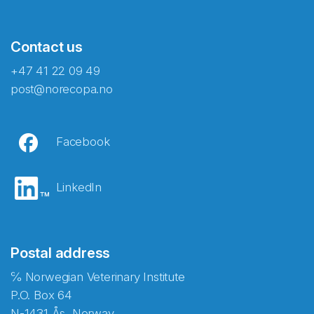
Contact us
+47 41 22 09 49
post@norecopa.no
Facebook
LinkedIn
Postal address
℅ Norwegian Veterinary Institute
P.O. Box 64
N-1431 Ås, Norway