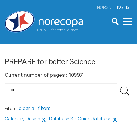
NORSK
ENGLISH
PREPARE for better Science
PREPARE for better Science
Current number of pages
:
10997
clear all filters
Filters
:
Category
:
Design
Database
:
3R Guide database
X
X