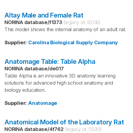
Altay Male and Female Rat
NORINA database
/
f1373
(legacy id:
9206
)
This model shows the internal anatomy of an adult rat.
Supplier
:
Carolina Biological Supply Company
Anatomage Table: Table Alpha
NORINA database
/
de017
Table Alpha is an innovative 3D anatomy learning
solutions for advanced high school anatomy and
biology education.
Supplier
:
Anatomage
Anatomical Model of the Laboratory Rat
NORINA database
/
4f762
(legacy id:
5593
)