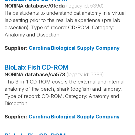
NORINA database
/
0feda
(legacy id:
5390
)
Helps students to understand cat anatomy in a virtual
lab setting prior to the real lab experience (pre lab
dissection). Type of record: CD-ROM. Category:
Anatomy and Dissection
Supplier
:
Carolina Biological Supply Company
BioLab: Fish CD-ROM
NORINA database
/
ca573
(legacy id:
5389
)
This 3-in-1 CD-ROM covers the external and internal
anatomy of the perch, shark (dogfish) and lamprey.
Type of record: CD-ROM. Category: Anatomy and
Dissection
Supplier
:
Carolina Biological Supply Company