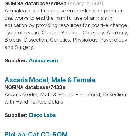
NORINA database
/
ed98a
(legacy id:
5601
)
Animalearn is a humane science education program
that works to end the harmful use of animals in
education by providing resources for positive change.
Type of record: Contact Person. Category: Anatomy,
Biology, Dissection, Genetics, Physiology, Psychology
and Surgery.
Supplier
:
Animalearn
Ascaris Model, Male & Female
NORINA database
/
7433e
Ascaris Model, Male & Female - Enlarged, Dissection
with Hand Painted Details
Supplier
:
Eisco Labs
BioLab: Cat CD-ROM