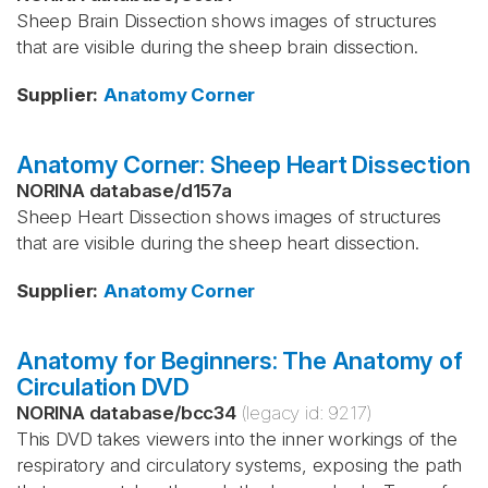
Sheep Brain Dissection shows images of structures
that are visible during the sheep brain dissection.
Supplier
:
Anatomy Corner
Anatomy Corner: Sheep Heart Dissection
NORINA database
/
d157a
Sheep Heart Dissection shows images of structures
that are visible during the sheep heart dissection.
Supplier
:
Anatomy Corner
Anatomy for Beginners: The Anatomy of
Circulation DVD
NORINA database
/
bcc34
(legacy id:
9217
)
This DVD takes viewers into the inner workings of the
respiratory and circulatory systems, exposing the path