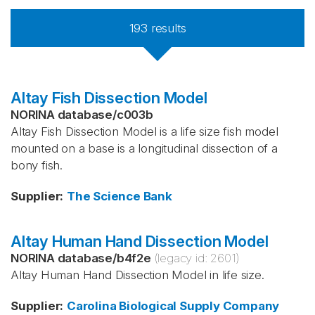
193
results
Altay Fish Dissection Model
NORINA database
/
c003b
Altay Fish Dissection Model is a life size fish model
mounted on a base is a longitudinal dissection of a
bony fish.
Supplier
:
The Science Bank
Altay Human Hand Dissection Model
NORINA database
/
b4f2e
(legacy id:
2601
)
Altay Human Hand Dissection Model in life size.
Supplier
:
Carolina Biological Supply Company