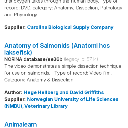
that oxygen takes through the human body. Type of
record: DVD. category: Anatomy, Dissection, Pathology
and Physiology
Supplier
:
Carolina Biological Supply Company
Anatomy of Salmonids (Anatomi hos
laksefisk)
NORINA database
/
ee36b
(legacy id:
5714
)
The video demonstrates a simple dissection technique
for use on salmonids. Type of record: Video film.
Category: Anatomy & Dissection
Author
:
Hege Hellberg and David Griffiths
Supplier
:
Norwegian University of Life Sciences
(NMBU), Veterinary Library
Animalearn