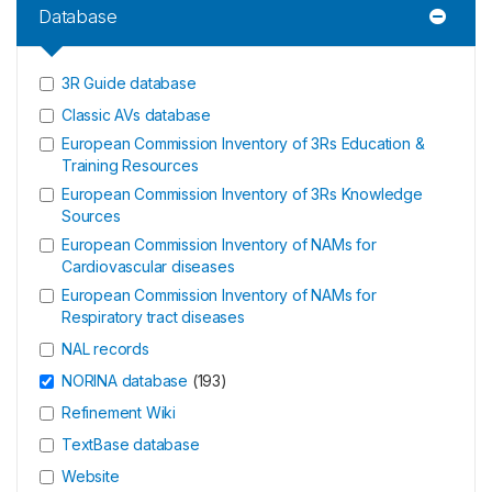
Database
3R Guide database
Classic AVs database
European Commission Inventory of 3Rs Education &
Training Resources
European Commission Inventory of 3Rs Knowledge
Sources
European Commission Inventory of NAMs for
Cardiovascular diseases
European Commission Inventory of NAMs for
Respiratory tract diseases
NAL records
NORINA database
(
193
)
Refinement Wiki
TextBase database
Website