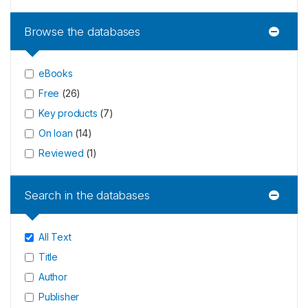
Browse the databases
eBooks
Free
(
26
)
Key products
(
7
)
On loan
(
14
)
Reviewed
(
1
)
Search in the databases
All Text
Title
Author
Publisher