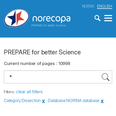
NORSK
ENGLISH
PREPARE for better Science
PREPARE for better Science
Current number of pages
:
10998
clear all filters
Filters
:
Category
:
Dissection
Database
:
NORINA database
X
X