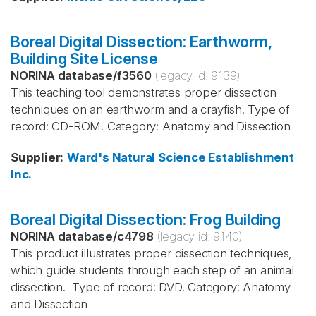
Boreal Digital Dissection: Earthworm,
Building Site License
NORINA database
/
f3560
(legacy id:
9139
)
This teaching tool demonstrates proper dissection
techniques on an earthworm and a crayfish. Type of
record: CD-ROM. Category: Anatomy and Dissection
Supplier
:
Ward's Natural Science Establishment
Inc.
Boreal Digital Dissection: Frog Building
NORINA database
/
c4798
(legacy id:
9140
)
This product illustrates proper dissection techniques,
which guide students through each step of an animal
dissection. Type of record: DVD. Category: Anatomy
and Dissection