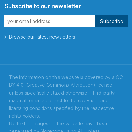
Subscribe to our newsletter
Subscribe
Browse our latest newsletters
The information on this website is covered by a
CC
BY 4.0 (Creative Commons Attribution) licence
,
unless specifically stated otherwise. Third-party
material remains subject to the copyright and
Abonnér på nyhetsbrevene fra Norecopa
licensing conditions specified by the respective
rights holders.
E-post
*
No text or images on the website have been
generated by Norecopa using AI, unless