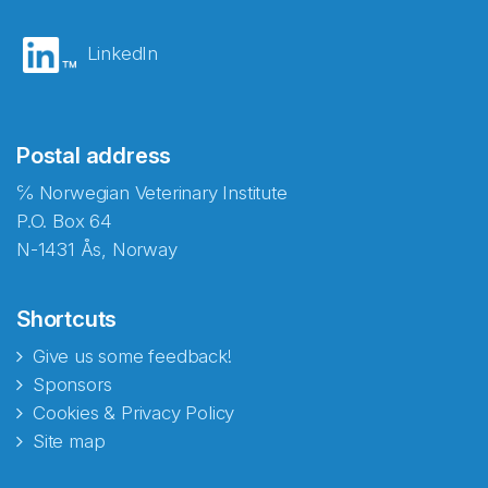
LinkedIn
Postal address
℅ Norwegian Veterinary Institute
P.O. Box 64
N-1431 Ås, Norway
Shortcuts
Give us some feedback!
Sponsors
Cookies & Privacy Policy
Site map