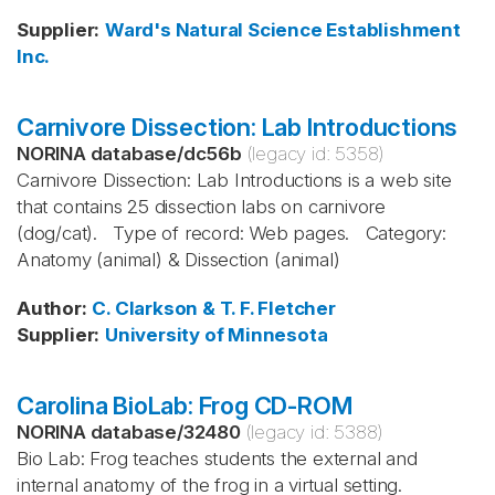
Supplier
:
Ward's Natural Science Establishment
Inc.
Carnivore Dissection: Lab Introductions
NORINA database
/
dc56b
(legacy id:
5358
)
Carnivore Dissection: Lab Introductions is a web site
that contains 25 dissection labs on carnivore
(dog/cat). Type of record: Web pages. Category:
Anatomy (animal) & Dissection (animal)
Author
:
C. Clarkson & T. F. Fletcher
Supplier
:
University of Minnesota
Carolina BioLab: Frog CD-ROM
NORINA database
/
32480
(legacy id:
5388
)
Bio Lab: Frog teaches students the external and
internal anatomy of the frog in a virtual setting.