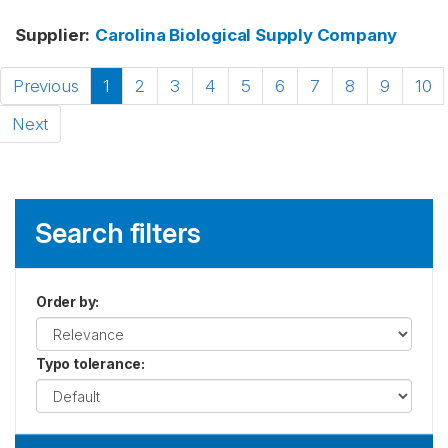
Supplier
:
Carolina Biological Supply Company
Previous
1
2
3
4
5
6
7
8
9
10
Next
Search filters
Order by
:
Typo tolerance
: