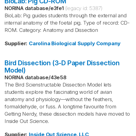
BioLab: Pig CD-ROM
NORINA database
/
e3fe1
(legacy id:
5387
)
BioLab: Pig guides students through the external and
internal anatomy of the foetal pig. Type of record: CD-
ROM. Category: Anatomy and Dissection
Supplier
:
Carolina Biological Supply Company
Bird Dissection (3-D Paper Dissection
Model)
NORINA database
/
43e58
The Bird Scienstructable Dissection Model lets
students explore the fascinating world of avian
anatomy and physiology—without the feathers,
formaldehyde, or fuss. A longtime favourite from
Getting Nerdy, these dissection models have moved to
Inside Out Science.
Supplier
:
Inside Out Science, LLC