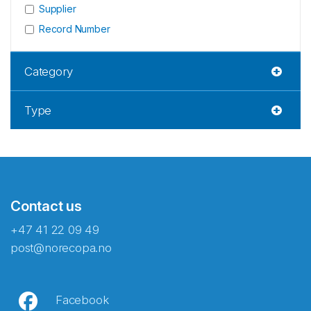
Supplier
Record Number
Category
Type
Contact us
+47 41 22 09 49
post@norecopa.no
Facebook