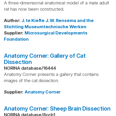
A three-dimensional anatomical model of a male adult
rat has now been constructed.
Author
:
J. te Kiefte
J. W. Rensema and the
Stichting Museumtechnische Werken
Supplier
:
Microsurgical Developments
Foundation
Anatomy Corner: Gallery of Cat
Dissection
NORINA database
/
16444
Anatomy Corner presents a gallery that contains
images of the cat dissection.
Supplier
:
Anatomy Corner
Anatomy Corner: Sheep Brain Dissection
NORINA database
/
8ccb1