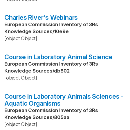
Charles River's Webinars
European Commission Inventory of 3Rs
Knowledge Sources
/
10e9e
[object Object]
Course in Laboratory Animal Science
European Commission Inventory of 3Rs
Knowledge Sources
/
db802
[object Object]
Course in Laboratory Animals Sciences -
Aquatic Organisms
European Commission Inventory of 3Rs
Knowledge Sources
/
805aa
[object Object]