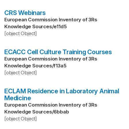
CRS Webinars
European Commission Inventory of 3Rs
Knowledge Sources
/
e11d5
[object Object]
ECACC Cell Culture Training Courses
European Commission Inventory of 3Rs
Knowledge Sources
/
f13a5
[object Object]
ECLAM Residence in Laboratory Animal
Medicine
European Commission Inventory of 3Rs
Knowledge Sources
/
6bbab
[object Object]