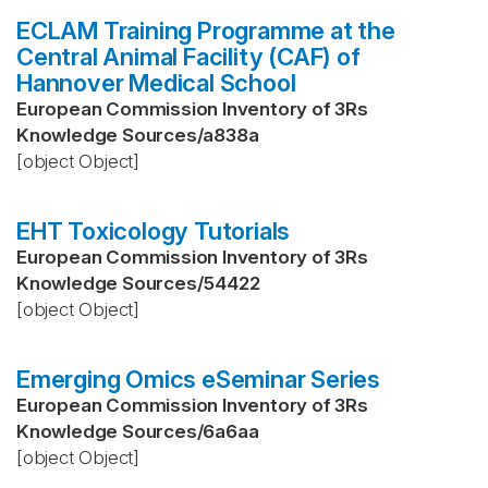
ECLAM Training Programme at the
Central Animal Facility (CAF) of
Hannover Medical School
European Commission Inventory of 3Rs
Knowledge Sources
/
a838a
[object Object]
EHT Toxicology Tutorials
European Commission Inventory of 3Rs
Knowledge Sources
/
54422
[object Object]
Emerging Omics eSeminar Series
European Commission Inventory of 3Rs
Knowledge Sources
/
6a6aa
[object Object]