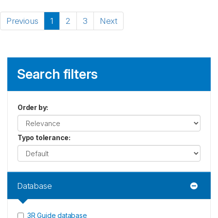
Previous
1
2
3
Next
Search filters
Order by
:
Typo tolerance
:
Database
3R Guide database