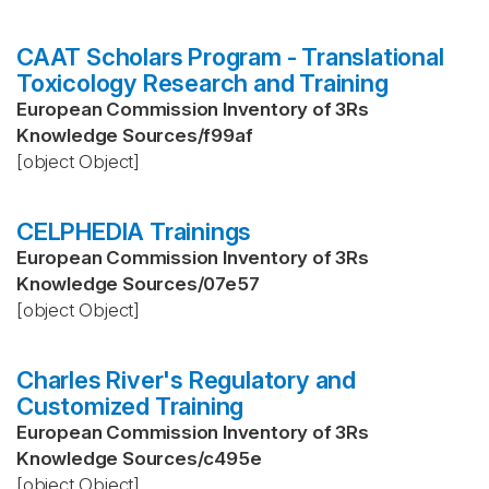
CAAT Scholars Program - Translational
Toxicology Research and Training
European Commission Inventory of 3Rs
Knowledge Sources
/
f99af
[object Object]
CELPHEDIA Trainings
European Commission Inventory of 3Rs
Knowledge Sources
/
07e57
[object Object]
Charles River's Regulatory and
Customized Training
European Commission Inventory of 3Rs
Knowledge Sources
/
c495e
[object Object]