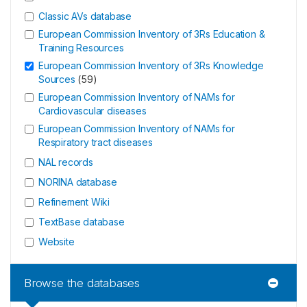
Classic AVs database
European Commission Inventory of 3Rs Education &
Training Resources
European Commission Inventory of 3Rs Knowledge
Sources
(
59
)
European Commission Inventory of NAMs for
Cardiovascular diseases
European Commission Inventory of NAMs for
Respiratory tract diseases
NAL records
NORINA database
Refinement Wiki
TextBase database
Website
Browse the databases