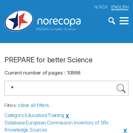
NORSK
ENGLISH
PREPARE for better Science
PREPARE for better Science
Current number of pages
:
10998
clear all filters
Filters
:
Category
:
Education/Training
X
Database
:
European Commission Inventory of 3Rs
Knowledge Sources
X