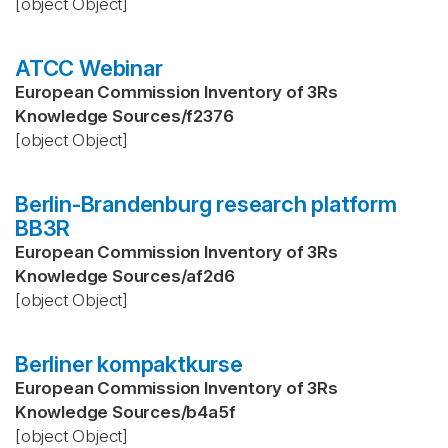
[object Object]
ATCC Webinar
European Commission Inventory of 3Rs
Knowledge Sources
/
f2376
[object Object]
Berlin-Brandenburg research platform
BB3R
European Commission Inventory of 3Rs
Knowledge Sources
/
af2d6
[object Object]
Berliner kompaktkurse
European Commission Inventory of 3Rs
Knowledge Sources
/
b4a5f
[object Object]