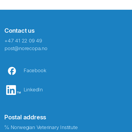
Contact us
+47 41 22 09 49
post@norecopa.no
Facebook
LinkedIn
Postal address
℅ Norwegian Veterinary Institute