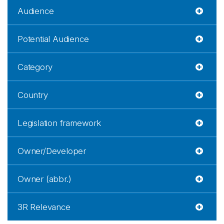
Audience
Potential Audience
Category
Country
Legislation framework
Owner/Developer
Owner (abbr.)
3R Relevance