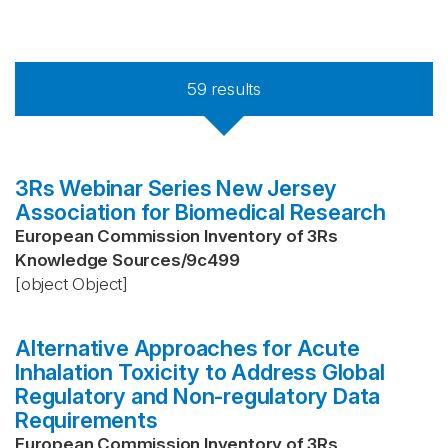
59
results
3Rs Webinar Series New Jersey
Association for Biomedical Research
European Commission Inventory of 3Rs
Knowledge Sources
/
9c499
[object Object]
Alternative Approaches for Acute
Inhalation Toxicity to Address Global
Regulatory and Non-regulatory Data
Requirements
European Commission Inventory of 3Rs