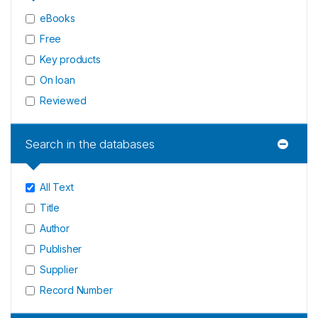
eBooks
Free
Key products
On loan
Reviewed
Search in the databases
All Text
Title
Author
Publisher
Supplier
Record Number