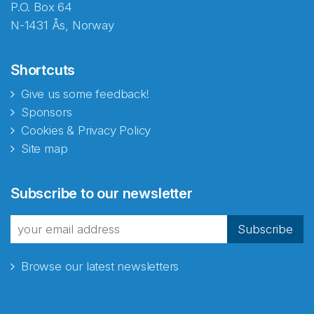
P.O. Box 64
N-1431 Ås, Norway
Shortcuts
Give us some feedback!
Sponsors
Cookies & Privacy Policy
Site map
Subscribe to our newsletter
Subscribe
Browse our latest newsletters