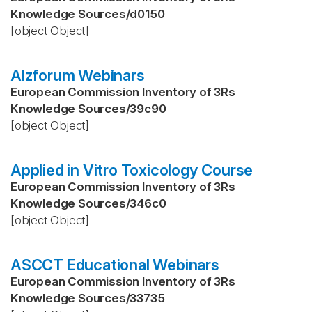
Knowledge Sources
/
d0150
[object Object]
Alzforum Webinars
European Commission Inventory of 3Rs
Knowledge Sources
/
39c90
[object Object]
Applied in Vitro Toxicology Course
European Commission Inventory of 3Rs
Knowledge Sources
/
346c0
[object Object]
ASCCT Educational Webinars
European Commission Inventory of 3Rs
Knowledge Sources
/
33735