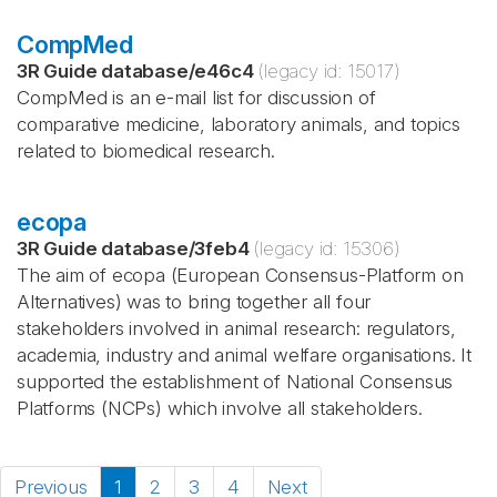
CompMed
3R Guide database
/
e46c4
(legacy id:
15017
)
CompMed is an e-mail list for discussion of
comparative medicine, laboratory animals, and topics
related to biomedical research.
ecopa
3R Guide database
/
3feb4
(legacy id:
15306
)
The aim of ecopa (European Consensus-Platform on
Alternatives) was to bring together all four
stakeholders involved in animal research: regulators,
academia, industry and animal welfare organisations. It
supported the establishment of National Consensus
Platforms (NCPs) which involve all stakeholders.
Previous
1
2
3
4
Next