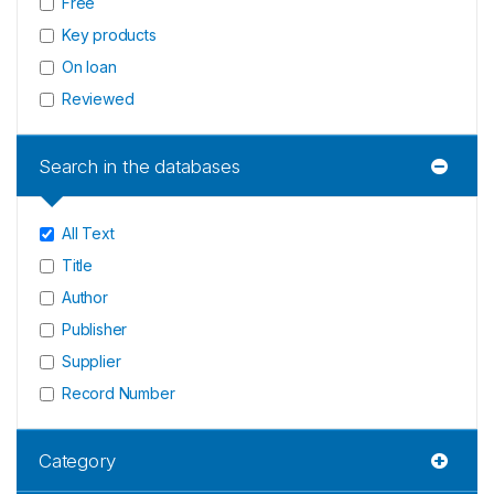
Free
Key products
On loan
Reviewed
Search in the databases
All Text
Title
Author
Publisher
Supplier
Record Number
Category