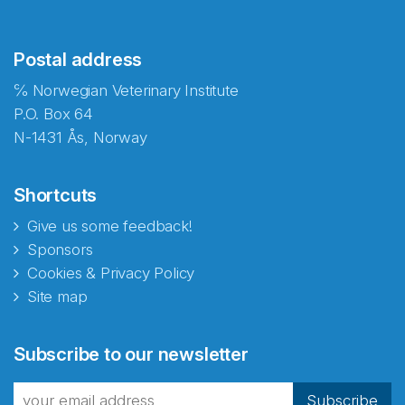
Postal address
℅ Norwegian Veterinary Institute
P.O. Box 64
N-1431 Ås, Norway
Shortcuts
Give us some feedback!
Sponsors
Cookies & Privacy Policy
Site map
Subscribe to our newsletter
Subscribe