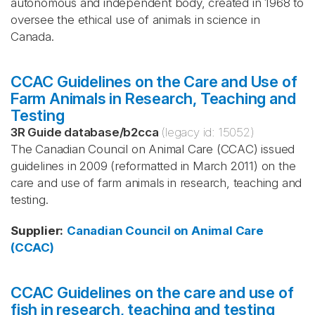
autonomous and independent body, created in 1968 to
oversee the ethical use of animals in science in
Canada.
CCAC Guidelines on the Care and Use of
Farm Animals in Research, Teaching and
Testing
3R Guide database
/
b2cca
(legacy id:
15052
)
The Canadian Council on Animal Care (CCAC) issued
guidelines in 2009 (reformatted in March 2011) on the
care and use of farm animals in research, teaching and
testing.
Supplier
:
Canadian Council on Animal Care
(CCAC)
CCAC Guidelines on the care and use of
fish in research, teaching and testing