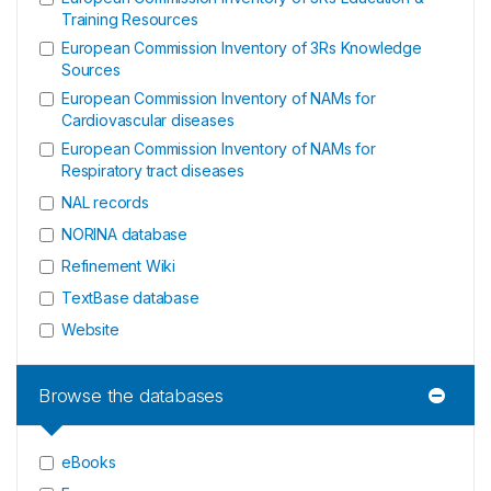
Training Resources
European Commission Inventory of 3Rs Knowledge
Sources
European Commission Inventory of NAMs for
Cardiovascular diseases
European Commission Inventory of NAMs for
Respiratory tract diseases
NAL records
NORINA database
Refinement Wiki
TextBase database
Website
Browse the databases
eBooks