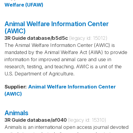
Welfare (UFAW)
Animal Welfare Information Center
(AWIC)
3R Guide database
/
b5d5c
(legacy id:
15012
)
The Animal Welfare Information Center (AWIC) is
mandated by the Animal Welfare Act (AWA) to provide
information for improved animal care and use in
research, testing, and teaching. AWIC is a unit of the
U.S. Department of Agriculture.
Supplier
:
Animal Welfare Information Center
(AWIC)
Animals
3R Guide database
/
af040
(legacy id:
15310
)
Animals is an international open access journal devoted