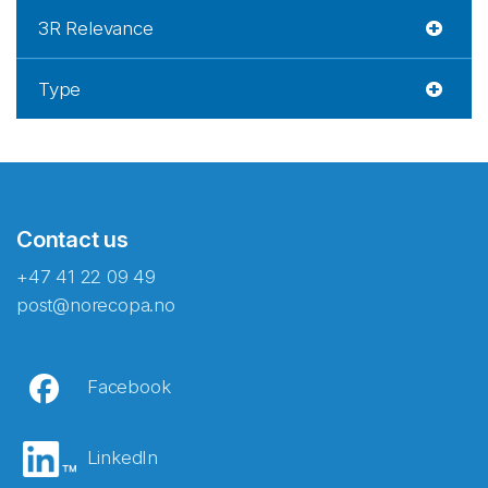
3R Relevance
Type
Contact us
+47 41 22 09 49
post@norecopa.no
Facebook
LinkedIn