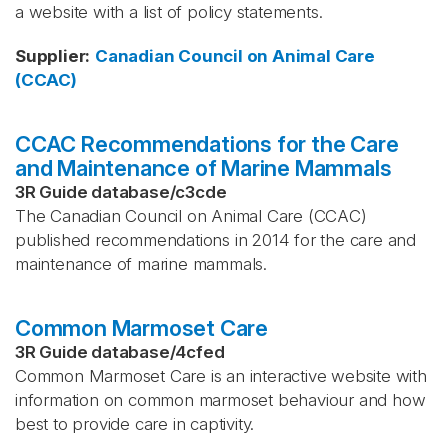
a website with a list of policy statements.
Supplier
:
Canadian Council on Animal Care
(CCAC)
CCAC Recommendations for the Care
and Maintenance of Marine Mammals
3R Guide database
/
c3cde
The Canadian Council on Animal Care (CCAC)
published recommendations in 2014 for the care and
maintenance of marine mammals.
Common Marmoset Care
3R Guide database
/
4cfed
Common Marmoset Care is an interactive website with
information on common marmoset behaviour and how
best to provide care in captivity.