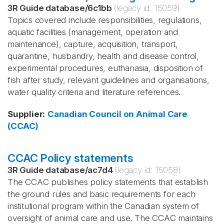
3R Guide database
/
6c1bb
(legacy id:
15059
)
Topics covered include responsibilities, regulations,
aquatic facilities (management, operation and
maintenance), capture, acquisition, transport,
quarantine, husbandry, health and disease control,
experimental procedures, euthanasia, disposition of
fish after study, relevant guidelines and organisations,
water quality criteria and literature references.
Supplier
:
Canadian Council on Animal Care
(CCAC)
CCAC Policy statements
3R Guide database
/
ac7d4
(legacy id:
15058
)
The CCAC publishes policy statements that establish
the ground rules and basic requirements for each
institutional program within the Canadian system of
oversight of animal care and use. The CCAC maintains