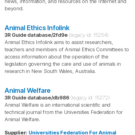
news, information, and resources on the Internet and
beyond.
Animal Ethics Infolink
3R Guide database
/
2fd9e
(legacy id:
15254
)
Animal Ethics Infolink aims to assist researchers,
teachers and members of Animal Ethics Committees to
access information about the operation of the
legislation governing the care and use of animals in
research in New South Wales, Australia.
Animal Welfare
3R Guide database
/
db986
(legacy id:
15272
)
Animal Welfare is an international scientific and
technical journal from the Universities Federation for
Animal Welfare.
Supplier
:
Universities Federation For Animal