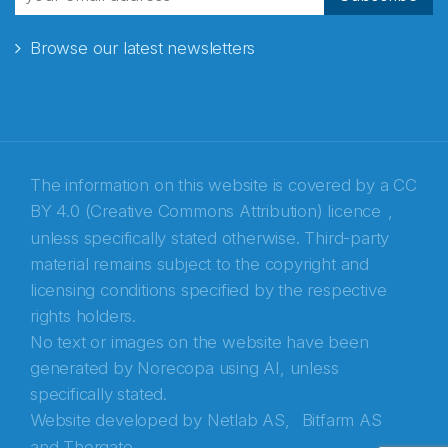
Browse our latest newsletters
The information on this website is covered by a
CC
BY 4.0 (Creative Commons Attribution) licence
,
unless specifically stated otherwise. Third-party
material remains subject to the copyright and
Abonnér på nyhetsbrevene fra Norecopa
licensing conditions specified by the respective
rights holders.
E-post
*
No text or images on the website have been
generated by Norecopa using AI, unless
Recaptcha
specifically stated.
Website developed by
Netlab AS,
Bitfarm AS
and
Thorgate