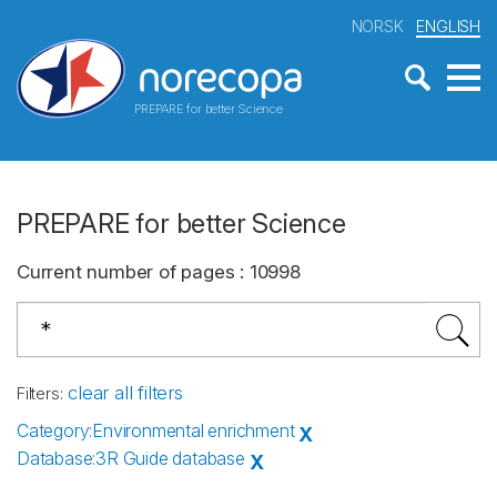
NORSK
ENGLISH
PREPARE for better Science
PREPARE for better Science
Current number of pages
:
10998
clear all filters
Filters
:
Category
:
Environmental enrichment
X
Database
:
3R Guide database
X