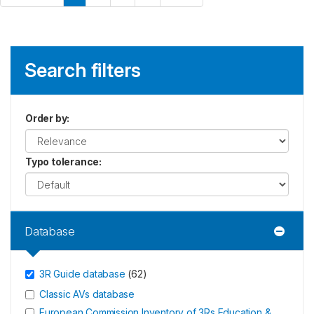
Search filters
Order by
:
Typo tolerance
:
Database
3R Guide database
(
62
)
Classic AVs database
European Commission Inventory of 3Rs Education &