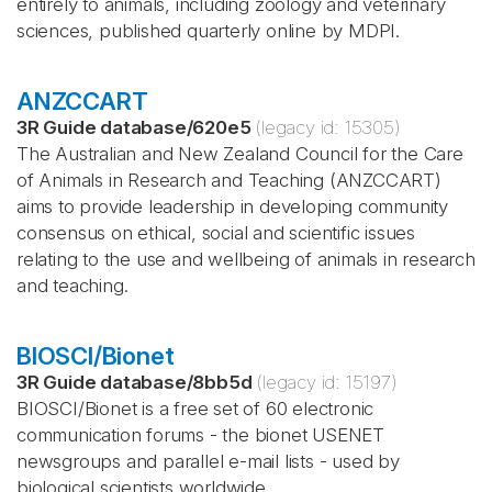
entirely to animals, including zoology and veterinary
sciences, published quarterly online by MDPI.
ANZCCART
3R Guide database
/
620e5
(legacy id:
15305
)
The Australian and New Zealand Council for the Care
of Animals in Research and Teaching (ANZCCART)
aims to provide leadership in developing community
consensus on ethical, social and scientific issues
relating to the use and wellbeing of animals in research
and teaching.
BIOSCI/Bionet
3R Guide database
/
8bb5d
(legacy id:
15197
)
BIOSCI/Bionet is a free set of 60 electronic
communication forums - the bionet USENET
newsgroups and parallel e-mail lists - used by
biological scientists worldwide.