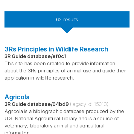
62
results
3Rs Principles in Wildlife Research
3R Guide database
/
ef0c1
This site has been created to provide information
about the 3Rs principles of animal use and guide their
application in wildlife research.
Agricola
3R Guide database
/
04bd9
(legacy id:
15013
)
Agricola is a bibliographic database produced by the
U.S. National Agricultural Library and is a source of
veterinary, laboratory animal and agricultural
information.