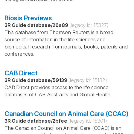
Biosis Previews
3R Guide database
/
26a89
(legacy id:
15327
)
This database from Thomson Reuters is a broad
source of information in the life sciences and
biomedical research from journals, books, patents and
conferences.
CAB Direct
3R Guide database
/
59139
(legacy id:
15132
)
CAB Direct provides access to the life science
databases of CAB Abstracts and Global Health.
Canadian Council on Animal Care (CCAC)
3R Guide database
/
2bfee
(legacy id:
15301
)
The Canadian Council on Animal Care (CCAC) is an