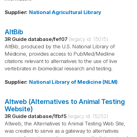
Supplier
:
National Agricultural Library
AltBib
3R Guide database
/
fef07
(legacy id:
15015
)
AltBib, produced by the U.S. National Library of
Medicine, provides access to PubMed/Medline
citations relevant to alternatives to the use of live
vertebrates in biomedical research and testing.
Supplier
:
National Library of Medicine (NLM)
Altweb (Alternatives to Animal Testing
Website)
3R Guide database
/
1fbf5
(legacy id:
15252
)
Altweb, the Alternatives to Animal Testing Web Site,
was created to serve as a gateway to alternatives