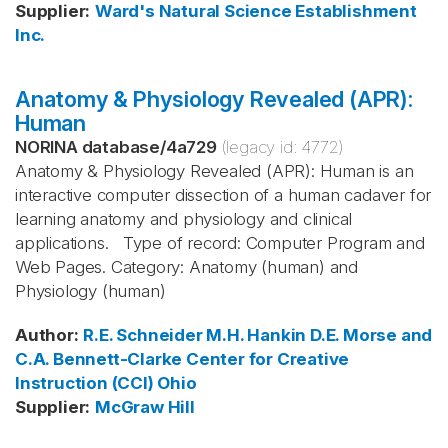
Supplier
:
Ward's Natural Science Establishment
Inc.
Anatomy & Physiology Revealed (APR):
Human
NORINA database
/
4a729
(legacy id:
4772
)
Anatomy & Physiology Revealed (APR): Human is an
interactive computer dissection of a human cadaver for
learning anatomy and physiology and clinical
applications. Type of record: Computer Program and
Web Pages. Category: Anatomy (human) and
Physiology (human)
Author
:
R.E. Schneider
M.H. Hankin
D.E. Morse and
C.A. Bennett-Clarke
Center for Creative
Instruction (CCI)
Ohio
Supplier
:
McGraw Hill