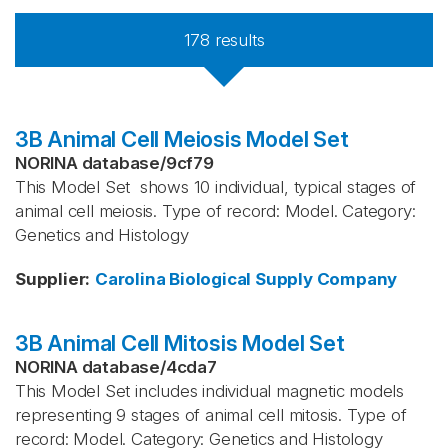
178
results
3B Animal Cell Meiosis Model Set
NORINA database
/
9cf79
This Model Set shows 10 individual, typical stages of
animal cell meiosis. Type of record: Model. Category:
Genetics and Histology
Supplier
:
Carolina Biological Supply Company
3B Animal Cell Mitosis Model Set
NORINA database
/
4cda7
This Model Set includes individual magnetic models
representing 9 stages of animal cell mitosis. Type of
record: Model. Category: Genetics and Histology