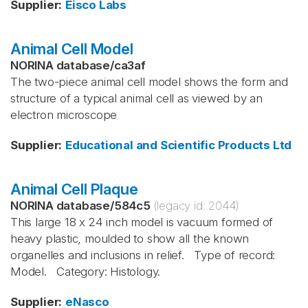
Supplier
:
Eisco Labs
Animal Cell Model
NORINA database
/
ca3af
The two-piece animal cell model shows the form and
structure of a typical animal cell as viewed by an
electron microscope
Supplier
:
Educational and Scientific Products Ltd
Animal Cell Plaque
NORINA database
/
584c5
(legacy id:
2044
)
This large 18 x 24 inch model is vacuum formed of
heavy plastic, moulded to show all the known
organelles and inclusions in relief. Type of record:
Model. Category: Histology.
Supplier
:
eNasco