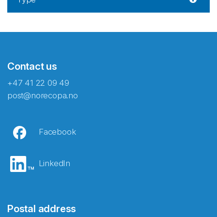
Contact us
+47 41 22 09 49
post@norecopa.no
Facebook
LinkedIn
Postal address