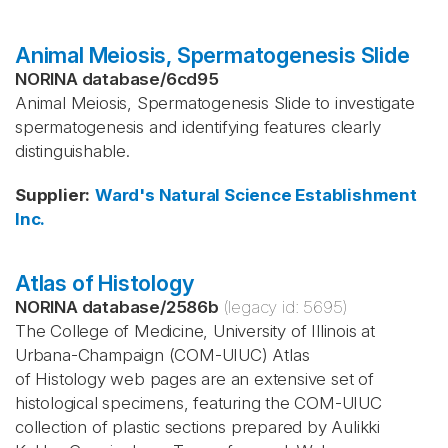
Animal Meiosis, Spermatogenesis Slide
NORINA database
/
6cd95
Animal Meiosis, Spermatogenesis Slide to investigate
spermatogenesis and identifying features clearly
distinguishable.
Supplier
:
Ward's Natural Science Establishment
Inc.
Atlas of Histology
NORINA database
/
2586b
(legacy id:
5695
)
The College of Medicine, University of Illinois at
Urbana-Champaign (COM-UIUC) Atlas
of Histology web pages are an extensive set of
histological specimens, featuring the COM-UIUC
collection of plastic sections prepared by Aulikki