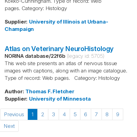
Kokko-Cunningham. Type of record: Web
pages. Category: Histology
Supplier
:
University of Illinois at Urbana-
Champaign
Atlas on Veterinary NeuroHistology
NORINA database
/
22f6b
(legacy id:
5705
)
This web site presents an atlas of nervous tissue
images with captions, along with an image catalogue.
Type of record: Web pages. Category: Histology
Author
:
Thomas F. Fletcher
Supplier
:
University of Minnesota
Previous
1
2
3
4
5
6
7
8
9
Next