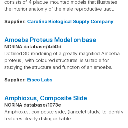
consists of 4 plaque-mounted models that illustrates
the interior anatomy of the male reproductive tract.
Supplier
:
Carolina Biological Supply Company
Amoeba Proteus Model on base
NORINA database
/
4d41d
Detailed 3D rendering of a greatly magnified Amoeba
proteus , with coloured structures, is suitable for
studying the structure and function of an amoeba.
Supplier
:
Eisco Labs
Amphioxus, Composite Slide
NORINA database
/
1073e
Amphioxus, composite slide, (lancelet study) to identify
features clearly distinguishable.