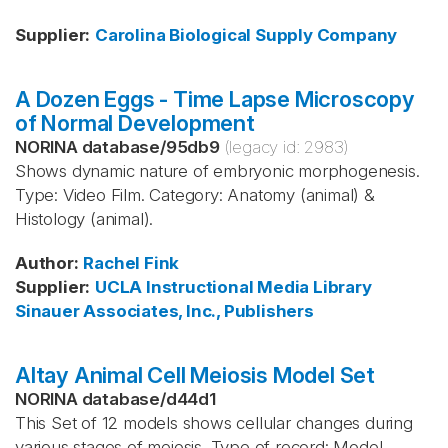
Supplier
:
Carolina Biological Supply Company
A Dozen Eggs - Time Lapse Microscopy
of Normal Development
NORINA database
/
95db9
(legacy id:
2983
)
Shows dynamic nature of embryonic morphogenesis.
Type: Video Film. Category: Anatomy (animal) &
Histology (animal).
Author
:
Rachel Fink
Supplier
:
UCLA Instructional Media Library
Sinauer Associates, Inc., Publishers
Altay Animal Cell Meiosis Model Set
NORINA database
/
d44d1
This Set of 12 models shows cellular changes during
various stages of meiosis. Type of record: Model.