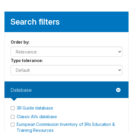
Search filters
Order by
:
Typo tolerance
:
Database
3R Guide database
Classic AVs database
European Commission Inventory of 3Rs Education &
Training Resources