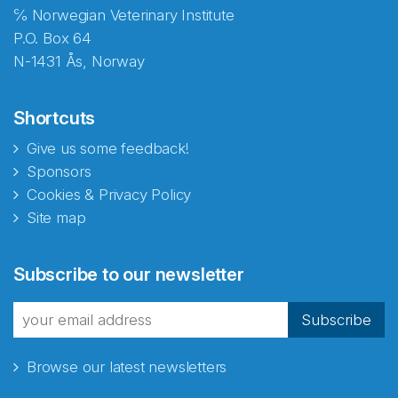
℅ Norwegian Veterinary Institute
P.O. Box 64
N-1431 Ås, Norway
Shortcuts
Give us some feedback!
Sponsors
Cookies & Privacy Policy
Site map
Subscribe to our newsletter
Subscribe
Browse our latest newsletters