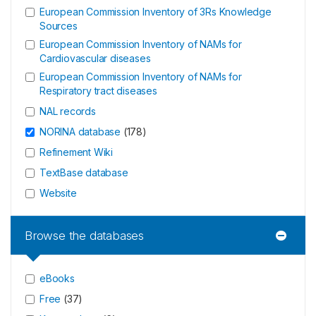
European Commission Inventory of 3Rs Knowledge
Sources
European Commission Inventory of NAMs for
Cardiovascular diseases
European Commission Inventory of NAMs for
Respiratory tract diseases
NAL records
NORINA database
(
178
)
Refinement Wiki
TextBase database
Website
Browse the databases
eBooks
Free
(
37
)