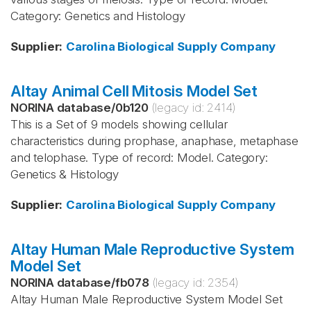
Category: Genetics and Histology
Supplier
:
Carolina Biological Supply Company
Altay Animal Cell Mitosis Model Set
NORINA database
/
0b120
(legacy id:
2414
)
This is a Set of 9 models showing cellular
characteristics during prophase, anaphase, metaphase
and telophase. Type of record: Model. Category:
Genetics & Histology
Supplier
:
Carolina Biological Supply Company
Altay Human Male Reproductive System
Model Set
NORINA database
/
fb078
(legacy id:
2354
)
Altay Human Male Reproductive System Model Set