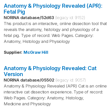
Anatomy & Physiology Revealed (APR):
Fetal Pig
NORINA database
/
52d63
(legacy id:
9152
)
This product is an interactive, online dissection tool that
reveals the anatomy, histology and physiology of a
fetal pig. Type of record: Web Pages. Category:
Anatomy, Histology and Physiology
Supplier
:
McGraw Hill
Anatomy & Physiology Revealed: Cat
Version
NORINA database
/
05502
(legacy id:
9057
)
Anatomy & Physiology Revealed (APR) Cat is an online
interactive cat dissection experience. Type of record:
Web Pages. Category: Anatomy, Histology,
Medicine and Physiology