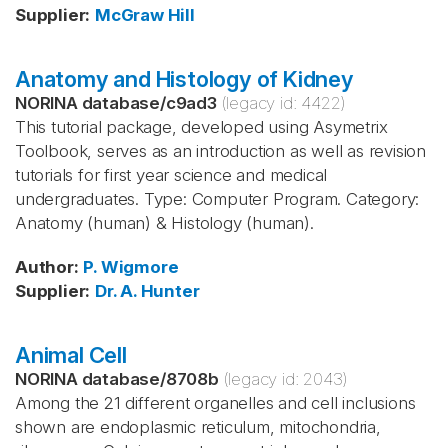
Supplier
:
McGraw Hill
Anatomy and Histology of Kidney
NORINA database
/
c9ad3
(legacy id:
4422
)
This tutorial package, developed using Asymetrix
Toolbook, serves as an introduction as well as revision
tutorials for first year science and medical
undergraduates. Type: Computer Program. Category:
Anatomy (human) & Histology (human).
Author
:
P. Wigmore
Supplier
:
Dr. A. Hunter
Animal Cell
NORINA database
/
8708b
(legacy id:
2043
)
Among the 21 different organelles and cell inclusions
shown are endoplasmic reticulum, mitochondria,