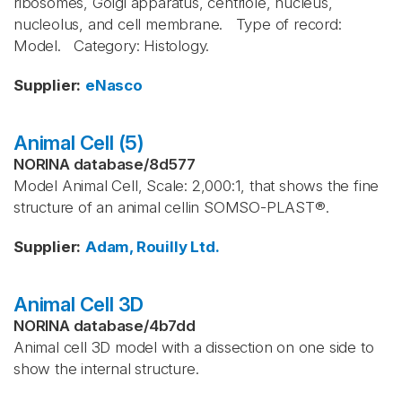
ribosomes, Golgi apparatus, centriole, nucleus,
nucleolus, and cell membrane. Type of record:
Model. Category: Histology.
Supplier
:
eNasco
Animal Cell (5)
NORINA database
/
8d577
Model Animal Cell, Scale: 2,000:1, that shows the fine
structure of an animal cellin SOMSO-PLAST®.
Supplier
:
Adam, Rouilly Ltd.
Animal Cell 3D
NORINA database
/
4b7dd
Animal cell 3D model with a dissection on one side to
show the internal structure.