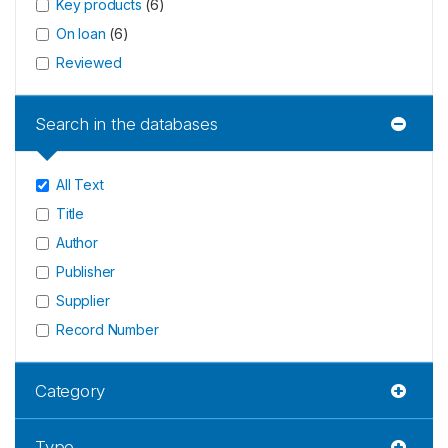
Key products
(
6
)
On loan
(
6
)
Reviewed
Search in the databases
All Text
Title
Author
Publisher
Supplier
Record Number
Category
Type