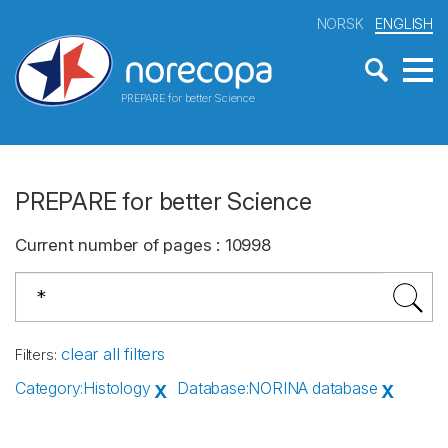
NORSK
ENGLISH
PREPARE for better Science
PREPARE for better Science
Current number of pages
:
10998
clear all filters
Filters
:
Category
:
Histology
Database
:
NORINA database
X
X