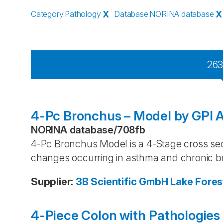
Category
:
Pathology
X
Database
:
NORINA database
X
26
4-Pc Bronchus – Model by GPI 
NORINA database
/
708fb
4-Pc Bronchus Model is a 4-Stage cross sec
changes occurring in asthma and chronic br
Supplier
:
3B Scientific GmbH
Lake Fores
4-Piece Colon with Pathologies