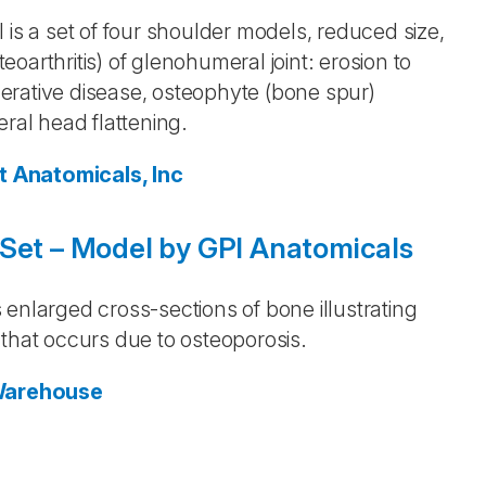
 is a set of four shoulder models, reduced size,
teoarthritis) of glenohumeral joint: erosion to
enerative disease, osteophyte (bone spur)
eral head flattening.
t Anatomicals, Inc
 Set – Model by GPI Anatomicals
enlarged cross-sections of bone illustrating
 that occurs due to osteoporosis.
Warehouse