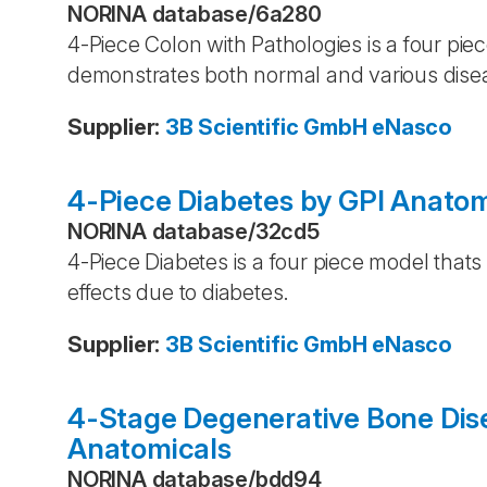
NORINA database
/
6a280
4-Piece Colon with Pathologies is a four pi
demonstrates both normal and various disea
Supplier
:
3B Scientific GmbH
eNasco
4-Piece Diabetes by GPI Anatom
NORINA database
/
32cd5
4-Piece Diabetes is a four piece model that
effects due to diabetes.
Supplier
:
3B Scientific GmbH
eNasco
4-Stage Degenerative Bone Dise
Anatomicals
NORINA database
/
bdd94