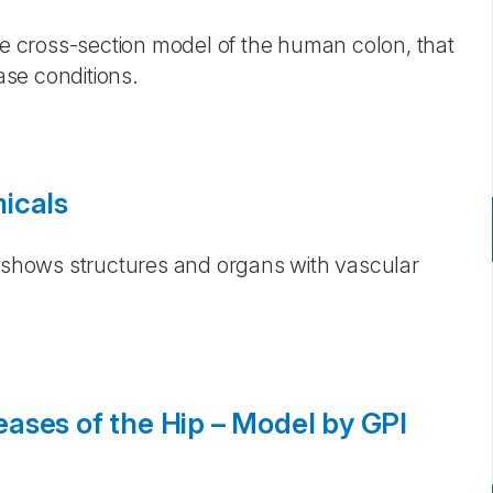
ece cross-section model of the human colon, that
se conditions.
icals
s shows structures and organs with vascular
ases of the Hip – Model by GPI