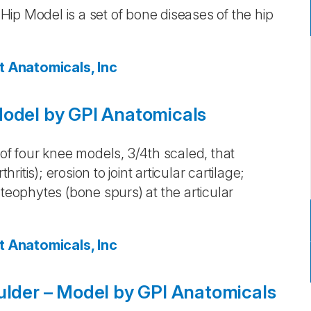
ip Model is a set of bone diseases of the hip
t Anatomicals, Inc
Model by GPI Anatomicals
 of four knee models, 3/4th scaled, that
ritis); erosion to joint articular cartilage;
steophytes (bone spurs) at the articular
t Anatomicals, Inc
ulder – Model by GPI Anatomicals