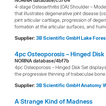
NORINA database
/
c5764
4-stage Osteoarthritis (OA) Shoulder – Model
that illustrates degenerative joint disease (os
joint articular cartilage, progression of deg
formation at the articular surfaces, and hum
Supplier
:
3B Scientific GmbH
Lake Fores
4pc Osteoporosis – Hinged Disk
NORINA database
/
4bf7b
4pc Osteoporosis – Hinged Disk Set displays 
the progressive thinning of trabeculae bone
Supplier
:
3B Scientific GmbH
Anatomy 
A Strange Kind of Madness