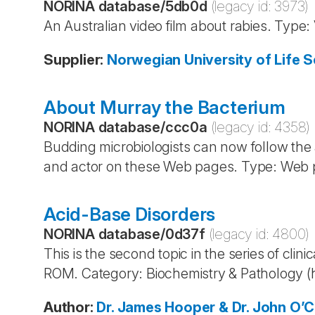
NORINA database
/
5db0d
(legacy id:
3973
)
An Australian video film about rabies. Type:
Supplier
:
Norwegian University of Life S
About Murray the Bacterium
NORINA database
/
ccc0a
(legacy id:
4358
)
Budding microbiologists can now follow the
and actor on these Web pages. Type: Web p
Acid-Base Disorders
NORINA database
/
0d37f
(legacy id:
4800
)
This is the second topic in the series of cl
ROM. Category: Biochemistry & Pathology 
Author
:
Dr. James Hooper & Dr. John O’