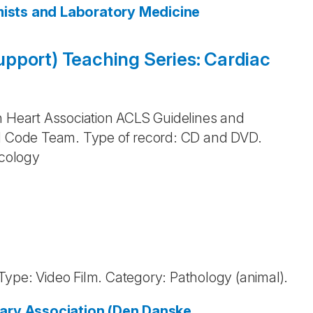
emists and Laboratory Medicine
pport) Teaching Series: Cardiac
n Heart Association ACLS Guidelines and
nd Code Team. Type of record: CD and DVD.
cology
. Type: Video Film. Category: Pathology (animal).
ary Association (Den Danske