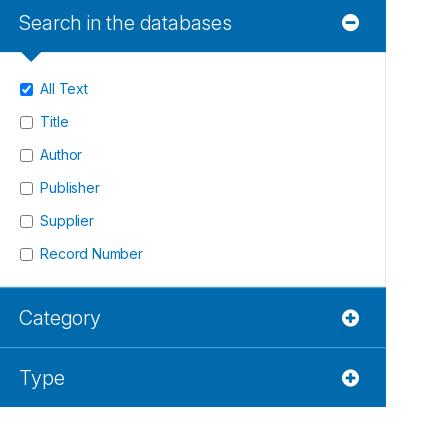
Search in the databases
All Text
Title
Author
Publisher
Supplier
Record Number
Category
Type