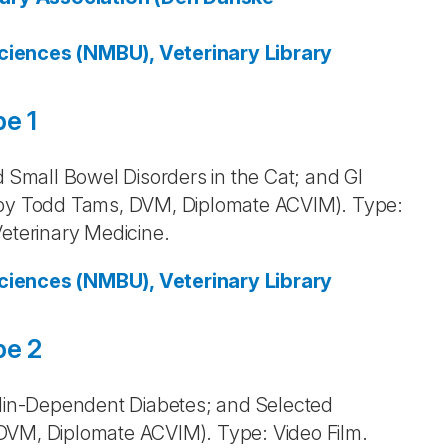
ciences (NMBU), Veterinary Library
e 1
d Small Bowel Disorders in the Cat; and GI
h by Todd Tams, DVM, Diplomate ACVIM). Type:
Veterinary Medicine.
ciences (NMBU), Veterinary Library
pe 2
sulin-Dependent Diabetes; and Selected
DVM, Diplomate ACVIM). Type: Video Film.