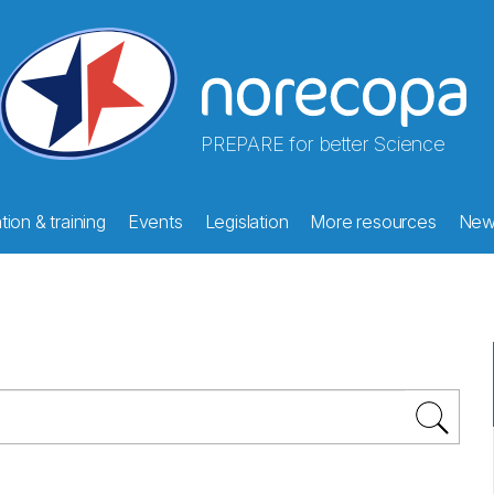
PREPARE for better Science
ion & training
Events
Legislation
More resources
New