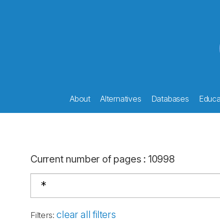
About
Alternatives
Databases
Educat
Current number of pages
:
10998
clear all filters
Filters
: