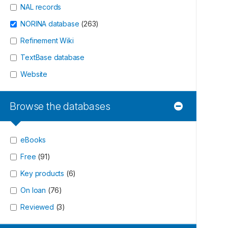
NAL records
NORINA database
(
263
)
Refinement Wiki
TextBase database
Website
Browse the databases
eBooks
Free
(
91
)
Key products
(
6
)
On loan
(
76
)
Reviewed
(
3
)