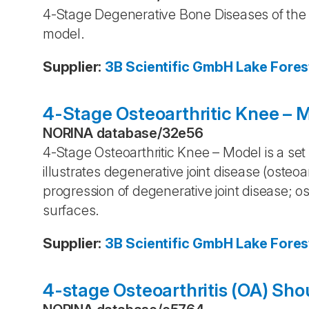
4-Stage Degenerative Bone Diseases of the H
model.
Supplier
:
3B Scientific GmbH
Lake Fores
4-Stage Osteoarthritic Knee – 
NORINA database
/
32e56
4-Stage Osteoarthritic Knee – Model is a set
illustrates degenerative joint disease (osteoarth
progression of degenerative joint disease; o
surfaces.
Supplier
:
3B Scientific GmbH
Lake Fores
4-stage Osteoarthritis (OA) Sho