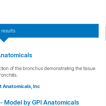
3
results
Anatomicals
tion of the bronchus demonstrating the tissue
onchitis.
t Anatomicals, Inc
 - Model by GPI Anatomicals