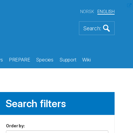
NORSK
ENGLISH
s
PREPARE
Species
Support
Wiki
Search filters
Order by
: