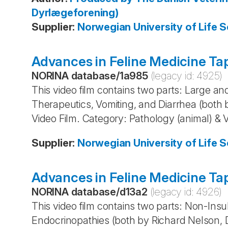
Dyrlægeforening)
Supplier
:
Norwegian University of Life S
Advances in Feline Medicine Tap
NORINA database
/
1a985
(legacy id:
4925
)
This video film contains two parts: Large an
Therapeutics, Vomiting, and Diarrhea (bot
Video Film. Category: Pathology (animal) & 
Supplier
:
Norwegian University of Life S
Advances in Feline Medicine Ta
NORINA database
/
d13a2
(legacy id:
4926
)
This video film contains two parts: Non-In
Endocrinopathies (both by Richard Nelson, 