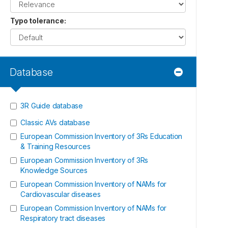
Typo tolerance
:
Database
3R Guide database
Classic AVs database
European Commission Inventory of 3Rs Education
& Training Resources
European Commission Inventory of 3Rs
Knowledge Sources
European Commission Inventory of NAMs for
Cardiovascular diseases
European Commission Inventory of NAMs for
Respiratory tract diseases