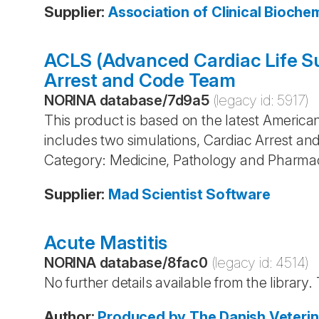
Supplier
:
Association of Clinical Bioch
ACLS (Advanced Cardiac Life Su
Arrest and Code Team
NORINA database
/
7d9a5
(legacy id:
5917
)
This product is based on the latest America
includes two simulations, Cardiac Arrest a
Category: Medicine, Pathology and Pharma
Supplier
:
Mad Scientist Software
Acute Mastitis
NORINA database
/
8fac0
(legacy id:
4514
)
No further details available from the library
Author
:
Produced by The Danish Veterin