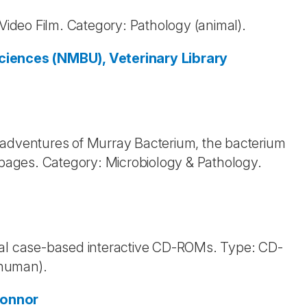
 Video Film. Category: Pathology (animal).
ciences (NMBU), Veterinary Library
 adventures of Murray Bacterium, the bacterium
ages. Category: Microbiology & Pathology.
inical case-based interactive CD-ROMs. Type: CD-
(human).
Connor