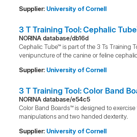
Supplier
:
University of Cornell
3 T Training Tool: Cephalic Tub
NORINA database
/
db16d
Cephalic Tube™ is part of the 3 Ts Training 
venipuncture of the canine or feline cephalic
Supplier
:
University of Cornell
3 T Training Tool: Color Band B
NORINA database
/
e54c5
Color Band Boards™ is designed to exercise
manipulations and two handed dexterity.
Supplier
:
University of Cornell