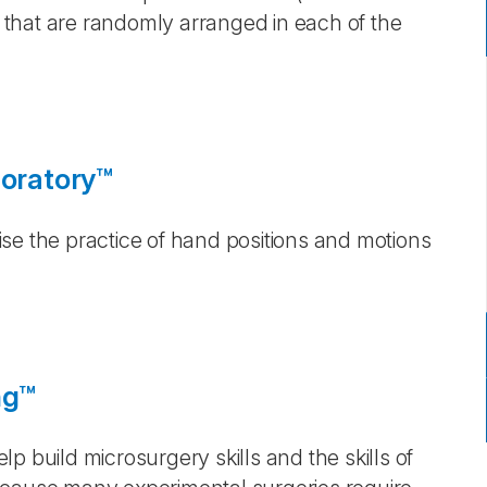
that are randomly arranged in each of the
loratory™
se the practice of hand positions and motions
ng™
p build microsurgery skills and the skills of