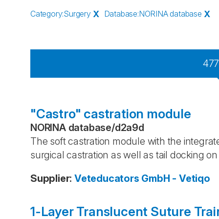
Category
:
Surgery
X
Database
:
NORINA database
X
47
"Castro" castration module
NORINA database
/
d2a9d
The soft castration module with the integrated
surgical castration as well as tail docking on
Supplier
:
Veteducators GmbH - Vetiqo
1-Layer Translucent Suture Trai