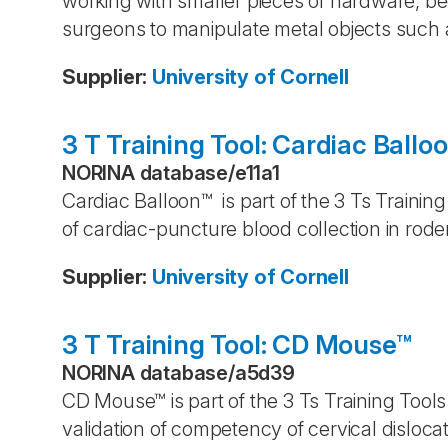
working with smaller pieces of hardware, b
surgeons to manipulate metal objects such a
Supplier
:
University of Cornell
3 T Training Tool: Cardiac Ballo
NORINA database
/
e11a1
Cardiac Balloon™ is part of the 3 Ts Trainin
of cardiac-puncture blood collection in rod
Supplier
:
University of Cornell
3 T Training Tool: CD Mouse™
NORINA database
/
a5d39
CD Mouse™ is part of the 3 Ts Training Tools
validation of competency of cervical disloca