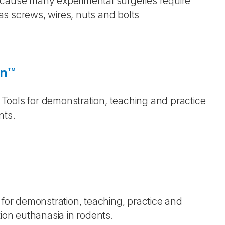
ecause many experimental surgeries require
s screws, wires, nuts and bolts
on™
g Tools for demonstration, teaching and practice
ents.
 for demonstration, teaching, practice and
tion euthanasia in rodents.