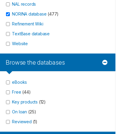
NAL records
NORINA database
(
477
)
Refinement Wiki
TextBase database
Website
Browse the databases
eBooks
Free
(
44
)
Key products
(
12
)
On loan
(
25
)
Reviewed
(
1
)