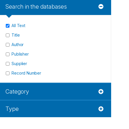
Search in the databases
All Text
Title
Author
Publisher
Supplier
Record Number
Category
Type