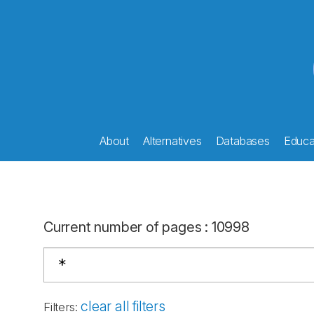
About
Alternatives
Databases
Educat
Current number of pages
:
10998
clear all filters
Filters
: