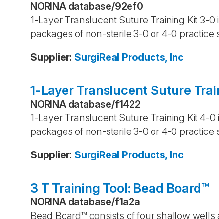
NORINA database
/
92ef0
1-Layer Translucent Suture Training Kit 3-0 
packages of non-sterile 3-0 or 4-0 practice 
Supplier
:
SurgiReal Products, Inc
1-Layer Translucent Suture Trai
NORINA database
/
f1422
1-Layer Translucent Suture Training Kit 4-0 
packages of non-sterile 3-0 or 4-0 practice 
Supplier
:
SurgiReal Products, Inc
3 T Training Tool: Bead Board™
NORINA database
/
f1a2a
Bead Board™ consists of four shallow wells 