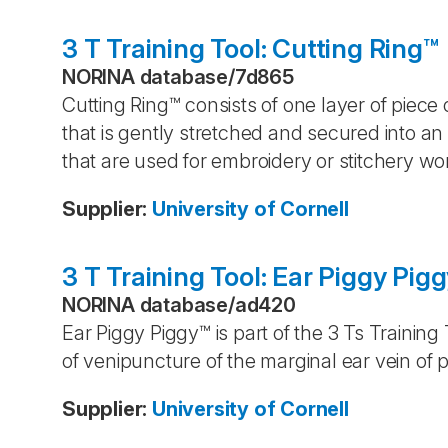
3 T Training Tool: Cutting Ring™
NORINA database
/
7d865
Cutting Ring™ consists of one layer of piece 
that is gently stretched and secured into an o
that are used for embroidery or stitchery wo
Supplier
:
University of Cornell
3 T Training Tool: Ear Piggy Pig
NORINA database
/
ad420
Ear Piggy Piggy™ is part of the 3 Ts Training
of venipuncture of the marginal ear vein of p
Supplier
:
University of Cornell