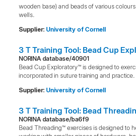
wooden base) and beads of various colours 
wells.
Supplier
:
University of Cornell
3 T Training Tool: Bead Cup Exp
NORINA database
/
40901
Bead Cup Exploratory™ is designed to exerci
incorporated in suture training and practice.
Supplier
:
University of Cornell
3 T Training Tool: Bead Threadi
NORINA database
/
ba6f9
Bead Threading™ exercises is designed to hel