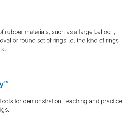
of rubber materials, such as a large balloon,
val or round set of rings i.e. the kind of rings
rk.
gy™
 Tools for demonstration, teaching and practice
igs.