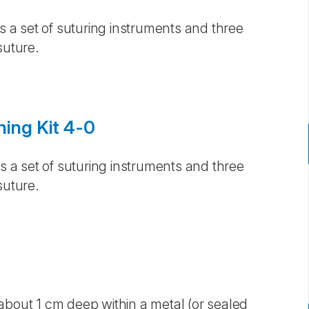
is a set of suturing instruments and three
suture.
ning Kit 4-0
is a set of suturing instruments and three
suture.
about 1 cm deep within a metal (or sealed