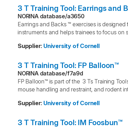
3 T Training Tool: Earrings and 
NORINA database
/
a3650
Earrings and Backs ™ exercises is designed t
instruments and helps trainees to focus on s
Supplier
:
University of Cornell
3 T Training Tool: FP Balloon™
NORINA database
/
f7a9d
FP Balloon™ is part of the 3 Ts Training Tool
mouse handling and restraint, and rodent in
Supplier
:
University of Cornell
3 T Training Tool: IM Foosbun™