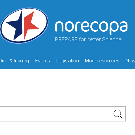
PREPARE for better Science
ion & training
Events
Legislation
More resources
New