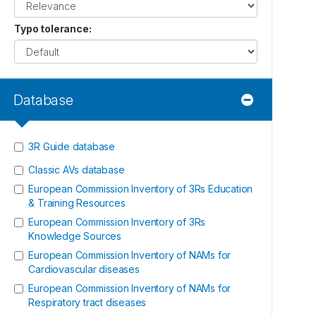
Typo tolerance
:
Database
3R Guide database
Classic AVs database
European Commission Inventory of 3Rs Education
& Training Resources
European Commission Inventory of 3Rs
Knowledge Sources
European Commission Inventory of NAMs for
Cardiovascular diseases
European Commission Inventory of NAMs for
Respiratory tract diseases