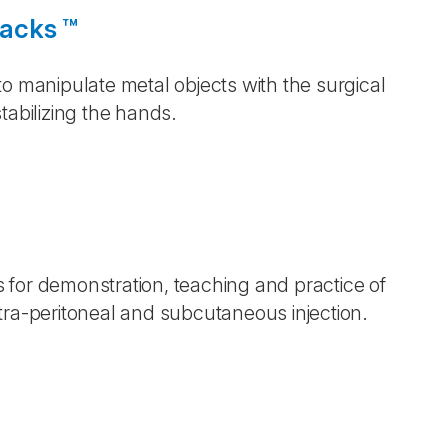
Backs ™
o manipulate metal objects with the surgical
tabilizing the hands.
s for demonstration, teaching and practice of
tra-peritoneal and subcutaneous injection.