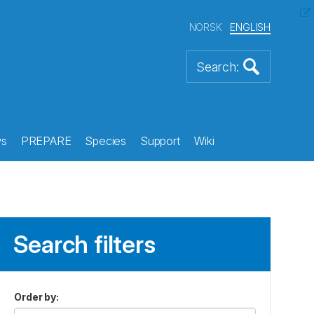
NORSK
ENGLISH
s
PREPARE
Species
Support
Wiki
Search filters
Order by
: