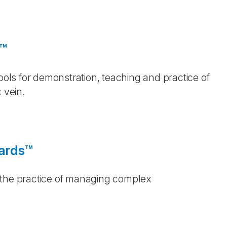
e™
Tools for demonstration, teaching and practice of
 vein.
oards™
 the practice of managing complex