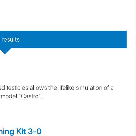
7
results
 testicles allows the lifelike simulation of a
 model "Castro". ​
ning Kit 3-0