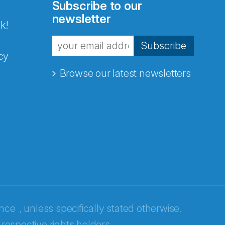
Subscribe to our
newsletter
k!
Subscribe
cy
Browse our latest newsletters
ence
, unless specifically stated otherwise.
 respective rights holders.