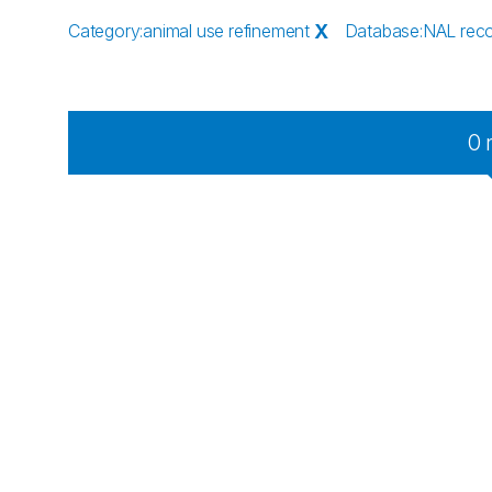
Category
:
animal use refinement
X
Database
:
NAL rec
0