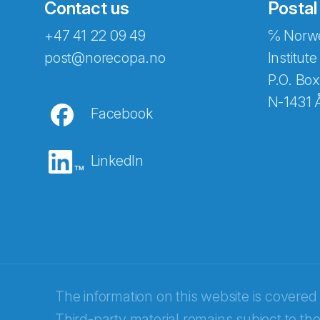
Contact us
Postal
+47 41 22 09 49
℅ Norwe
post@norecopa.no
Institute
P.O. Box
N-1431 
Facebook
LinkedIn
Abonnér på nyhetsbrevene fra Norec
E-post
*
The information on this website is covered
Third-party material remains subject to the