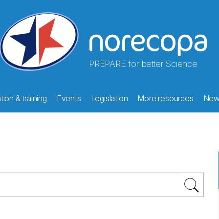
PREPARE for better Science
ion & training
Events
Legislation
More resources
New