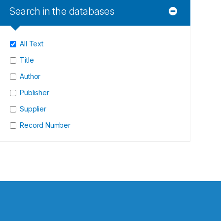
Search in the databases
All Text
Title
Author
Publisher
Supplier
Record Number