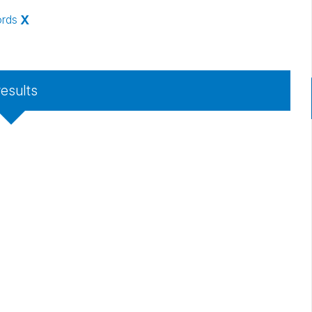
ords
X
results