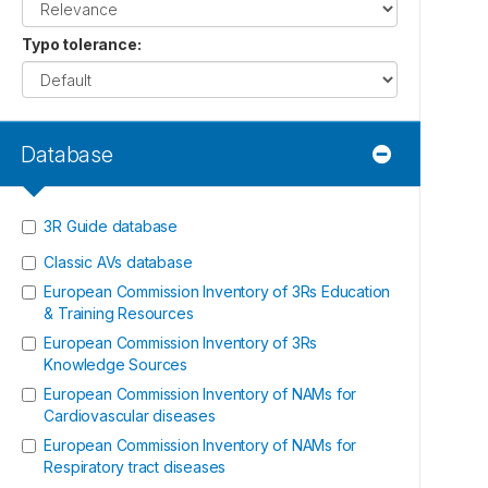
Typo tolerance
:
Database
3R Guide database
Classic AVs database
European Commission Inventory of 3Rs Education
& Training Resources
European Commission Inventory of 3Rs
Knowledge Sources
European Commission Inventory of NAMs for
Cardiovascular diseases
European Commission Inventory of NAMs for
Respiratory tract diseases