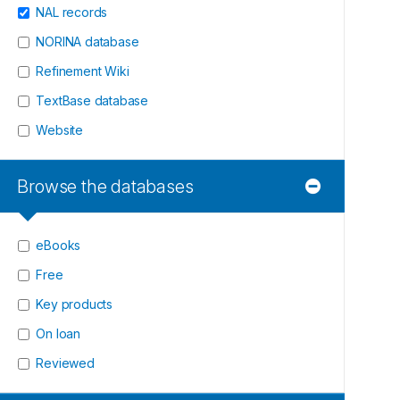
NAL records
NORINA database
Refinement Wiki
TextBase database
Website
Browse the databases
eBooks
Free
Key products
On loan
Reviewed