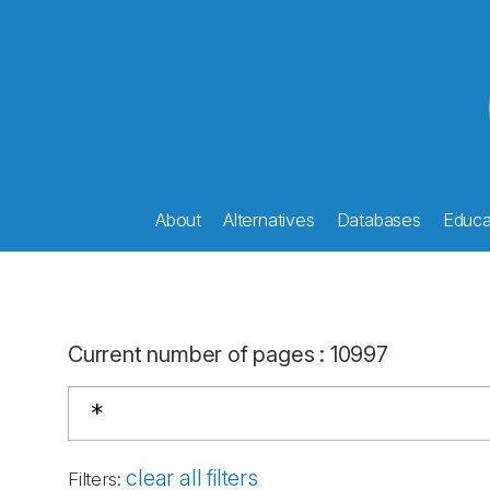
About
Alternatives
Databases
Educat
Current number of pages
:
10997
clear all filters
Filters
: