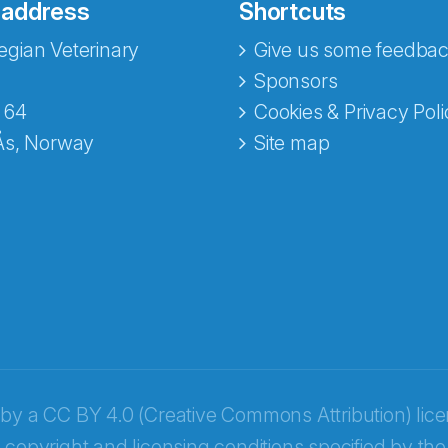
 address
Shortcuts
gian Veterinary
Give us some feedbac
Sponsors
 64
Cookies & Privacy Poli
Ås, Norway
Site map
opa
 by a
CC BY 4.0 (Creative Commons Attribution) lic
 copyright and licensing conditions specified by the