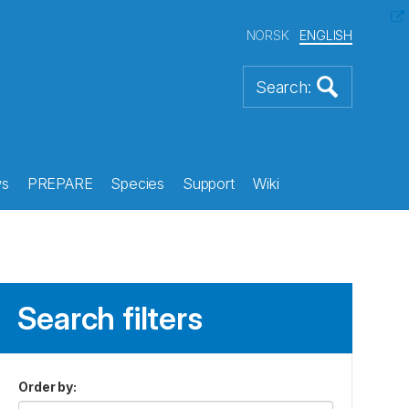
NORSK
ENGLISH
s
PREPARE
Species
Support
Wiki
Search filters
Order by
: