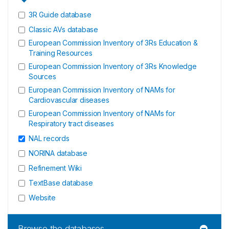
3R Guide database
Classic AVs database
European Commission Inventory of 3Rs Education &
Training Resources
European Commission Inventory of 3Rs Knowledge
Sources
European Commission Inventory of NAMs for
Cardiovascular diseases
European Commission Inventory of NAMs for
Respiratory tract diseases
NAL records
NORINA database
Refinement Wiki
TextBase database
Website
Browse the databases