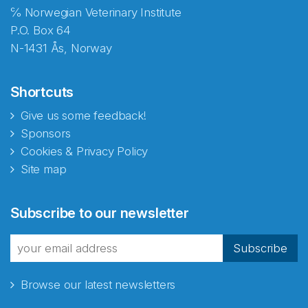
℅ Norwegian Veterinary Institute
P.O. Box 64
N-1431 Ås, Norway
Shortcuts
Give us some feedback!
Sponsors
Cookies & Privacy Policy
Site map
Subscribe to our newsletter
Subscribe
Browse our latest newsletters