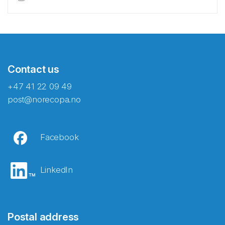
Contact us
+47 41 22 09 49
post@norecopa.no
Facebook
LinkedIn
Postal address