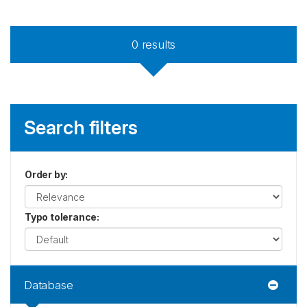
0
results
Search filters
Order by
:
Typo tolerance
:
Database