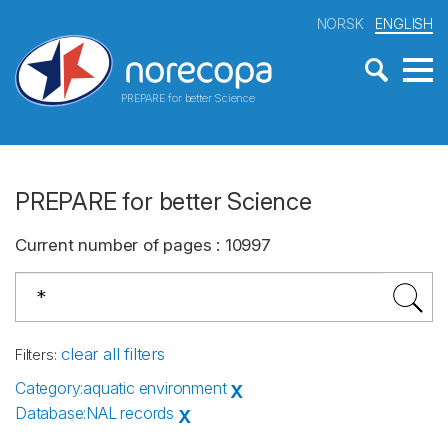
NORSK
ENGLISH
PREPARE for better Science
PREPARE for better Science
Current number of pages
:
10997
clear all filters
Filters
:
Category
:
aquatic environment
X
Database
:
NAL records
X