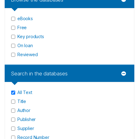
eBooks
Free
Key products
On loan
Reviewed
Search in the databases
All Text
Title
Author
Publisher
Supplier
Record Number