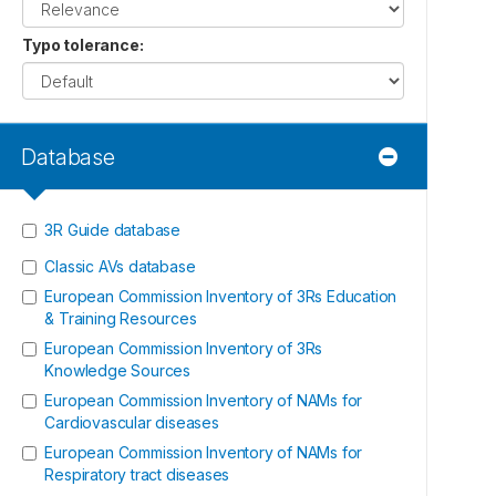
Typo tolerance
:
Database
3R Guide database
Classic AVs database
European Commission Inventory of 3Rs Education
& Training Resources
European Commission Inventory of 3Rs
Knowledge Sources
European Commission Inventory of NAMs for
Cardiovascular diseases
European Commission Inventory of NAMs for
Respiratory tract diseases