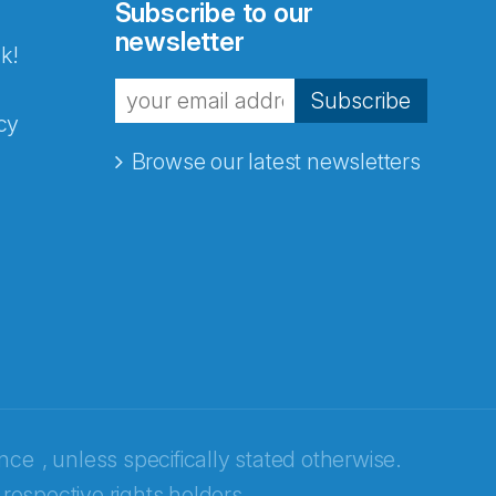
Subscribe to our
newsletter
k!
Subscribe
cy
Browse our latest newsletters
ence
, unless specifically stated otherwise.
 respective rights holders.