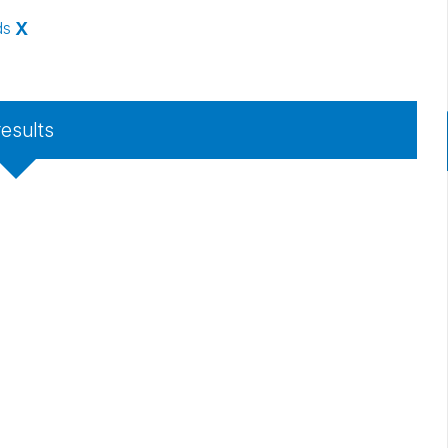
ds
X
results