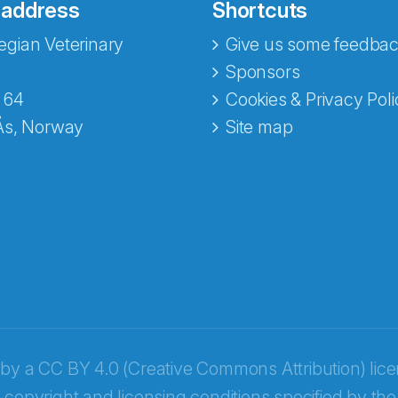
 address
Shortcuts
gian Veterinary
Give us some feedbac
Sponsors
 64
Cookies & Privacy Poli
Ås, Norway
Site map
opa
 by a
CC BY 4.0 (Creative Commons Attribution) lic
 copyright and licensing conditions specified by the