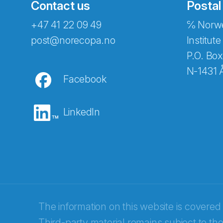
Contact us
Postal
+47 41 22 09 49
℅ Norwe
post@norecopa.no
Institute
P.O. Box
N-1431 
Facebook
LinkedIn
Abonnér på nyhetsbrevene fra Norec
E-post
*
The information on this website is covered
Third-party material remains subject to the