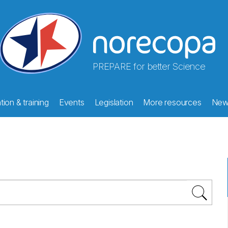
PREPARE for better Science
ion & training
Events
Legislation
More resources
New