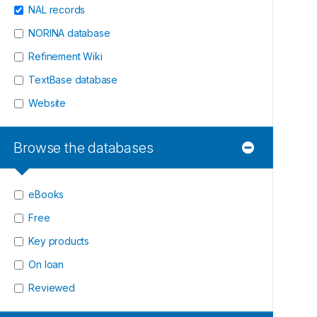
NAL records
NORINA database
Refinement Wiki
TextBase database
Website
Browse the databases
eBooks
Free
Key products
On loan
Reviewed