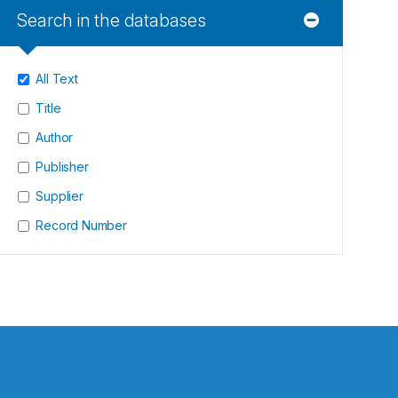
Search in the databases
All Text
Title
Author
Publisher
Supplier
Record Number