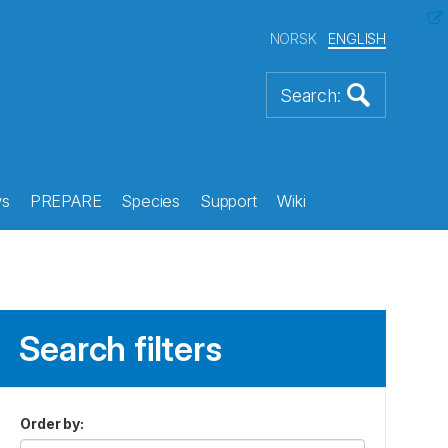
NORSK
ENGLISH
s
PREPARE
Species
Support
Wiki
Search filters
Order by
: