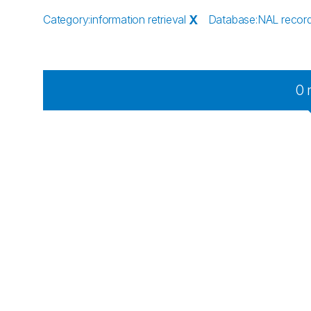
Category
:
information retrieval
X
Database
:
NAL recor
0