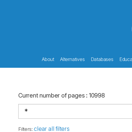
About
Alternatives
Databases
Educat
Current number of pages
:
10998
clear all filters
Filters
: