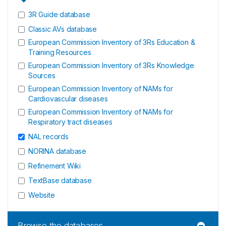
3R Guide database
Classic AVs database
European Commission Inventory of 3Rs Education &
Training Resources
European Commission Inventory of 3Rs Knowledge
Sources
European Commission Inventory of NAMs for
Cardiovascular diseases
European Commission Inventory of NAMs for
Respiratory tract diseases
NAL records
NORINA database
Refinement Wiki
TextBase database
Website
Browse the databases