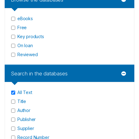
eBooks
Free
Key products
On loan
Reviewed
Search in the databases
All Text
Title
Author
Publisher
Supplier
Record Number