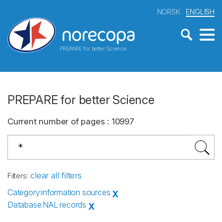
NORSK
ENGLISH
PREPARE for better Science
PREPARE for better Science
Current number of pages
:
10997
clear all filters
Filters
:
Category
:
information sources
X
Database
:
NAL records
X