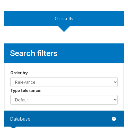
0
results
Search filters
Order by
:
Typo tolerance
:
Database