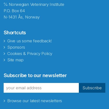
℅ Norwegian Veterinary Institute
P.O. Box 64
N-1431 Ås, Norway
Shortcuts
Give us some feedback!
Sponsors
Cookies & Privacy Policy
Site map
Subscribe to our newsletter
Subscribe
Browse our latest newsletters