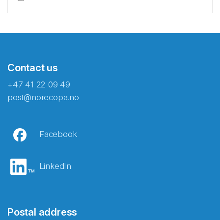
Contact us
+47 41 22 09 49
post@norecopa.no
Facebook
LinkedIn
Postal address