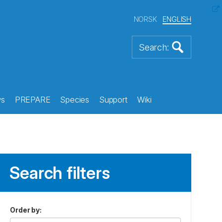
NORSK
ENGLISH
s
PREPARE
Species
Support
Wiki
Search filters
Order by
: