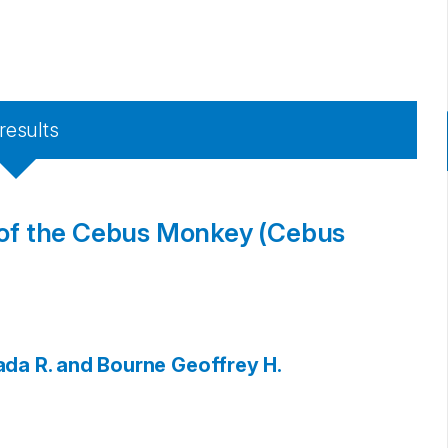
results
n of the Cebus Monkey (Cebus
ada R. and Bourne
Geoffrey H.