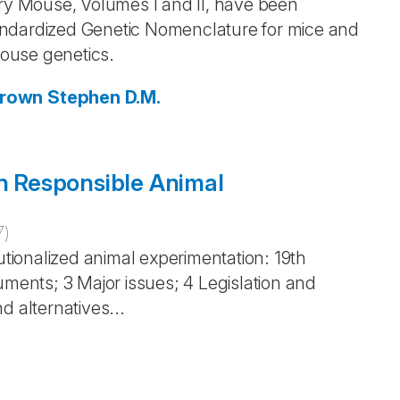
ory Mouse, Volumes I and II, have been
andardized Genetic Nomenclature for mice and
ouse genetics.
Brown
Stephen D.M.
in Responsible Animal
7
)
utionalized animal experimentation: 19th
uments; 3 Major issues; 4 Legislation and
d alternatives...