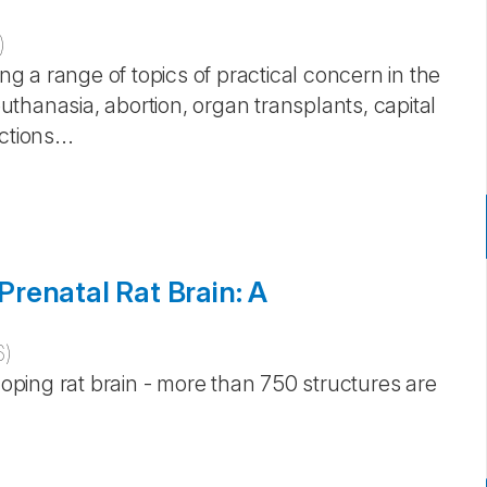
)
ing a range of topics of practical concern in the
euthanasia, abortion, organ transplants, capital
tions...
renatal Rat Brain: A
6
)
loping rat brain - more than 750 structures are