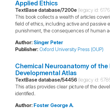
Applied Ethics
TextBase database
/
7200e
(legacy id:
6176
This book collects a wealth of articles cover
field of ethics, including active and passive 
punishment, the consequences of human ac
Author
:
Singer
Peter
Publisher
:
Oxford University Press (OUP)
Chemical Neuroanatomy of the P
Developmental Atlas
TextBase database
/
54456
(legacy id:
678
This atlas provides clear picture of the deve
identified.
Author
:
Foster
George A.