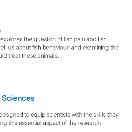
)
e explores the question of fish pain and fish
ell us about fish behaviour, and examining the
ld treat these animals.
e Sciences
designed to equip scientists with the skills they
ng this essential aspect of the research