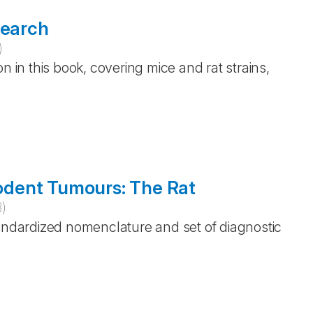
search
)
n in this book, covering mice and rat strains,
 Rodent Tumours: The Rat
3
)
tandardized nomenclature and set of diagnostic