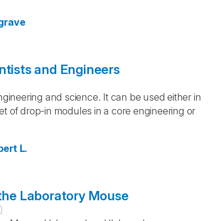
grave
ntists and Engineers
)
ngineering and science. It can be used either in
et of drop-in modules in a core engineering or
ert L.
 the Laboratory Mouse
0
)