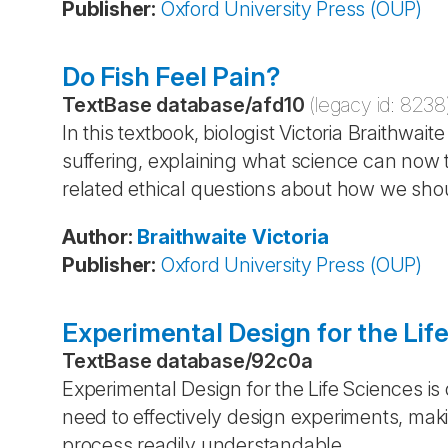
Publisher
:
Oxford University Press (OUP)
Do Fish Feel Pain?
TextBase database
/
afd10
(legacy id:
8238
In this textbook, biologist Victoria Braithwait
suffering, explaining what science can now t
related ethical questions about how we shou
Author
:
Braithwaite
Victoria
Publisher
:
Oxford University Press (OUP)
Experimental Design for the Lif
TextBase database
/
92c0a
Experimental Design for the Life Sciences is 
need to effectively design experiments, maki
process readily understandable.