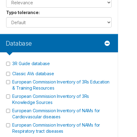
Typo tolerance
:
Database
3R Guide database
Classic AVs database
European Commission Inventory of 3Rs Education
& Training Resources
European Commission Inventory of 3Rs
Knowledge Sources
European Commission Inventory of NAMs for
Cardiovascular diseases
European Commission Inventory of NAMs for
Respiratory tract diseases