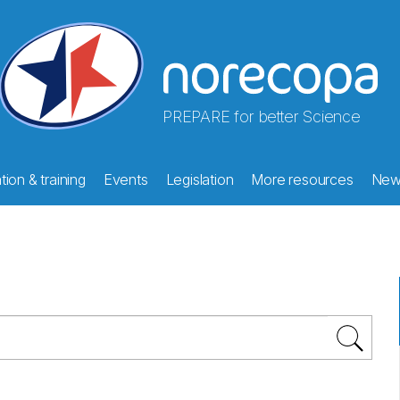
PREPARE for better Science
ion & training
Events
Legislation
More resources
New