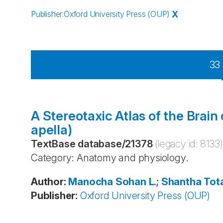
Publisher
:
Oxford University Press (OUP)
X
33
A Stereotaxic Atlas of the Brai
apella)
TextBase database
/
21378
(legacy id:
8133
)
Category: Anatomy and physiology.
Author
:
Manocha
Sohan L.; Shantha
Tot
Publisher
:
Oxford University Press (OUP)