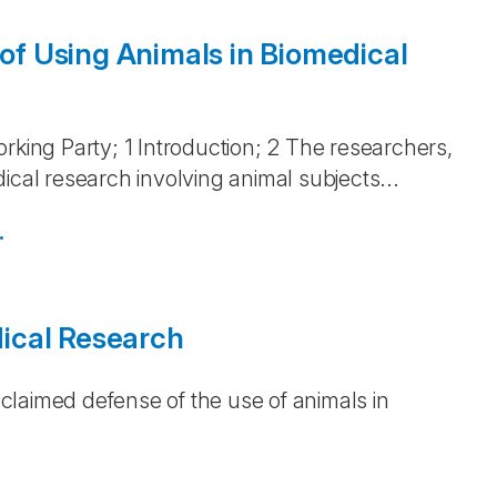
 of Using Animals in Biomedical
)
rking Party; 1 Introduction; 2 The researchers,
ical research involving animal subjects...
.
ical Research
)
acclaimed defense of the use of animals in