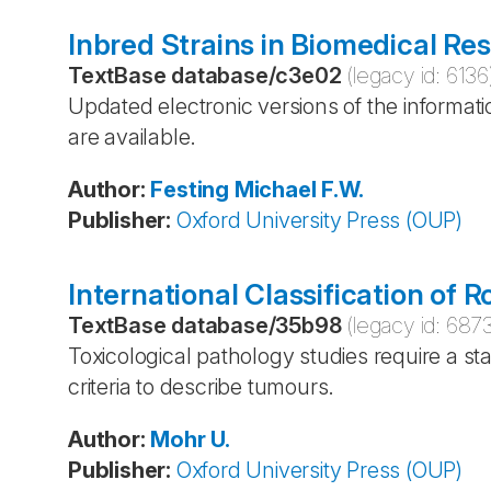
Inbred Strains in Biomedical Re
TextBase database
/
c3e02
(legacy id:
6136
Updated electronic versions of the informatio
are available.
Author
:
Festing
Michael F.W.
Publisher
:
Oxford University Press (OUP)
International Classification of
TextBase database
/
35b98
(legacy id:
687
Toxicological pathology studies require a s
criteria to describe tumours.
Author
:
Mohr
U.
Publisher
:
Oxford University Press (OUP)