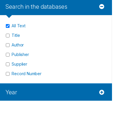
Search in the databases
All Text
Title
Author
Publisher
Supplier
Record Number
Year