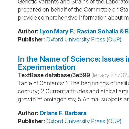
Genetic Variants and Strains of the Laborat
prepared on behalf of the Committee on St
provide comprehensive information about m
Author
:
Lyon
Mary F.; Rastan
Sohaila & 
Publisher
:
Oxford University Press (OUP)
In the Name of Science: Issues 
Experimentation
TextBase database
/
3e599
(legacy id:
702
Table of Contents: 1 The beginnings of instit
century; 2 Current attitudes and ethical arg
growth of protagonists; 5 Animal subjects an
Author
:
Orlans
F. Barbara
Publisher
:
Oxford University Press (OUP)