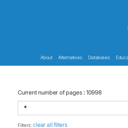
About
Alternatives
Databases
Educat
Current number of pages
:
10998
clear all filters
Filters
: