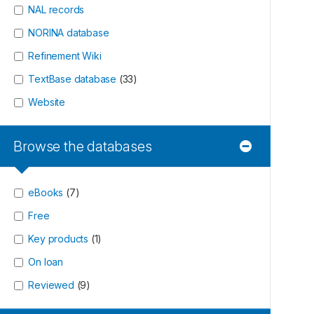
NAL records
NORINA database
Refinement Wiki
TextBase database
(
33
)
Website
Browse the databases
eBooks
(
7
)
Free
Key products
(
1
)
On loan
Reviewed
(
9
)