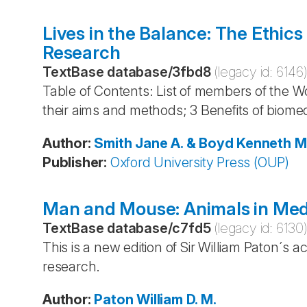
Lives in the Balance: The Ethics
Research
TextBase database
/
3fbd8
(legacy id:
6146
Table of Contents: List of members of the Wo
their aims and methods; 3 Benefits of biomed
Author
:
Smith
Jane A. & Boyd
Kenneth M
Publisher
:
Oxford University Press (OUP)
Man and Mouse: Animals in Med
TextBase database
/
c7fd5
(legacy id:
6130
This is a new edition of Sir William Paton´s 
research.
Author
:
Paton
William D. M.