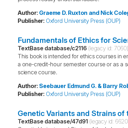
Author
:
Graeme D. Ruxton and Nick Cole
Publisher
:
Oxford University Press (OUP)
Fundamentals of Ethics for Scie
TextBase database
/
c2116
(legacy id:
7060
This book is intended for ethics courses in e
a one-credit-hour semester course or as a s
science course.
Author
:
Seebauer
Edmund G. & Barry
Rob
Publisher
:
Oxford University Press (OUP)
Genetic Variants and Strains of
TextBase database
/
47d91
(legacy id:
662