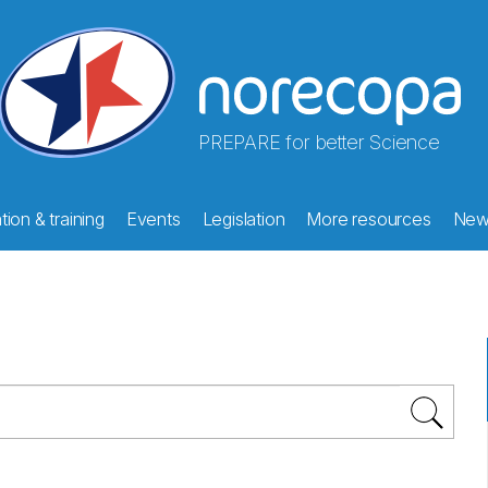
PREPARE for better Science
ion & training
Events
Legislation
More resources
New