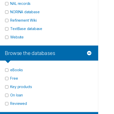
NAL records
NORINA database
Refinement Wiki
TextBase database
Website
Browse the databases
eBooks
Free
Key products
On loan
Reviewed