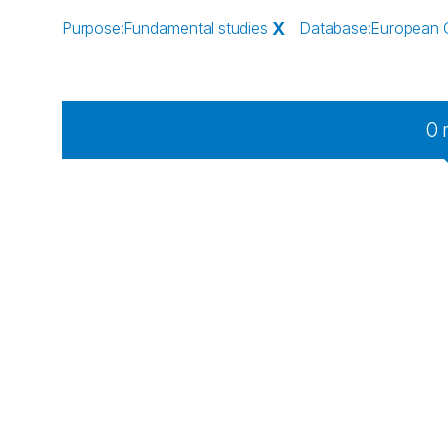
Purpose
:
Fundamental studies
X
Database
:
European 
0