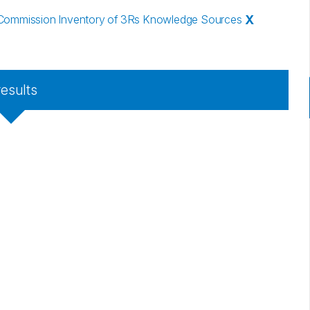
Commission Inventory of 3Rs Knowledge Sources
X
results