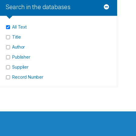
Search in the databases
All Text
Title
Author
Publisher
Supplier
Record Number