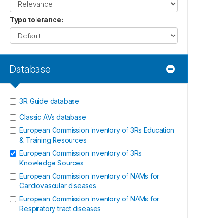
Typo tolerance
:
Database
3R Guide database
Classic AVs database
European Commission Inventory of 3Rs Education
& Training Resources
European Commission Inventory of 3Rs
Knowledge Sources
European Commission Inventory of NAMs for
Cardiovascular diseases
European Commission Inventory of NAMs for
Respiratory tract diseases