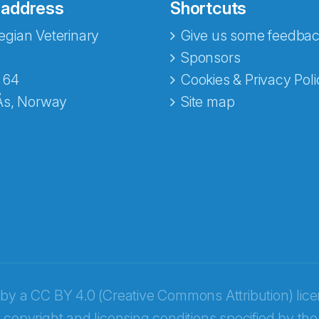
 address
Shortcuts
gian Veterinary
Give us some feedbac
Sponsors
 64
Cookies & Privacy Poli
Ås, Norway
Site map
opa
 by a
CC BY 4.0 (Creative Commons Attribution) lic
 copyright and licensing conditions specified by the