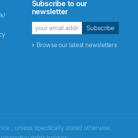
Subscribe to our
newsletter
k!
Subscribe
cy
Browse our latest newsletters
ence
, unless specifically stated otherwise.
 respective rights holders.