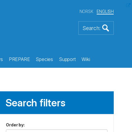
NORSK
ENGLISH
s
PREPARE
Species
Support
Wiki
Search filters
Order by
: