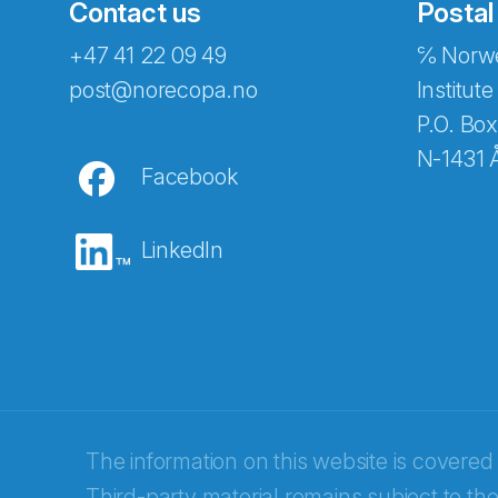
Contact us
Postal
+47 41 22 09 49
℅ Norwe
post@norecopa.no
Institute
P.O. Box
N-1431 
Facebook
LinkedIn
Abonnér på nyhetsbrevene fra Norec
E-post
*
The information on this website is covered
Third-party material remains subject to the