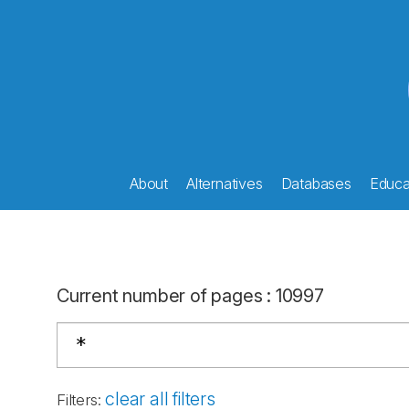
About
Alternatives
Databases
Educat
Current number of pages
:
10997
clear all filters
Filters
: