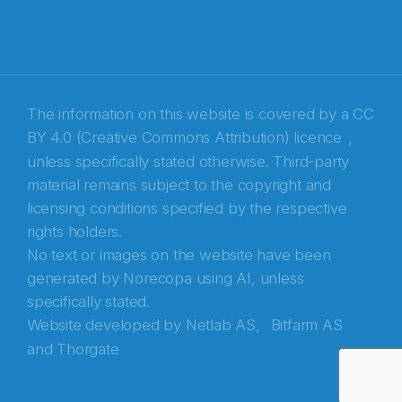
The information on this website is covered by a
CC
BY 4.0 (Creative Commons Attribution) licence
,
unless specifically stated otherwise. Third-party
material remains subject to the copyright and
Abonnér på nyhetsbrevene fra Norecopa
licensing conditions specified by the respective
rights holders.
E-post
*
No text or images on the website have been
generated by Norecopa using AI, unless
Recaptcha
specifically stated.
Website developed by
Netlab AS,
Bitfarm AS
and
Thorgate