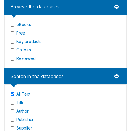
Browse the databases
eBooks
Free
Key products
On loan
Reviewed
Search in the databases
All Text
Title
Author
Publisher
Supplier