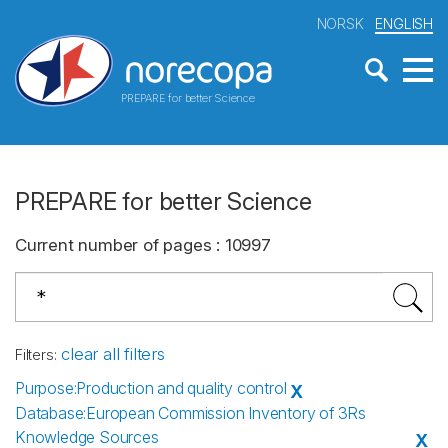
NORSK
ENGLISH
PREPARE for better Science
PREPARE for better Science
Current number of pages
:
10997
clear all filters
Filters
:
Purpose
:
Production and quality control
X
Database
:
European Commission Inventory of 3Rs
Knowledge Sources
X