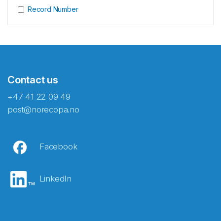
Record Number
Contact us
+47 41 22 09 49
post@norecopa.no
Facebook
LinkedIn