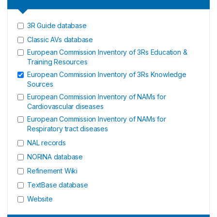
3R Guide database
Classic AVs database
European Commission Inventory of 3Rs Education &
Training Resources
European Commission Inventory of 3Rs Knowledge
Sources
European Commission Inventory of NAMs for
Cardiovascular diseases
European Commission Inventory of NAMs for
Respiratory tract diseases
NAL records
NORINA database
Refinement Wiki
TextBase database
Website