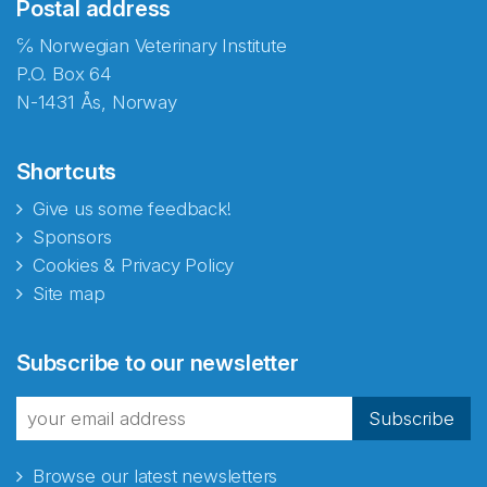
Postal address
℅ Norwegian Veterinary Institute
P.O. Box 64
N-1431 Ås, Norway
Shortcuts
Give us some feedback!
Sponsors
Cookies & Privacy Policy
Site map
Subscribe to our newsletter
Subscribe
Browse our latest newsletters