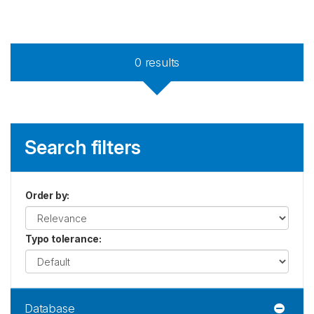
0
results
Search filters
Order by
:
Typo tolerance
:
Database