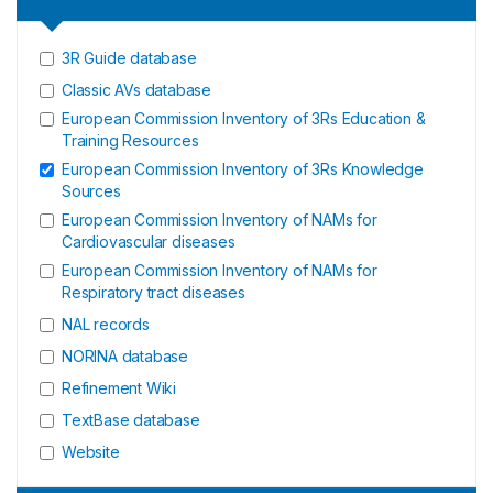
3R Guide database
Classic AVs database
European Commission Inventory of 3Rs Education &
Training Resources
European Commission Inventory of 3Rs Knowledge
Sources
European Commission Inventory of NAMs for
Cardiovascular diseases
European Commission Inventory of NAMs for
Respiratory tract diseases
NAL records
NORINA database
Refinement Wiki
TextBase database
Website