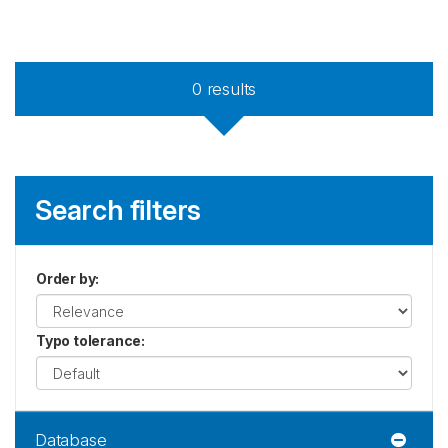
0
results
Search filters
Order by
:
Typo tolerance
:
Database