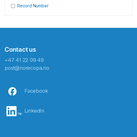
Record Number
Contact us
+47 41 22 09 49
post@norecopa.no
Facebook
LinkedIn