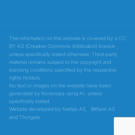
The information on this website is covered by a
CC
BY 4.0 (Creative Commons Attribution) licence
,
unless specifically stated otherwise. Third-party
material remains subject to the copyright and
Abonnér på nyhetsbrevene fra Norecopa
licensing conditions specified by the respective
rights holders.
E-post
*
No text or images on the website have been
generated by Norecopa using AI, unless
Recaptcha
specifically stated.
Website developed by
Netlab AS,
Bitfarm AS
and
Thorgate