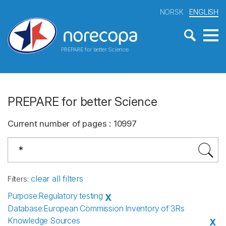
NORSK
ENGLISH
PREPARE for better Science
PREPARE for better Science
Current number of pages
:
10997
clear all filters
Filters
:
Purpose
:
Regulatory testing
X
Database
:
European Commission Inventory of 3Rs
Knowledge Sources
X