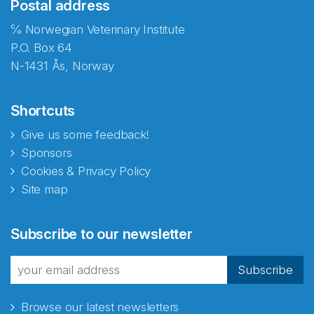
Postal address
℅ Norwegian Veterinary Institute
P.O. Box 64
N-1431 Ås, Norway
Shortcuts
Give us some feedback!
Sponsors
Cookies & Privacy Policy
Site map
Subscribe to our newsletter
Subscribe
Browse our latest newsletters