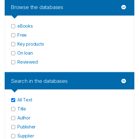
Browse the databases
eBooks
Free
Key products
On loan
Reviewed
Search in the databases
All Text
Title
Author
Publisher
Supplier