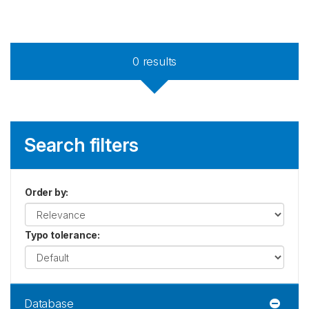
0
results
Search filters
Order by
:
Typo tolerance
:
Database