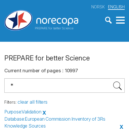
NORSK
ENGLISH
PREPARE for better Science
PREPARE for better Science
Current number of pages
:
10997
clear all filters
Filters
:
Purpose
:
Validation
X
Database
:
European Commission Inventory of 3Rs
Knowledge Sources
X