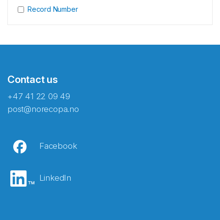
Record Number
Contact us
+47 41 22 09 49
post@norecopa.no
Facebook
LinkedIn