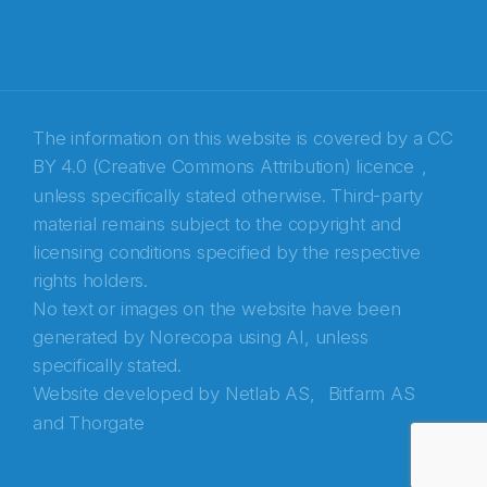
The information on this website is covered by a
CC
BY 4.0 (Creative Commons Attribution) licence
,
unless specifically stated otherwise. Third-party
material remains subject to the copyright and
Abonnér på nyhetsbrevene fra Norecopa
licensing conditions specified by the respective
rights holders.
E-post
*
No text or images on the website have been
generated by Norecopa using AI, unless
Recaptcha
specifically stated.
Website developed by
Netlab AS,
Bitfarm AS
and
Thorgate