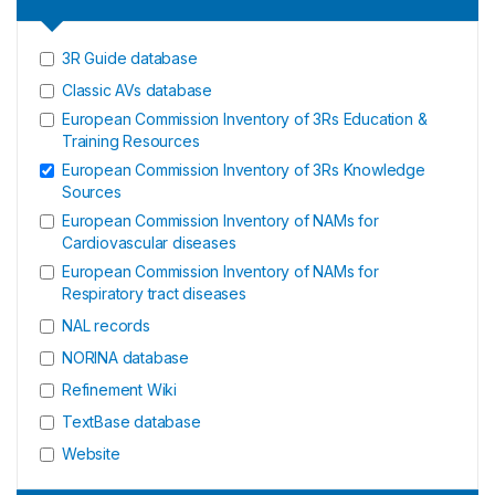
3R Guide database
Classic AVs database
European Commission Inventory of 3Rs Education &
Training Resources
European Commission Inventory of 3Rs Knowledge
Sources
European Commission Inventory of NAMs for
Cardiovascular diseases
European Commission Inventory of NAMs for
Respiratory tract diseases
NAL records
NORINA database
Refinement Wiki
TextBase database
Website