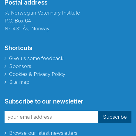
Postal address
℅ Norwegian Veterinary Institute
P.O. Box 64
N-1431 Ås, Norway
Shortcuts
Give us some feedback!
Sponsors
Cookies & Privacy Policy
Site map
Subscribe to our newsletter
Subscribe
Browse our latest newsletters