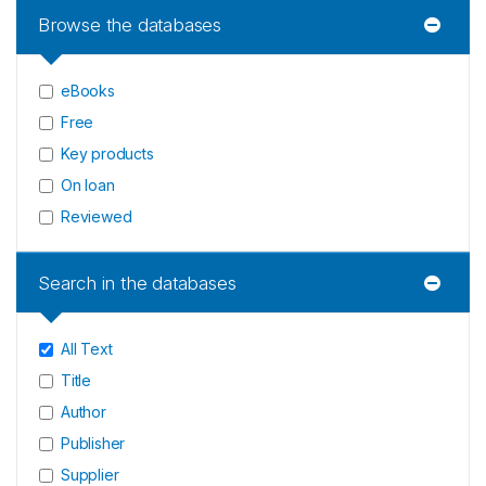
Browse the databases
eBooks
Free
Key products
On loan
Reviewed
Search in the databases
All Text
Title
Author
Publisher
Supplier