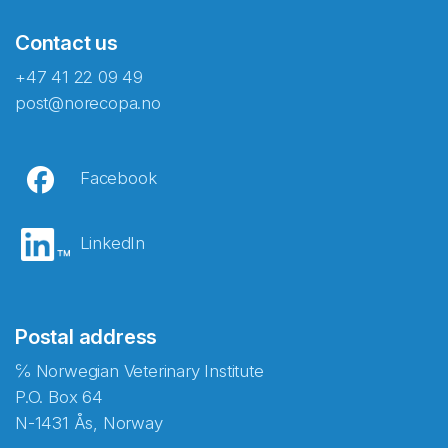
Contact us
+47 41 22 09 49
post@norecopa.no
Facebook
LinkedIn
Postal address
℅ Norwegian Veterinary Institute
P.O. Box 64
N-1431 Ås, Norway