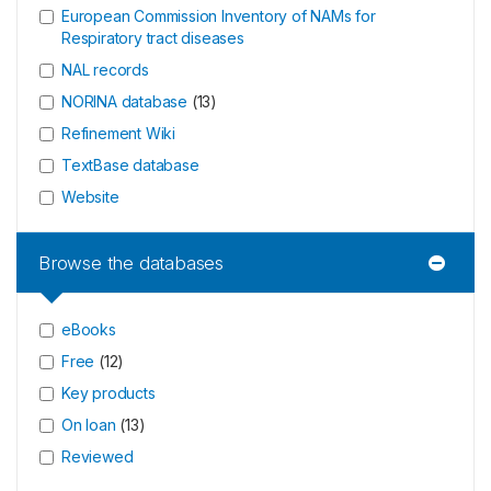
European Commission Inventory of NAMs for
Respiratory tract diseases
NAL records
NORINA database
(
13
)
Refinement Wiki
TextBase database
Website
Browse the databases
eBooks
Free
(
12
)
Key products
On loan
(
13
)
Reviewed