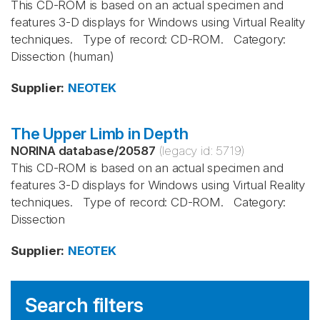
This CD-ROM is based on an actual specimen and
features 3-D displays for Windows using Virtual Reality
techniques. Type of record: CD-ROM. Category:
Dissection (human)
Supplier
:
NEOTEK
The Upper Limb in Depth
NORINA database
/
20587
(legacy id:
5719
)
This CD-ROM is based on an actual specimen and
features 3-D displays for Windows using Virtual Reality
techniques. Type of record: CD-ROM. Category:
Dissection
Supplier
:
NEOTEK
Search filters