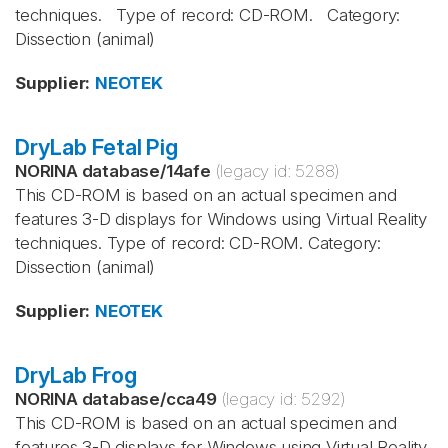
techniques. Type of record: CD-ROM. Category:
Dissection (animal)
Supplier
:
NEOTEK
DryLab Fetal Pig
NORINA database
/
14afe
(legacy id:
5288
)
This CD-ROM is based on an actual specimen and
features 3-D displays for Windows using Virtual Reality
techniques. Type of record: CD-ROM. Category:
Dissection (animal)
Supplier
:
NEOTEK
DryLab Frog
NORINA database
/
cca49
(legacy id:
5292
)
This CD-ROM is based on an actual specimen and
features 3-D displays for Windows using Virtual Reality