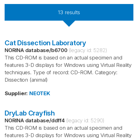
13
results
Cat Dissection Laboratory
NORINA database
/
b6700
(legacy id:
5282
)
This CD-ROM is based on an actual specimen and
features 3-D displays for Windows using Virtual Reality
techniques. Type of record: CD-ROM. Category:
Dissection (animal)
Supplier
:
NEOTEK
DryLab Crayfish
NORINA database
/
ddff4
(legacy id:
5290
)
This CD-ROM is based on an actual specimen and
features 3-D displays for Windows using Virtual Reality