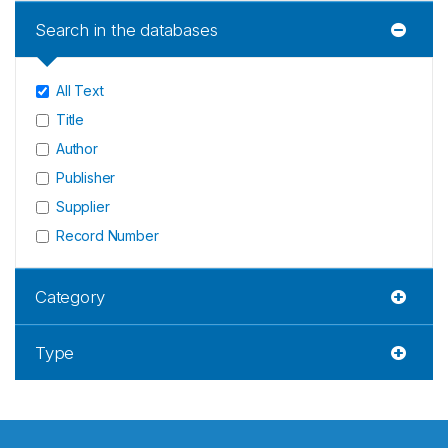
Search in the databases
All Text
Title
Author
Publisher
Supplier
Record Number
Category
Type