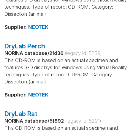
techniques. Type of record: CD-ROM. Category:
Dissection (animal)
Supplier
:
NEOTEK
DryLab Perch
NORINA database
/
21d36
(legacy id:
5289
)
This CD-ROM is based on an actual specimen and
features 3-D displays for Windows using Virtual Reality
techniques. Type of record: CD-ROM. Category:
Dissection (animal)
Supplier
:
NEOTEK
DryLab Rat
NORINA database
/
5f892
(legacy id:
5291
)
This CD-ROM is based on an actual specimen and