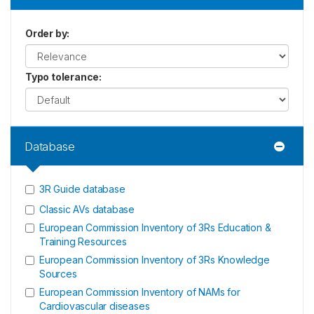
Order by
:
Typo tolerance
:
Database
3R Guide database
Classic AVs database
European Commission Inventory of 3Rs Education &
Training Resources
European Commission Inventory of 3Rs Knowledge
Sources
European Commission Inventory of NAMs for
Cardiovascular diseases