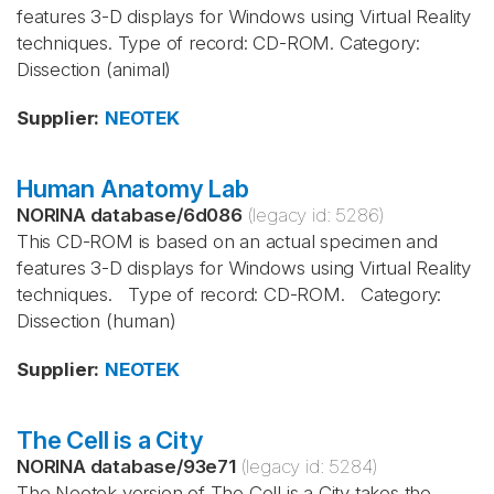
features 3-D displays for Windows using Virtual Reality
techniques. Type of record: CD-ROM. Category:
Dissection (animal)
Supplier
:
NEOTEK
Human Anatomy Lab
NORINA database
/
6d086
(legacy id:
5286
)
This CD-ROM is based on an actual specimen and
features 3-D displays for Windows using Virtual Reality
techniques. Type of record: CD-ROM. Category:
Dissection (human)
Supplier
:
NEOTEK
The Cell is a City
NORINA database
/
93e71
(legacy id:
5284
)
The Neotek version of The Cell is a City takes the