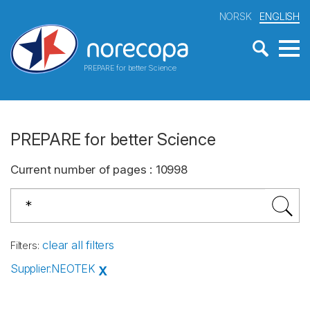
NORSK
ENGLISH
PREPARE for better Science
PREPARE for better Science
Current number of pages
:
10998
clear all filters
Filters
:
Supplier
:
NEOTEK
X