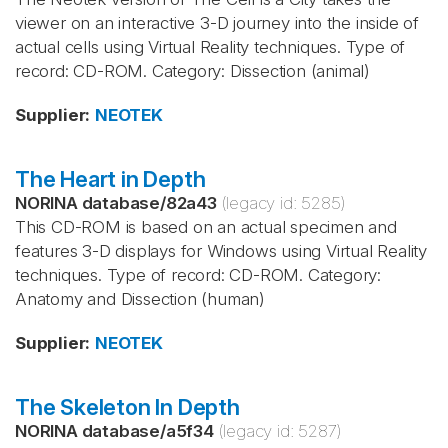
viewer on an interactive 3-D journey into the inside of
actual cells using Virtual Reality techniques. Type of
record: CD-ROM. Category: Dissection (animal)
Supplier
:
NEOTEK
The Heart in Depth
NORINA database
/
82a43
(legacy id:
5285
)
This CD-ROM is based on an actual specimen and
features 3-D displays for Windows using Virtual Reality
techniques. Type of record: CD-ROM. Category:
Anatomy and Dissection (human)
Supplier
:
NEOTEK
The Skeleton In Depth
NORINA database
/
a5f34
(legacy id:
5287
)