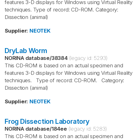
features 3-D displays for Windows using Virtual Reality
techniques. Type of record: CD-ROM. Category:
Dissection (animal)
Supplier
:
NEOTEK
DryLab Worm
NORINA database
/
38384
(legacy id:
5293
)
This CD-ROM is based on an actual specimen and
features 3-D displays for Windows using Virtual Reality
techniques. Type of record: CD-ROM. Category:
Dissection (animal)
Supplier
:
NEOTEK
Frog Dissection Laboratory
NORINA database
/
184ee
(legacy id:
5283
)
This CD-ROM is based on an actual specimen and