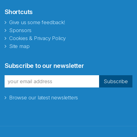
Shortcuts
Give us some feedback!
Sponsors
Cookies & Privacy Policy
Site map
Subscribe to our newsletter
Subscribe
Browse our latest newsletters