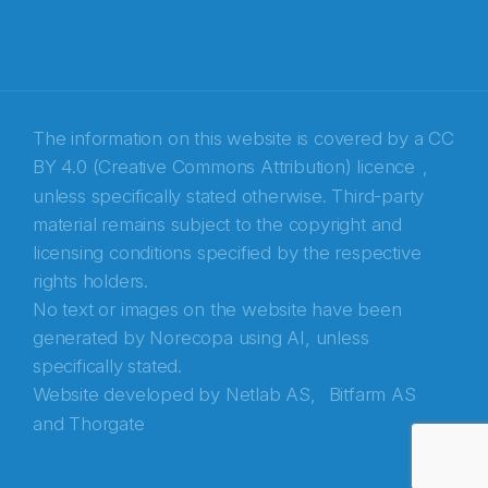
The information on this website is covered by a
CC
BY 4.0 (Creative Commons Attribution) licence
,
unless specifically stated otherwise. Third-party
material remains subject to the copyright and
Abonnér på nyhetsbrevene fra Norecopa
licensing conditions specified by the respective
rights holders.
E-post
*
No text or images on the website have been
generated by Norecopa using AI, unless
Recaptcha
specifically stated.
Website developed by
Netlab AS,
Bitfarm AS
and
Thorgate