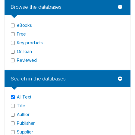
Browse the databases
eBooks
Free
Key products
On loan
Reviewed
Search in the databases
All Text
Title
Author
Publisher
Supplier