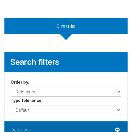
0
results
Search filters
Order by
:
Typo tolerance
:
Database