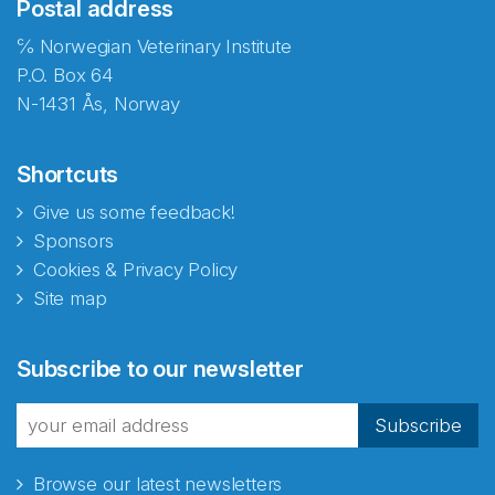
Postal address
℅ Norwegian Veterinary Institute
P.O. Box 64
N-1431 Ås, Norway
Shortcuts
Give us some feedback!
Sponsors
Cookies & Privacy Policy
Site map
Subscribe to our newsletter
Subscribe
Browse our latest newsletters