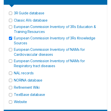
3R Guide database
Classic AVs database
European Commission Inventory of 3Rs Education &
Training Resources
European Commission Inventory of 3Rs Knowledge
Sources
European Commission Inventory of NAMs for
Cardiovascular diseases
European Commission Inventory of NAMs for
Respiratory tract diseases
NAL records
NORINA database
Refinement Wiki
TextBase database
Website