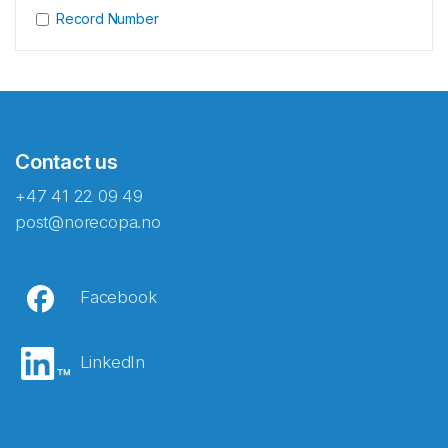
Record Number
Contact us
+47 41 22 09 49
post@norecopa.no
Facebook
LinkedIn