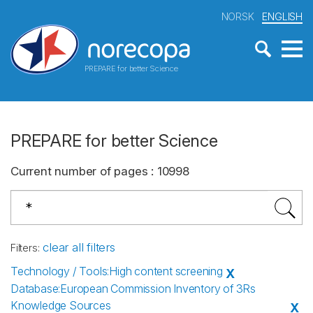
NORSK
ENGLISH
PREPARE for better Science
PREPARE for better Science
Current number of pages
:
10998
clear all filters
Filters
:
Technology / Tools
:
High content screening
X
Database
:
European Commission Inventory of 3Rs
Knowledge Sources
X