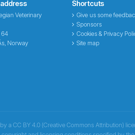
 address
Shortcuts
gian Veterinary
Give us some feedbac
Sponsors
 64
Cookies & Privacy Poli
Ås, Norway
Site map
opa
 by a
CC BY 4.0 (Creative Commons Attribution) lic
 copyright and licensing conditions specified by the