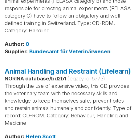
animal experiments (FELASA category B) and those
responsible for directing animal experiments (FELASA
category C) have to follow an obligatory and well
defined training in Switzerland. Type: CD-ROM.
Category: Handling.
Author
:
0
Supplier
:
Bundesamt für Veterinärwesen
Animal Handling and Restraint (Lifelearn)
NORINA database
/
bd2b1
(legacy id:
5773
)
Through the use of extensive video, this CD provides
the veterinary team with the necessary skills and
knowledge to keep themselves safe, prevent bites
and restain animals humanely and confidently. Type of
record: CD-ROM. Category: Behaviour, Handling and
Medicine
Author
:
Helen Scott