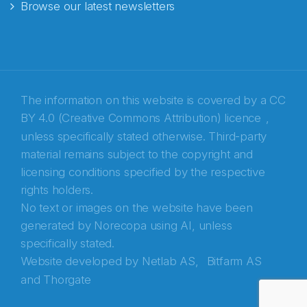
Browse our latest newsletters
The information on this website is covered by a
CC
BY 4.0 (Creative Commons Attribution) licence
,
unless specifically stated otherwise. Third-party
material remains subject to the copyright and
Abonnér på nyhetsbrevene fra Norecopa
licensing conditions specified by the respective
rights holders.
E-post
*
No text or images on the website have been
generated by Norecopa using AI, unless
Recaptcha
specifically stated.
Website developed by
Netlab AS,
Bitfarm AS
and
Thorgate