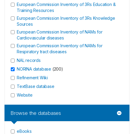
European Commission Inventory of 3Rs Education &
Training Resources
European Commission Inventory of 3Rs Knowledge
Sources
European Commission Inventory of NAMs for
Cardiovascular diseases
European Commission Inventory of NAMs for
Respiratory tract diseases
NAL records
NORINA database
(
200
)
Refinement Wiki
TextBase database
Website
Browse the databases
eBooks