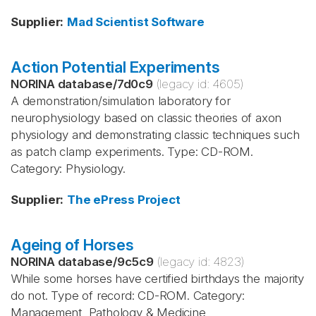
Supplier
:
Mad Scientist Software
Action Potential Experiments
NORINA database
/
7d0c9
(legacy id:
4605
)
A demonstration/simulation laboratory for
neurophysiology based on classic theories of axon
physiology and demonstrating classic techniques such
as patch clamp experiments. Type: CD-ROM.
Category: Physiology.
Supplier
:
The ePress Project
Ageing of Horses
NORINA database
/
9c5c9
(legacy id:
4823
)
While some horses have certified birthdays the majority
do not. Type of record: CD-ROM. Category:
Management, Pathology & Medicine