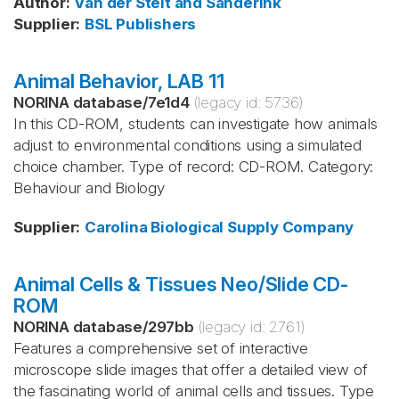
Author
:
Van der Stelt and Sanderink
Supplier
:
BSL Publishers
Animal Behavior, LAB 11
NORINA database
/
7e1d4
(legacy id:
5736
)
In this CD-ROM, students can investigate how animals
adjust to environmental conditions using a simulated
choice chamber. Type of record: CD-ROM. Category:
Behaviour and Biology
Supplier
:
Carolina Biological Supply Company
Animal Cells & Tissues Neo/Slide CD-
ROM
NORINA database
/
297bb
(legacy id:
2761
)
Features a comprehensive set of interactive
microscope slide images that offer a detailed view of
the fascinating world of animal cells and tissues. Type