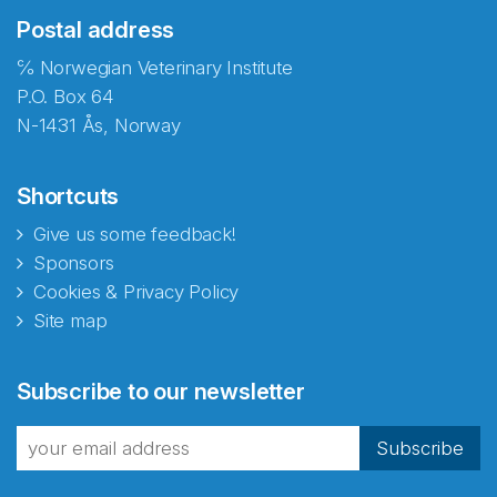
Postal address
℅ Norwegian Veterinary Institute
P.O. Box 64
N-1431 Ås, Norway
Shortcuts
Give us some feedback!
Sponsors
Cookies & Privacy Policy
Site map
Subscribe to our newsletter
Subscribe