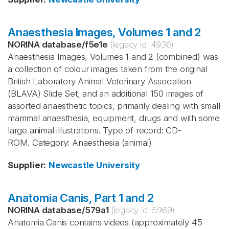
Anaesthesia Images, Volumes 1 and 2
NORINA database
/
f5e1e
(legacy id:
4936
)
Anaesthesia Images, Volumes 1 and 2 (combined) was
a collection of colour images taken from the original
British Laboratory Animal Veterinary Association
(BLAVA) Slide Set, and an additional 150 images of
assorted anaesthetic topics, primarily dealing with small
mammal anaesthesia, equipment, drugs and with some
large animal illustrations. Type of record: CD-
ROM. Category: Anaesthesia (animal)
Supplier
:
Newcastle University
Anatomia Canis, Part 1 and 2
NORINA database
/
579a1
(legacy id:
5969
)
Anatomia Canis contains videos (approximately 45