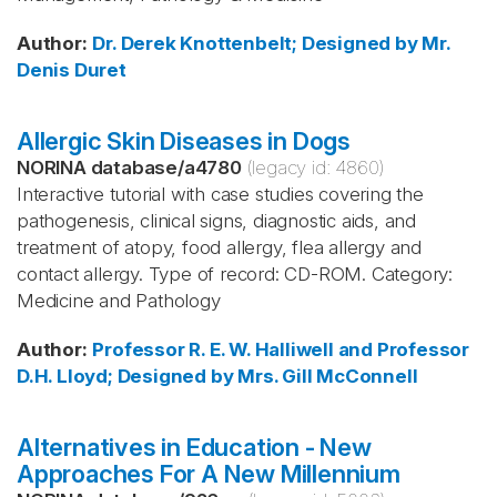
Author
:
Dr. Derek Knottenbelt; Designed by Mr.
Denis Duret
Allergic Skin Diseases in Dogs
NORINA database
/
a4780
(legacy id:
4860
)
Interactive tutorial with case studies covering the
pathogenesis, clinical signs, diagnostic aids, and
treatment of atopy, food allergy, flea allergy and
contact allergy. Type of record: CD-ROM. Category:
Medicine and Pathology
Author
:
Professor R. E. W. Halliwell and Professor
D.H. Lloyd; Designed by Mrs. Gill McConnell
Alternatives in Education - New
Approaches For A New Millennium