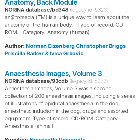
Anatomy, Back Module
NORINA database
/
bd348
(legacy id:
5323
)
an@tomedia (TM) is a unique way to learn about the
anatomy of the human body. Type of record: CD-
ROM. Category: Anatomy (human)
Author
:
Norman Eizenberg
Christopher Briggs
Priscilla Barker & Ivica Grkovic
Anaesthesia Images, Volume 3
NORINA database
/
93cdb
(legacy id:
5272
)
Anaesthesia Images, Volume 3 was a second
collection of 200 anaesthesia images, including a series
of illustrations of epidural anaesthesia in the dog,
anaesthetic induction in the dog, drugs and assorted
equipment. Type of record: CD-ROM. Category:
Anaesthesia (animal)
Supplier
:
Newcastle University