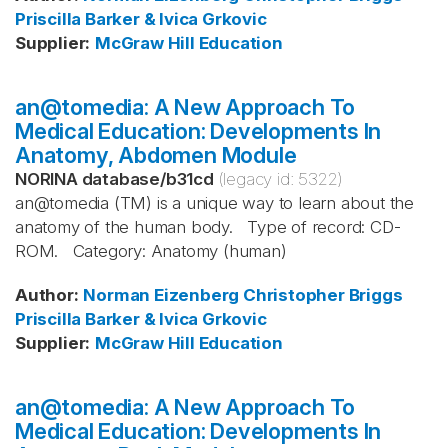
Priscilla Barker & Ivica Grkovic
Supplier
:
McGraw Hill Education
an@tomedia: A New Approach To
Medical Education: Developments In
Anatomy, Abdomen Module
NORINA database
/
b31cd
(legacy id:
5322
)
an@tomedia (TM) is a unique way to learn about the
anatomy of the human body. Type of record: CD-
ROM. Category: Anatomy (human)
Author
:
Norman Eizenberg
Christopher Briggs
Priscilla Barker & Ivica Grkovic
Supplier
:
McGraw Hill Education
an@tomedia: A New Approach To
Medical Education: Developments In