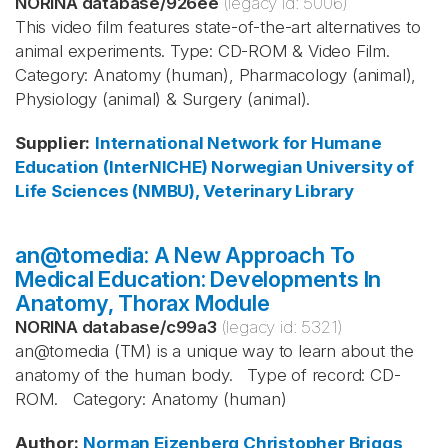
NORINA database
/
926ee
(legacy id:
5006
)
This video film features state-of-the-art alternatives to
animal experiments. Type: CD-ROM & Video Film.
Category: Anatomy (human), Pharmacology (animal),
Physiology (animal) & Surgery (animal).
Supplier
:
International Network for Humane
Education (InterNICHE)
Norwegian University of
Life Sciences (NMBU), Veterinary Library
an@tomedia: A New Approach To
Medical Education: Developments In
Anatomy, Thorax Module
NORINA database
/
c99a3
(legacy id:
5321
)
an@tomedia (TM) is a unique way to learn about the
anatomy of the human body. Type of record: CD-
ROM. Category: Anatomy (human)
Author
:
Norman Eizenberg
Christopher Briggs