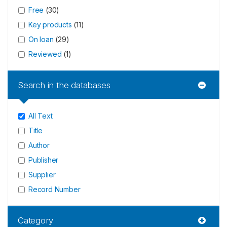
Free
(
30
)
Key products
(
11
)
On loan
(
29
)
Reviewed
(
1
)
Search in the databases
All Text
Title
Author
Publisher
Supplier
Record Number
Category