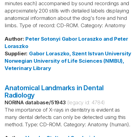
minutes each) accompanied by sound recordings and
approximately 200 stills with detailed labels displaying
anatomical information about the dog's fore and hind
limbs. Type of record: CD-ROM. Category: Anatomy
Author
:
Peter Sotonyi
Gabor Loraszko and Peter
Loraszko
Supplier
:
Gabor Loraszko, Szent Istvan University
Norwegian University of Life Sciences (NMBU),
Veterinary Library
Anatomical Landmarks in Dental
Radiology
NORINA database
/
51943
(legacy id:
4784
)
The importance of X-rays in dentistry is evident as
many dental defects can only be detected using this
method. Type: CD-ROM. Category: Anatomy (human).