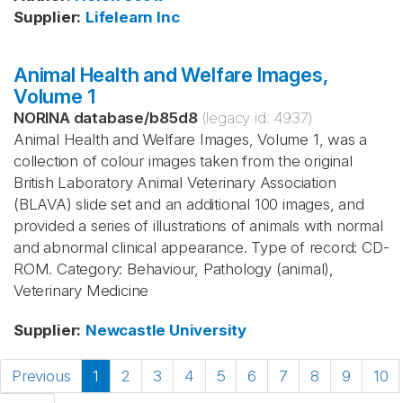
Supplier
:
Lifelearn Inc
Animal Health and Welfare Images,
Volume 1
NORINA database
/
b85d8
(legacy id:
4937
)
Animal Health and Welfare Images, Volume 1, was a
collection of colour images taken from the original
British Laboratory Animal Veterinary Association
(BLAVA) slide set and an additional 100 images, and
provided a series of illustrations of animals with normal
and abnormal clinical appearance. Type of record: CD-
ROM. Category: Behaviour, Pathology (animal),
Veterinary Medicine
Supplier
:
Newcastle University
Previous
1
2
3
4
5
6
7
8
9
10