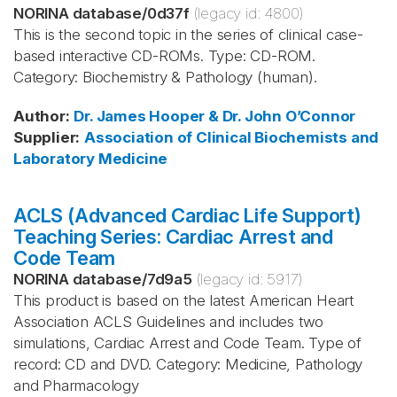
NORINA database
/
0d37f
(legacy id:
4800
)
This is the second topic in the series of clinical case-
based interactive CD-ROMs. Type: CD-ROM.
Category: Biochemistry & Pathology (human).
Author
:
Dr. James Hooper & Dr. John O’Connor
Supplier
:
Association of Clinical Biochemists and
Laboratory Medicine
ACLS (Advanced Cardiac Life Support)
Teaching Series: Cardiac Arrest and
Code Team
NORINA database
/
7d9a5
(legacy id:
5917
)
This product is based on the latest American Heart
Association ACLS Guidelines and includes two
simulations, Cardiac Arrest and Code Team. Type of
record: CD and DVD. Category: Medicine, Pathology
and Pharmacology