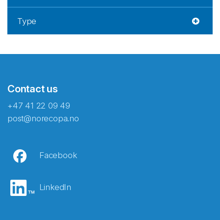
Type
Contact us
+47 41 22 09 49
post@norecopa.no
Facebook
LinkedIn