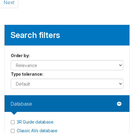
Next
Search filters
Order by
:
Typo tolerance
:
Database
3R Guide database
Classic AVs database