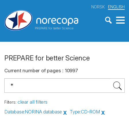
NORSK
ENGLISH
PREPARE for better Science
PREPARE for better Science
Current number of pages
:
10997
clear all filters
Filters
:
Database
:
NORINA database
Type
:
CD-ROM
X
X