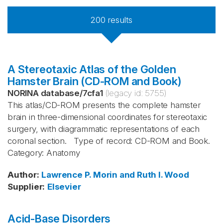
200
results
A Stereotaxic Atlas of the Golden
Hamster Brain (CD-ROM and Book)
NORINA database
/
7cfa1
(legacy id:
5755
)
This atlas/CD-ROM presents the complete hamster
brain in three-dimensional coordinates for stereotaxic
surgery, with diagrammatic representations of each
coronal section. Type of record: CD-ROM and Book.
Category: Anatomy
Author
:
Lawrence P. Morin and Ruth I. Wood
Supplier
:
Elsevier
Acid-Base Disorders