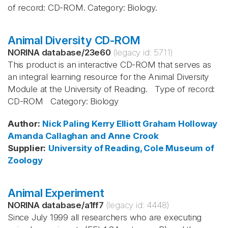
of record: CD-ROM. Category: Biology.
Animal Diversity CD-ROM
NORINA database
/
23e60
(legacy id:
5711
)
This product is an interactive CD-ROM that serves as
an integral learning resource for the Animal Diversity
Module at the University of Reading. Type of record:
CD-ROM Category: Biology
Author
:
Nick Paling
Kerry Elliott
Graham Holloway
Amanda Callaghan and Anne Crook
Supplier
:
University of Reading, Cole Museum of
Zoology
Animal Experiment
NORINA database
/
a1ff7
(legacy id:
4448
)
Since July 1999 all researchers who are executing