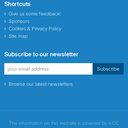
Shortcuts
Give us some feedback!
Sponsors
Cookies & Privacy Policy
Site map
Subscribe to our newsletter
Subscribe
Browse our latest newsletters
The information on this website is covered by a
CC