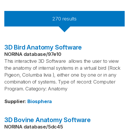
270
results
3D Bird Anatomy Software
NORINA database
/
97e10
This interactive 3D Software allows the user to view
the anatomy of internal systems in a virtual bird (Rock
Pigeon, Columba livia ), either one by one or in any
combination of systems. Type of record: Computer
Program. Category: Anatomy
Supplier
:
Biosphera
3D Bovine Anatomy Software
NORINA database
/
5dc45