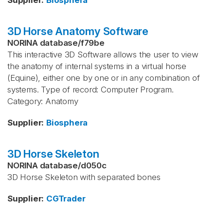
Supplier
:
Biosphera
3D Horse Anatomy Software
NORINA database
/
f79be
This interactive 3D Software allows the user to view
the anatomy of internal systems in a virtual horse
(Equine), either one by one or in any combination of
systems. Type of record: Computer Program.
Category: Anatomy
Supplier
:
Biosphera
3D Horse Skeleton
NORINA database
/
d050c
3D Horse Skeleton with separated bones
Supplier
:
CGTrader