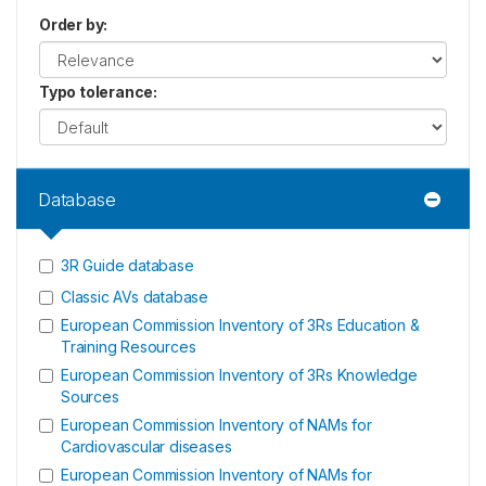
Order by
:
Typo tolerance
:
Database
3R Guide database
Classic AVs database
European Commission Inventory of 3Rs Education &
Training Resources
European Commission Inventory of 3Rs Knowledge
Sources
European Commission Inventory of NAMs for
Cardiovascular diseases
European Commission Inventory of NAMs for