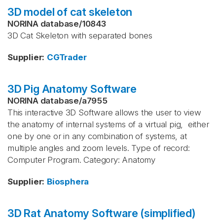
3D model of cat skeleton
NORINA database
/
10843
3D Cat Skeleton with separated bones
Supplier
:
CGTrader
3D Pig Anatomy Software
NORINA database
/
a7955
This interactive 3D Software allows the user to view
the anatomy of internal systems of a virtual pig, either
one by one or in any combination of systems, at
multiple angles and zoom levels. Type of record:
Computer Program. Category: Anatomy
Supplier
:
Biosphera
3D Rat Anatomy Software (simplified)