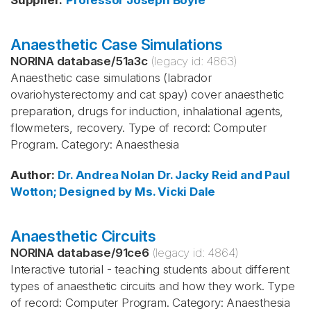
Supplier
:
Professor Joseph Boyle
Anaesthetic Case Simulations
NORINA database
/
51a3c
(legacy id:
4863
)
Anaesthetic case simulations (labrador
ovariohysterectomy and cat spay) cover anaesthetic
preparation, drugs for induction, inhalational agents,
flowmeters, recovery. Type of record: Computer
Program. Category: Anaesthesia
Author
:
Dr. Andrea Nolan
Dr. Jacky Reid and Paul
Wotton; Designed by Ms. Vicki Dale
Anaesthetic Circuits
NORINA database
/
91ce6
(legacy id:
4864
)
Interactive tutorial - teaching students about different
types of anaesthetic circuits and how they work. Type
of record: Computer Program. Category: Anaesthesia