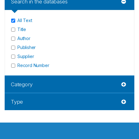
Search in the databases
All Text
Title
Author
Publisher
Supplier
Record Number
Category
Type