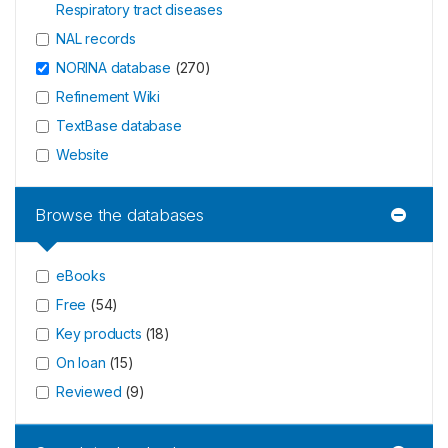
Respiratory tract diseases
NAL records
NORINA database
(
270
)
Refinement Wiki
TextBase database
Website
Browse the databases
eBooks
Free
(
54
)
Key products
(
18
)
On loan
(
15
)
Reviewed
(
9
)