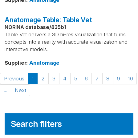
Supplier
:
Anatomage
Anatomage Table: Table Vet
NORINA database
/
835b1
Table Vet delivers a 3D hi-res visualization that turns
concepts into a reality with accurate visualization and
interactive models.
Supplier
:
Anatomage
Previous
1
2
3
4
5
6
7
8
9
10
...
Next
Search filters