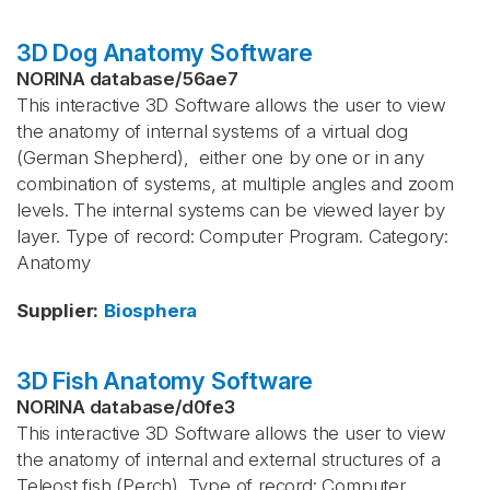
3D Dog Anatomy Software
NORINA database
/
56ae7
This interactive 3D Software allows the user to view
the anatomy of internal systems of a virtual dog
(German Shepherd), either one by one or in any
combination of systems, at multiple angles and zoom
levels. The internal systems can be viewed layer by
layer. Type of record: Computer Program. Category:
Anatomy
Supplier
:
Biosphera
3D Fish Anatomy Software
NORINA database
/
d0fe3
This interactive 3D Software allows the user to view
the anatomy of internal and external structures of a
Teleost fish (Perch). Type of record: Computer