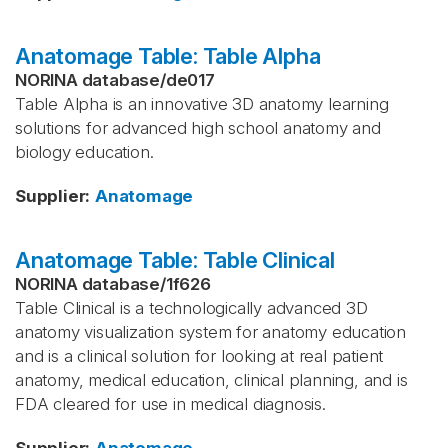
Anatomage Table: Table Alpha
NORINA database
/
de017
Table Alpha is an innovative 3D anatomy learning
solutions for advanced high school anatomy and
biology education.
Supplier
:
Anatomage
Anatomage Table: Table Clinical
NORINA database
/
1f626
Table Clinical is a technologically advanced 3D
anatomy visualization system for anatomy education
and is a clinical solution for looking at real patient
anatomy, medical education, clinical planning, and is
FDA cleared for use in medical diagnosis.