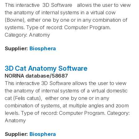
This interactive 3D Software allows the user to view
the anatomy of internal systems in a virtual cow
(Bovine), either one by one or in any combination of
systems. Type of record: Computer Program.
Category: Anatomy
Supplier
:
Biosphera
3D Cat Anatomy Software
NORINA database
/
58687
This interactive 3D Software allows the user to view
the anatomy of internal systems of a virtual domestic
cat (Felis catus), either one by one or in any
combination of systems, at multiple angles and zoom
levels. Type of record: Computer Program. Category:
Anatomy
Supplier
:
Biosphera