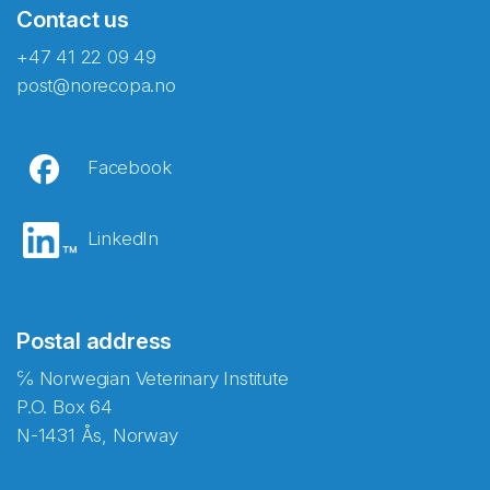
Contact us
+47 41 22 09 49
post@norecopa.no
Facebook
LinkedIn
Postal address
℅ Norwegian Veterinary Institute
P.O. Box 64
N-1431 Ås, Norway