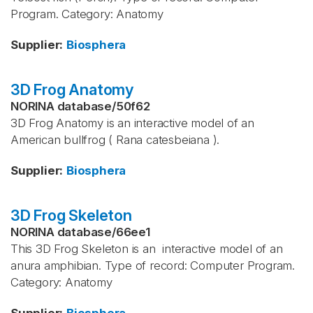
Program. Category: Anatomy
Supplier
:
Biosphera
3D Frog Anatomy
NORINA database
/
50f62
3D Frog Anatomy is an interactive model of an
American bullfrog ( Rana catesbeiana ).
Supplier
:
Biosphera
3D Frog Skeleton
NORINA database
/
66ee1
This 3D Frog Skeleton is an interactive model of an
anura amphibian. Type of record: Computer Program.
Category: Anatomy