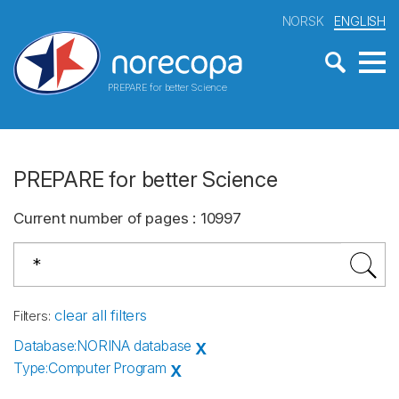
NORSK
ENGLISH
PREPARE for better Science
PREPARE for better Science
Current number of pages
:
10997
clear all filters
Filters
:
Database
:
NORINA database
X
Type
:
Computer Program
X