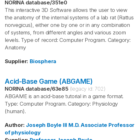
NORINA database
/
351e0
This interactive 3D Software allows the user to view
the anatomy of the internal systems of a lab rat (Rattus
norvegicus), either one by one or in any combination
of systems, from different angles and various zoom
levels. Type of record: Computer Program. Category:
Anatomy
Supplier
:
Biosphera
Acid-Base Game (ABGAME)
NORINA database
/
63e85
(legacy id:
702
)
ABGAME is an acid-base tutorial in a game format.
Type: Computer Program. Category: Physiology
(human).
Author
:
Joseph Boyle
III
M.D.
Associate Professor
of physiology