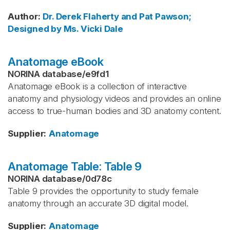
Author
:
Dr. Derek Flaherty and Pat Pawson;
Designed by Ms. Vicki Dale
Anatomage eBook
NORINA database
/
e9fd1
Anatomage eBook is a collection of interactive
anatomy and physiology videos and provides an online
access to true-human bodies and 3D anatomy content.
Supplier
:
Anatomage
Anatomage Table: Table 9
NORINA database
/
0d78c
Table 9 provides the opportunity to study female
anatomy through an accurate 3D digital model.
Supplier
:
Anatomage