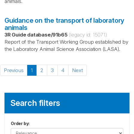
animals.
Guidance on the transport of laboratory
animals
3R Guide database
/
91b65
(legacy id:
15071
)
Report of the Transport Working Group established by
the Laboratory Animal Science Association (LASA).
Previous
1
2
3
4
Next
Search filters
Order by
: