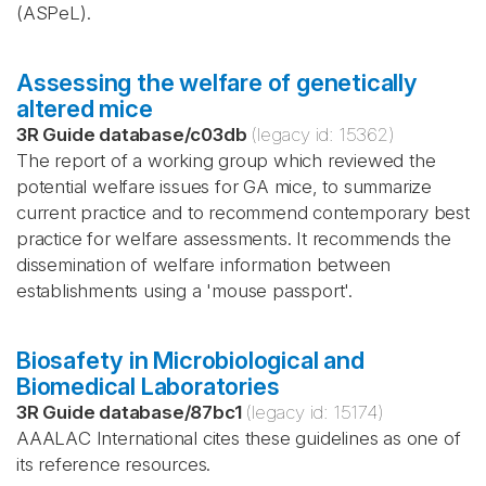
(ASPeL).
Assessing the welfare of genetically
altered mice
3R Guide database
/
c03db
(legacy id:
15362
)
The report of a working group which reviewed the
potential welfare issues for GA mice, to summarize
current practice and to recommend contemporary best
practice for welfare assessments. It recommends the
dissemination of welfare information between
establishments using a 'mouse passport'.
Biosafety in Microbiological and
Biomedical Laboratories
3R Guide database
/
87bc1
(legacy id:
15174
)
AAALAC International cites these guidelines as one of
its reference resources.