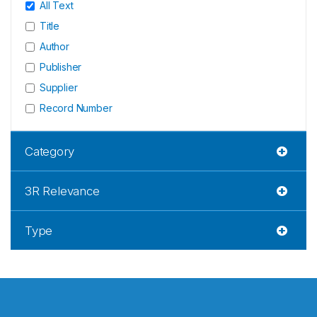
All Text
Title
Author
Publisher
Supplier
Record Number
Category
3R Relevance
Type