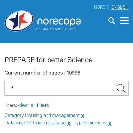
NORSK
ENGLISH
PREPARE for better Science
PREPARE for better Science
Current number of pages
:
10998
clear all filters
Filters
:
Category
:
Housing and management
X
Database
:
3R Guide database
Type
:
Guidelines
X
X