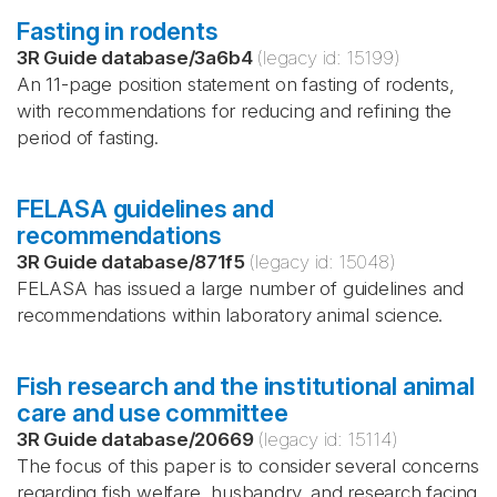
Fasting in rodents
3R Guide database
/
3a6b4
(legacy id:
15199
)
An 11-page position statement on fasting of rodents,
with recommendations for reducing and refining the
period of fasting.
FELASA guidelines and
recommendations
3R Guide database
/
871f5
(legacy id:
15048
)
FELASA has issued a large number of guidelines and
recommendations within laboratory animal science.
Fish research and the institutional animal
care and use committee
3R Guide database
/
20669
(legacy id:
15114
)
The focus of this paper is to consider several concerns
regarding fish welfare, husbandry, and research facing