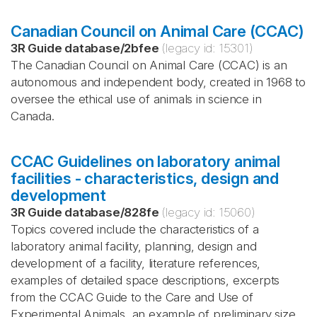
Canadian Council on Animal Care (CCAC)
3R Guide database
/
2bfee
(legacy id:
15301
)
The Canadian Council on Animal Care (CCAC) is an
autonomous and independent body, created in 1968 to
oversee the ethical use of animals in science in
Canada.
CCAC Guidelines on laboratory animal
facilities - characteristics, design and
development
3R Guide database
/
828fe
(legacy id:
15060
)
Topics covered include the characteristics of a
laboratory animal facility, planning, design and
development of a facility, literature references,
examples of detailed space descriptions, excerpts
from the CCAC Guide to the Care and Use of
Experimental Animals, an example of preliminary size