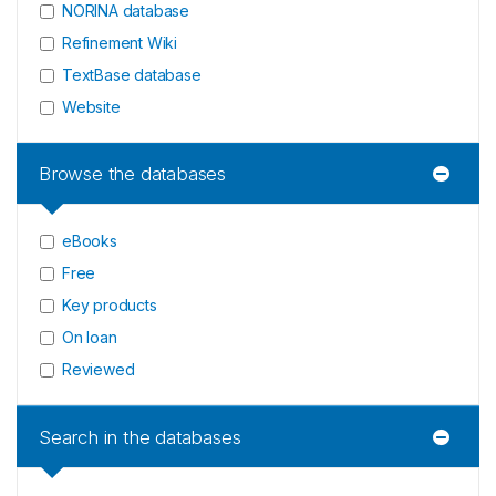
NORINA database
Refinement Wiki
TextBase database
Website
Browse the databases
eBooks
Free
Key products
On loan
Reviewed
Search in the databases