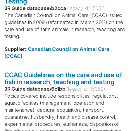
Testing
3R Guide database
/
b2cca
(legacy id:
15052
)
The Canadian Council on Animal Care (CCAC) issued
guidelines in 2009 (reformatted in March 2011) on the
care and use of farm animals in research, teaching and
testing.
Supplier
:
Canadian Council on Animal Care
(CCAC)
CCAC Guidelines on the care and use of
fish in research, teaching and testing
3R Guide database
/
6c1bb
(legacy id:
15059
)
Topics covered include responsibilities, regulations,
aquatic facilities (management, operation and
maintenance), capture, acquisition, transport,
quarantine, husbandry, health and disease control,
experimental procedures, euthanasia, disposition of