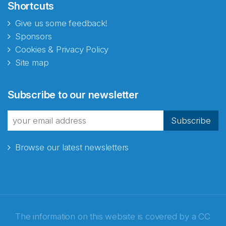
Shortcuts
Give us some feedback!
Sponsors
Cookies & Privacy Policy
Site map
Subscribe to our newsletter
Subscribe
Browse our latest newsletters
The information on this website is covered by a
CC