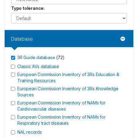
Typo tolerance
:
Database
3R Guide database
(
72
)
Classic AVs database
European Commission Inventory of 3Rs Education &
Training Resources
European Commission Inventory of 3Rs Knowledge
Sources
European Commission Inventory of NAMs for
Cardiovascular diseases
European Commission Inventory of NAMs for
Respiratory tract diseases
NAL records