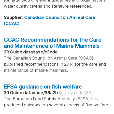
fish after study, relevant guidelines and organisations,
water quality criteria and literature references.
Supplier
:
Canadian Council on Animal Care
(CCAC)
CCAC Recommendations for the Care
and Maintenance of Marine Mammals
3R Guide database
/
c3cde
The Canadian Council on Animal Care (CCAC)
published recommendations in 2014 for the care and
maintenance of marine mammals.
EFSA guidance on fish welfare
3R Guide database
/
86a2b
(legacy id:
15338
)
The European Food Safety Authority (EFSA) has
produced guidance on several aspects of fish welfare.