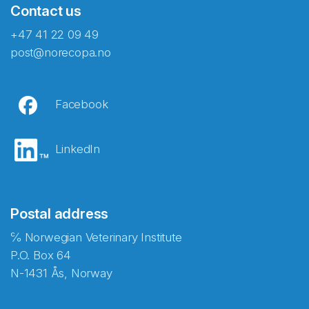
Contact us
+47 41 22 09 49
post@norecopa.no
Facebook
LinkedIn
Postal address
℅ Norwegian Veterinary Institute
P.O. Box 64
N-1431 Ås, Norway