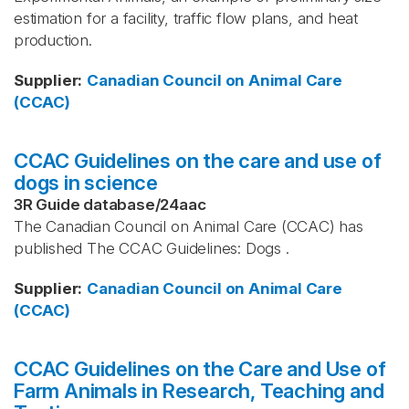
estimation for a facility, traffic flow plans, and heat
production.
Supplier
:
Canadian Council on Animal Care
(CCAC)
CCAC Guidelines on the care and use of
dogs in science
3R Guide database
/
24aac
The Canadian Council on Animal Care (CCAC) has
published The CCAC Guidelines: Dogs .
Supplier
:
Canadian Council on Animal Care
(CCAC)
CCAC Guidelines on the Care and Use of
Farm Animals in Research, Teaching and