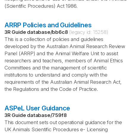
(Scientific Procedures) Act 1986.
ARRP Policies and Guidelines
3R Guide database
/
bb6c8
(legacy id:
15258
)
This is a collection of policies and guidelines
developed by the Australian Animal Research Review
Panel (ARRP) and the Animal Welfare Unit to assist
researchers and teachers, members of Animal Ethics
Committees and the management of scientific
institutions to understand and comply with the
requirements of the Australian Animal Research Act,
the Regulations and the Code of Practice.
ASPeL User Guidance
3R Guide database
/
759f8
This document sets out operational guidance for the
UK Animals Scientific Procedures e- Licensing