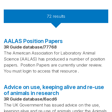
72
results
AALAS Position Papers
3R Guide database
/
77768
The American Association for Laboratory Animal
Science (AALAS) has produced a number of position
papers. Position Papers are currently under review.
You must login to access that resource .
Advice on use, keeping alive and re-use
of animals in research
3R Guide database
/
6acd6
The UK Government has issued advice on the use,
keeping alive and re-use of animals under the Animals