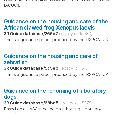
IACUCs.
Guidance on the housing and care of the
African clawed frog Xenopus laevis
3R Guide database
/
266d7
(legacy id:
15030
)
This is a guidance paper produced by the RSPCA, UK.
Guidance on the housing and care of
zebrafish
3R Guide database
/
5c5eb
(legacy id:
15107
)
This is a guidance paper produced by the RSPCA, UK.
Guidance on the rehoming of laboratory
dogs
3R Guide database
/
68bd5
(legacy id:
15078
)
Based on a LASA meeting on rehoming laboratory