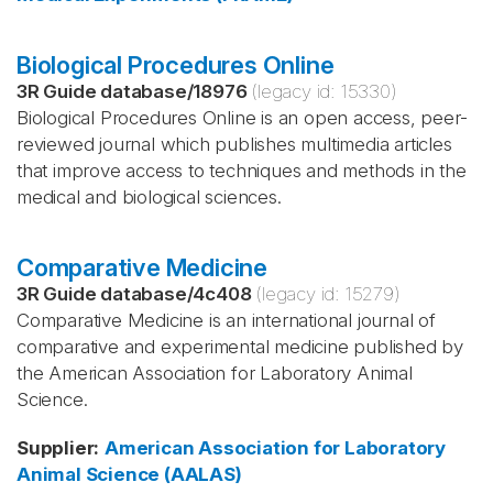
Biological Procedures Online
3R Guide database
/
18976
(legacy id:
15330
)
Biological Procedures Online is an open access, peer-
reviewed journal which publishes multimedia articles
that improve access to techniques and methods in the
medical and biological sciences.
Comparative Medicine
3R Guide database
/
4c408
(legacy id:
15279
)
Comparative Medicine is an international journal of
comparative and experimental medicine published by
the American Association for Laboratory Animal
Science.
Supplier
:
American Association for Laboratory
Animal Science (AALAS)