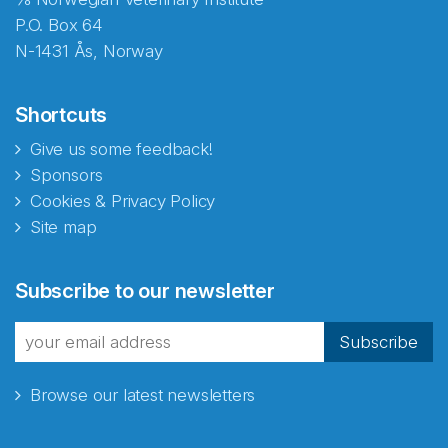
P.O. Box 64
N-1431 Ås, Norway
Shortcuts
Give us some feedback!
Sponsors
Cookies & Privacy Policy
Site map
Subscribe to our newsletter
Subscribe
Browse our latest newsletters