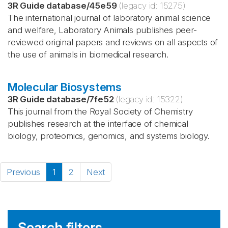
3R Guide database
/
45e59
(legacy id:
15275
)
The international journal of laboratory animal science
and welfare, Laboratory Animals publishes peer-
reviewed original papers and reviews on all aspects of
the use of animals in biomedical research.
Molecular Biosystems
3R Guide database
/
7fe52
(legacy id:
15322
)
This journal from the Royal Society of Chemistry
publishes research at the interface of chemical
biology, proteomics, genomics, and systems biology.
Previous
1
2
Next
Search filters