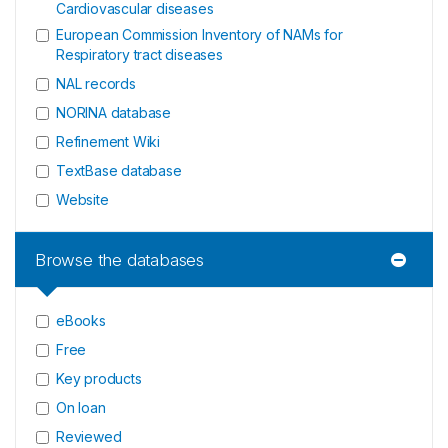
Cardiovascular diseases
European Commission Inventory of NAMs for
Respiratory tract diseases
NAL records
NORINA database
Refinement Wiki
TextBase database
Website
Browse the databases
eBooks
Free
Key products
On loan
Reviewed