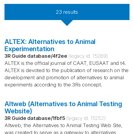
23
results
ALTEX: Alternatives to Animal
Experimentation
3R Guide database
/
4f2ee
(legacy id:
15269
)
ALTEX is the official journal of CAAT, EUSAAT and t4.
ALTEX is devoted to the publication of research on the
development and promotion of alternatives to animal
experiments according to the 3Rs concept.
Altweb (Alternatives to Animal Testing
Website)
3R Guide database
/
1fbf5
(legacy id:
15252
)
Altweb, the Alternatives to Animal Testing Web Site,
was created to serve as a gateway to alternatives