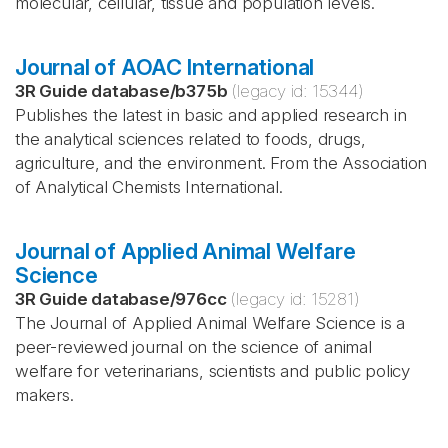
molecular, cellular, tissue and population levels.
Journal of AOAC International
3R Guide database
/
b375b
(legacy id:
15344
)
Publishes the latest in basic and applied research in
the analytical sciences related to foods, drugs,
agriculture, and the environment. From the Association
of Analytical Chemists International.
Journal of Applied Animal Welfare
Science
3R Guide database
/
976cc
(legacy id:
15281
)
The Journal of Applied Animal Welfare Science is a
peer-reviewed journal on the science of animal
welfare for veterinarians, scientists and public policy
makers.