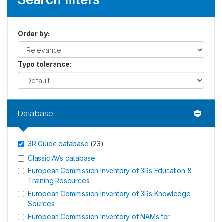
Order by
:
Typo tolerance
:
Database
3R Guide database
(
23
)
Classic AVs database
European Commission Inventory of 3Rs Education &
Training Resources
European Commission Inventory of 3Rs Knowledge
Sources
European Commission Inventory of NAMs for