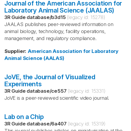
Journal of the American Association for
Laboratory Animal Science (JAALAS)
3R Guide database
/
b3d15
(legacy id:
15278
)
JAALAS publishes peer-reviewed information on
animal biology, technology, facility operations,
management, and regulatory compliance.
Supplier
:
American Association for Laboratory
Animal Science (AALAS)
JoVE, the Journal of Visualized
Experiments
3R Guide database
/
ce557
(legacy id:
15331
)
JoVE is a peer-reviewed scientific video journal.
Lab on a Chip
3R Guide database
/
6a407
(legacy id:
15319
)
This journal publishes articles on miniaturisation at the