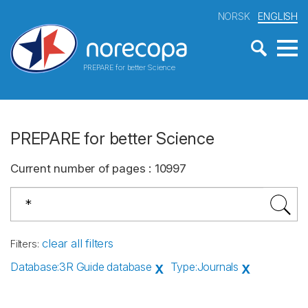
NORSK
ENGLISH
PREPARE for better Science
PREPARE for better Science
Current number of pages
:
10997
clear all filters
Filters
:
Database
:
3R Guide database
Type
:
Journals
X
X