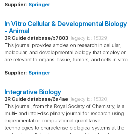
Supplier
:
Springer
In Vitro Cellular & Developmental Biology
- Animal
3R Guide database
/
b7803
(legacy id:
15329
)
This journal provides articles on research in cellular,
molecular, and developmental biology that employ or
are relevant to organs, tissue, tumors, and cells in vitro.
Supplier
:
Springer
Integrative Biology
3R Guide database
/
6a4ae
(legacy id:
15320
)
This journal, from the Royal Society of Chemistry, is a
multi- and inter-disciplinary journal for research using
experimental or computational quantitative
technologies to characterise biological systems at the