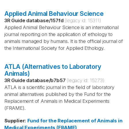
Applied Animal Behaviour Science
3R Guide database
/
157fd
(legacy id:
15311
)
Applied Animal Behaviour Science is an international
journal reporting on the application of ethology to
animals managed by humans. It is the official journal of
the International Society for Applied Ethology.
ATLA (Alternatives to Laboratory
Animals)
3R Guide database
/
b7b57
(legacy id:
15273
)
ATLA is a scientific journal in the field of laboratory
animal alternatives published by the Fund for the
Replacement of Animals in Medical Experiments
(FRAME).
Supplier
:
Fund for the Replacement of Animals in
Medical Experiments (FRAME)