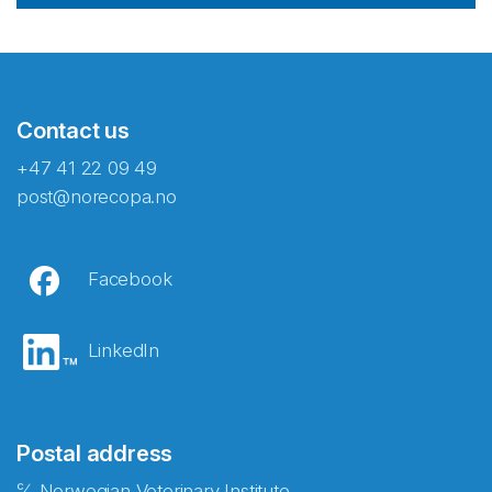
Contact us
+47 41 22 09 49
post@norecopa.no
Facebook
LinkedIn
Postal address
℅ Norwegian Veterinary Institute