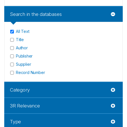
Search in the databases
All Text
Title
Author
Publisher
Supplier
Record Number
Category
3R Relevance
Type