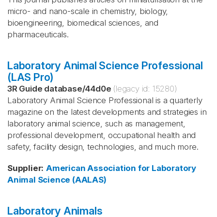
micro- and nano-scale in chemistry, biology,
bioengineering, biomedical sciences, and
pharmaceuticals.
Laboratory Animal Science Professional
(LAS Pro)
3R Guide database
/
44d0e
(legacy id:
15280
)
Laboratory Animal Science Professional is a quarterly
magazine on the latest developments and strategies in
laboratory animal science, such as management,
professional development, occupational health and
safety, facility design, technologies, and much more.
Supplier
:
American Association for Laboratory
Animal Science (AALAS)
Laboratory Animals