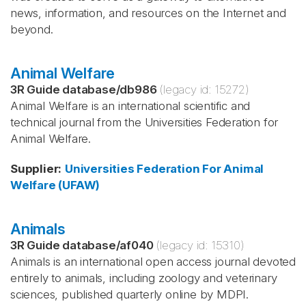
news, information, and resources on the Internet and
beyond.
Animal Welfare
3R Guide database
/
db986
(legacy id:
15272
)
Animal Welfare is an international scientific and
technical journal from the Universities Federation for
Animal Welfare.
Supplier
:
Universities Federation For Animal
Welfare (UFAW)
Animals
3R Guide database
/
af040
(legacy id:
15310
)
Animals is an international open access journal devoted
entirely to animals, including zoology and veterinary
sciences, published quarterly online by MDPI.