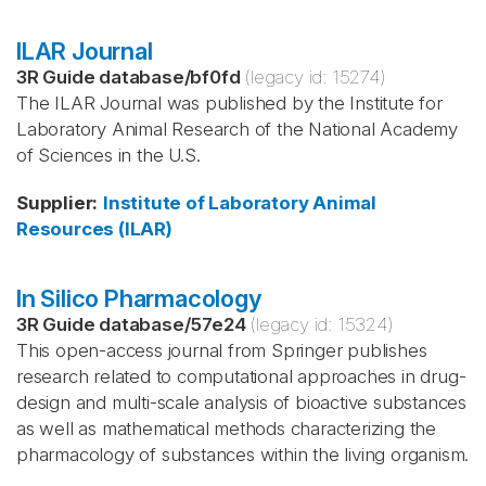
ILAR Journal
3R Guide database
/
bf0fd
(legacy id:
15274
)
The ILAR Journal was published by the Institute for
Laboratory Animal Research of the National Academy
of Sciences in the U.S.
Supplier
:
Institute of Laboratory Animal
Resources (ILAR)
In Silico Pharmacology
3R Guide database
/
57e24
(legacy id:
15324
)
This open-access journal from Springer publishes
research related to computational approaches in drug-
design and multi-scale analysis of bioactive substances
as well as mathematical methods characterizing the
pharmacology of substances within the living organism.