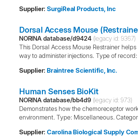
Supplier
:
SurgiReal Products, Inc
Dorsal Access Mouse (Restraine
NORINA database
/
d9424
(legacy id:
9367
)
This Dorsal Access Mouse Restrainer helps t
way to administer injections. Type of recor
Supplier
:
Braintree Scientific, Inc.
Human Senses BioKit
NORINA database
/
bb4d9
(legacy id:
973
)
Demonstrates how the chemoreceptor works
environment. Type: Miscellaneous. Categor
Supplier
:
Carolina Biological Supply C