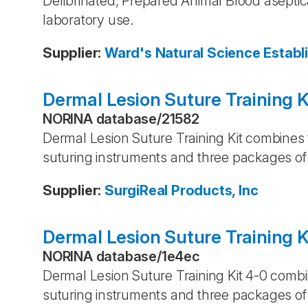
Defibrinated, Prepared Animal Blood aseptica
laboratory use.
Supplier
:
Ward's Natural Science Establ
Dermal Lesion Suture Training K
NORINA database
/
21582
Dermal Lesion Suture Training Kit combines 
suturing instruments and three packages of 
Supplier
:
SurgiReal Products, Inc
Dermal Lesion Suture Training K
NORINA database
/
1e4ec
Dermal Lesion Suture Training Kit 4-0 combi
suturing instruments and three packages of 