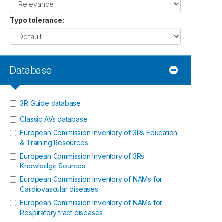
Typo tolerance
:
Database
3R Guide database
Classic AVs database
European Commission Inventory of 3Rs Education
& Training Resources
European Commission Inventory of 3Rs
Knowledge Sources
European Commission Inventory of NAMs for
Cardiovascular diseases
European Commission Inventory of NAMs for
Respiratory tract diseases