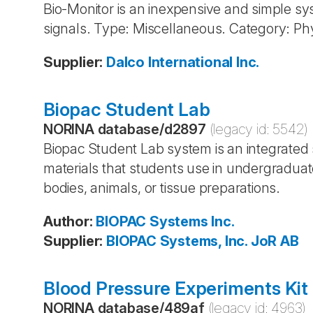
Bio-Monitor is an inexpensive and simple sys
signals. Type: Miscellaneous. Category: Ph
Supplier
:
Dalco International Inc.
Biopac Student Lab
NORINA database
/
d2897
(legacy id:
5542
)
Biopac Student Lab system is an integrated
materials that students use in undergraduate
bodies, animals, or tissue preparations.
Author
:
BIOPAC Systems
Inc.
Supplier
:
BIOPAC Systems, Inc.
JoR AB
Blood Pressure Experiments Kit
NORINA database
/
489af
(legacy id:
4963
)