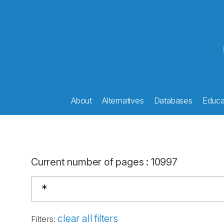
About
Alternatives
Databases
Educat
Current number of pages
:
10997
clear all filters
Filters
: