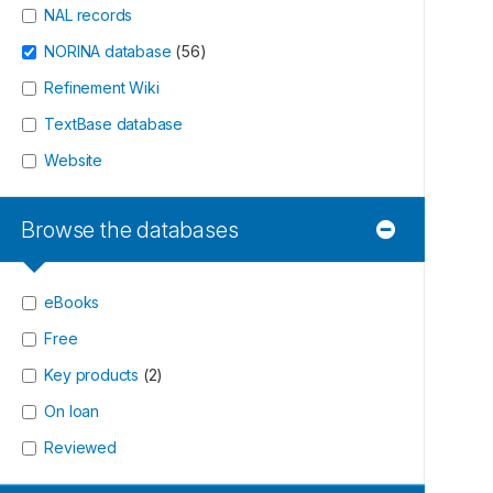
NAL records
NORINA database
(
56
)
Refinement Wiki
TextBase database
Website
Browse the databases
eBooks
Free
Key products
(
2
)
On loan
Reviewed