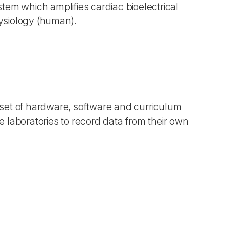
tem which amplifies cardiac bioelectrical
ysiology (human).
 set of hardware, software and curriculum
 laboratories to record data from their own