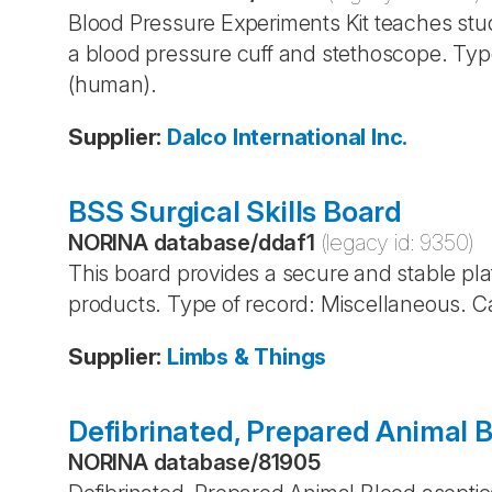
Blood Pressure Experiments Kit teaches stu
a blood pressure cuff and stethoscope. Typ
(human).
Supplier
:
Dalco International Inc.
BSS Surgical Skills Board
NORINA database
/
ddaf1
(legacy id:
9350
)
This board provides a secure and stable platf
products. Type of record: Miscellaneous. C
Supplier
:
Limbs & Things
Defibrinated, Prepared Animal 
NORINA database
/
81905