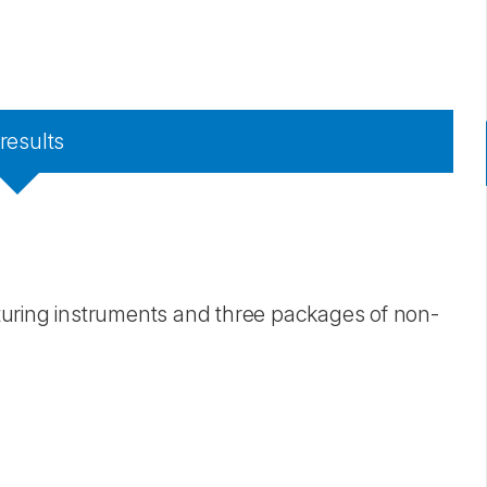
results
suturing instruments and three packages of non-