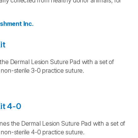
lly collected from healthy donor animals, for
ishment Inc.
it
the Dermal Lesion Suture Pad with a set of
non-sterile 3-0 practice suture.
it 4-0
nes the Dermal Lesion Suture Pad with a set of
non-sterile 4-0 practice suture.