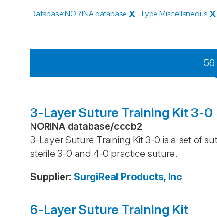
Database
:
NORINA database
X
Type
:
Miscellaneous
X
56
3-Layer Suture Training Kit 3-0
NORINA database
/
cccb2
3-Layer Suture Training Kit 3-0 is a set of 
sterile 3-0 and 4-0 practice suture.
Supplier
:
SurgiReal Products, Inc
6-Layer Suture Training Kit