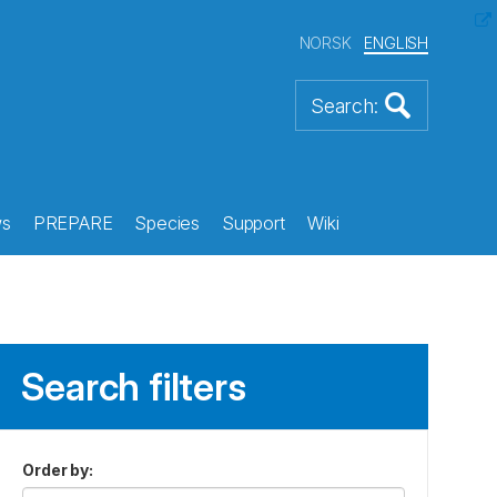
NORSK
ENGLISH
s
PREPARE
Species
Support
Wiki
Search filters
Order by
: