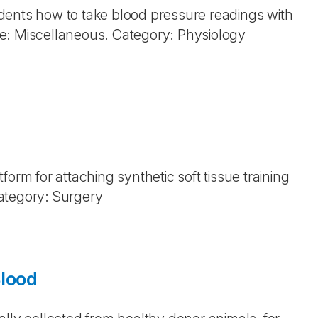
dents how to take blood pressure readings with
e: Miscellaneous. Category: Physiology
orm for attaching synthetic soft tissue training
ategory: Surgery
Blood