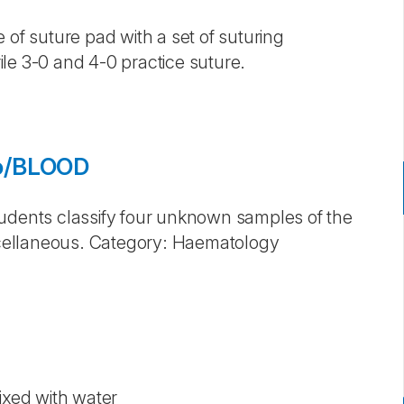
 of suture pad with a set of suturing
le 3-0 and 4-0 practice suture.
eo/BLOOD
tudents classify four unknown samples of the
cellaneous. Category: Haematology
ixed with water