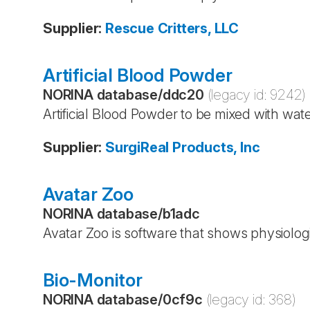
Supplier
:
Rescue Critters, LLC
Artificial Blood Powder
NORINA database
/
ddc20
(legacy id:
9242
)
Artificial Blood Powder to be mixed with wa
Supplier
:
SurgiReal Products, Inc
Avatar Zoo
NORINA database
/
b1adc
Avatar Zoo is software that shows physiolog
Bio-Monitor
NORINA database
/
0cf9c
(legacy id:
368
)