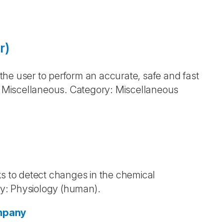
r)
he user to perform an accurate, safe and fast
d: Miscellaneous. Category: Miscellaneous
 to detect changes in the chemical
y: Physiology (human).
ompany