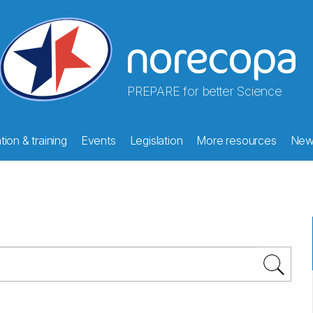
PREPARE for better Science
ion & training
Events
Legislation
More resources
New