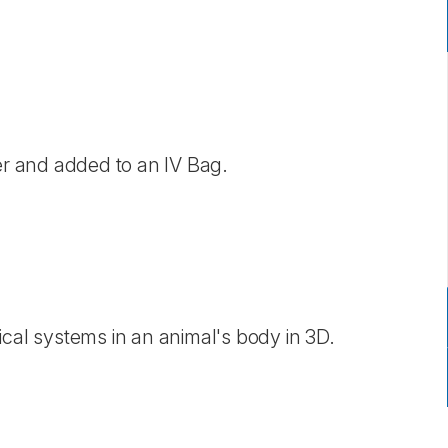
ter and added to an IV Bag.
ical systems in an animal's body in 3D.