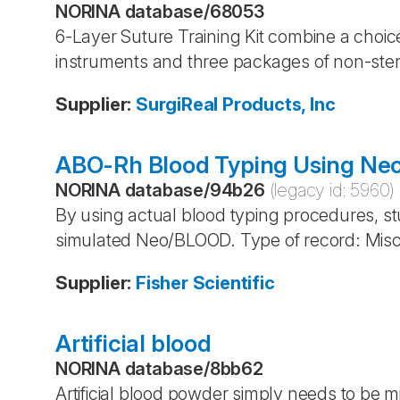
NORINA database
/
68053
6-Layer Suture Training Kit combine a choice
instruments and three packages of non-steri
Supplier
:
SurgiReal Products, Inc
ABO-Rh Blood Typing Using N
NORINA database
/
94b26
(legacy id:
5960
)
By using actual blood typing procedures, s
simulated Neo/BLOOD. Type of record: Mis
Supplier
:
Fisher Scientific
Artificial blood
NORINA database
/
8bb62
Artificial blood powder simply needs to be m