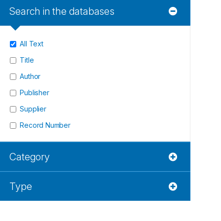
Search in the databases
All Text
Title
Author
Publisher
Supplier
Record Number
Category
Type