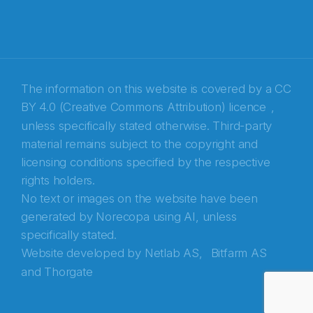
The information on this website is covered by a
CC
BY 4.0 (Creative Commons Attribution) licence
,
unless specifically stated otherwise. Third-party
material remains subject to the copyright and
Abonnér på nyhetsbrevene fra Norecopa
licensing conditions specified by the respective
rights holders.
E-post
*
No text or images on the website have been
generated by Norecopa using AI, unless
Recaptcha
specifically stated.
Website developed by
Netlab AS,
Bitfarm AS
and
Thorgate