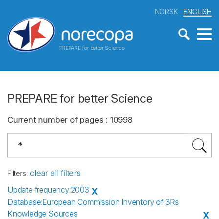
NORSK
ENGLISH
PREPARE for better Science
PREPARE for better Science
Current number of pages
:
10998
clear all filters
Filters
:
Update frequency
:
2003
X
Database
:
European Commission Inventory of 3Rs
Knowledge Sources
X