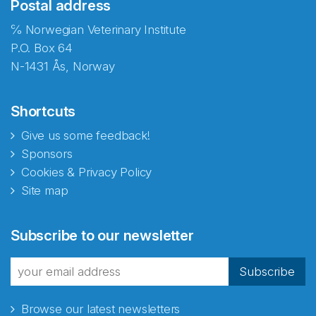
Postal address
℅ Norwegian Veterinary Institute
P.O. Box 64
N-1431 Ås, Norway
Shortcuts
Give us some feedback!
Sponsors
Cookies & Privacy Policy
Site map
Subscribe to our newsletter
Subscribe
Browse our latest newsletters