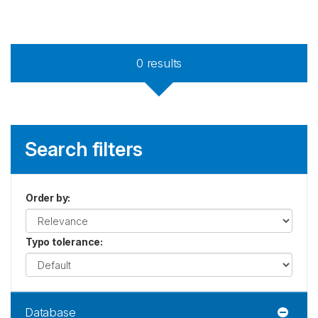
0
results
Search filters
Order by
:
Typo tolerance
:
Database