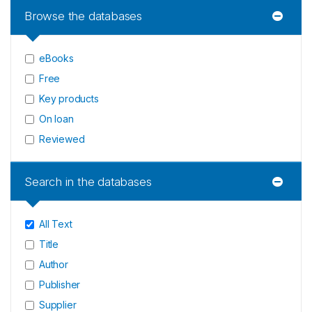
Browse the databases
eBooks
Free
Key products
On loan
Reviewed
Search in the databases
All Text
Title
Author
Publisher
Supplier