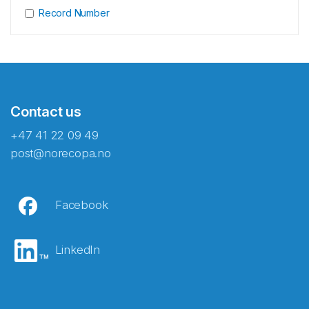
Record Number
Contact us
+47 41 22 09 49
post@norecopa.no
Facebook
LinkedIn