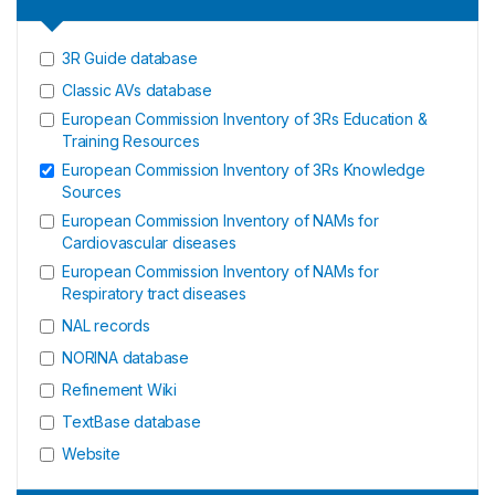
3R Guide database
Classic AVs database
European Commission Inventory of 3Rs Education &
Training Resources
European Commission Inventory of 3Rs Knowledge
Sources
European Commission Inventory of NAMs for
Cardiovascular diseases
European Commission Inventory of NAMs for
Respiratory tract diseases
NAL records
NORINA database
Refinement Wiki
TextBase database
Website