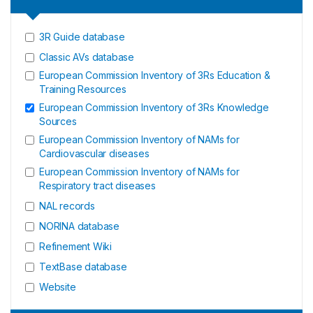
3R Guide database
Classic AVs database
European Commission Inventory of 3Rs Education &
Training Resources
European Commission Inventory of 3Rs Knowledge
Sources
European Commission Inventory of NAMs for
Cardiovascular diseases
European Commission Inventory of NAMs for
Respiratory tract diseases
NAL records
NORINA database
Refinement Wiki
TextBase database
Website