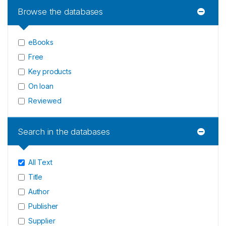
Browse the databases
eBooks
Free
Key products
On loan
Reviewed
Search in the databases
All Text
Title
Author
Publisher
Supplier