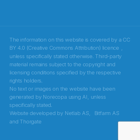
The information on this website is covered by a
CC
BY 4.0 (Creative Commons Attribution) licence
,
unless specifically stated otherwise. Third-party
material remains subject to the copyright and
Abonnér på nyhetsbrevene fra Norecopa
licensing conditions specified by the respective
rights holders.
E-post
*
No text or images on the website have been
generated by Norecopa using AI, unless
Recaptcha
specifically stated.
Website developed by
Netlab AS,
Bitfarm AS
and
Thorgate