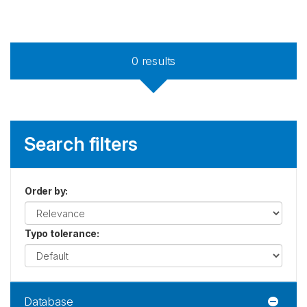
0
results
Search filters
Order by
:
Typo tolerance
:
Database