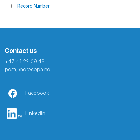
Record Number
Contact us
+47 41 22 09 49
post@norecopa.no
Facebook
LinkedIn