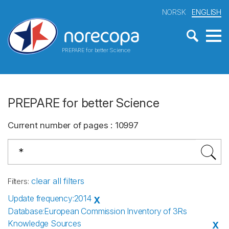
NORSK
ENGLISH
PREPARE for better Science
PREPARE for better Science
Current number of pages
:
10997
clear all filters
Filters
:
Update frequency
:
2014
X
Database
:
European Commission Inventory of 3Rs
Knowledge Sources
X