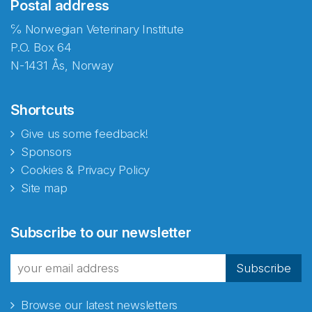
Postal address
℅ Norwegian Veterinary Institute
P.O. Box 64
N-1431 Ås, Norway
Shortcuts
Give us some feedback!
Sponsors
Cookies & Privacy Policy
Site map
Subscribe to our newsletter
Subscribe
Browse our latest newsletters