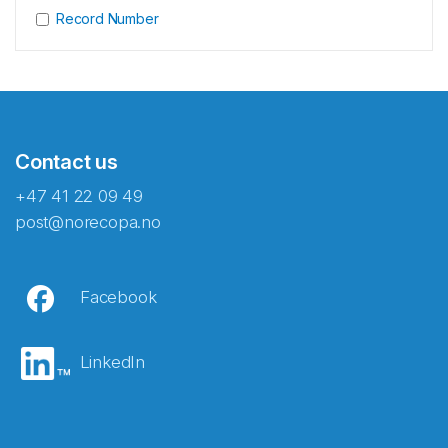
Record Number
Contact us
+47 41 22 09 49
post@norecopa.no
Facebook
LinkedIn