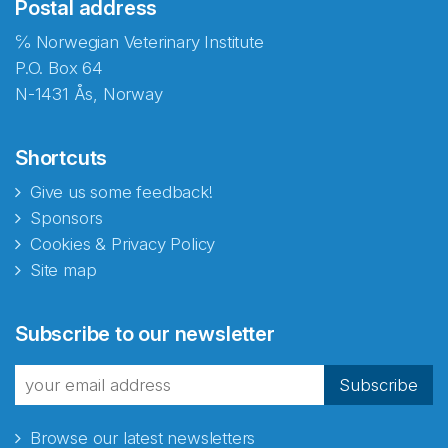
Postal address
℅ Norwegian Veterinary Institute
P.O. Box 64
N-1431 Ås, Norway
Shortcuts
Give us some feedback!
Sponsors
Cookies & Privacy Policy
Site map
Subscribe to our newsletter
Subscribe
Browse our latest newsletters