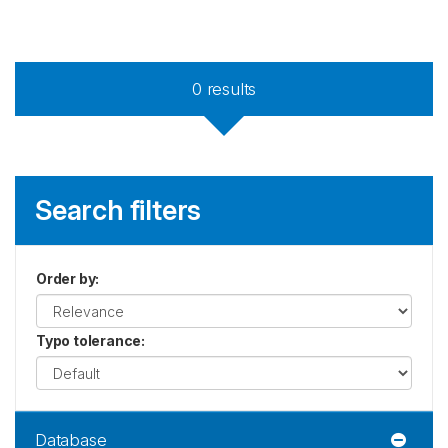
0
results
Search filters
Order by
:
Typo tolerance
:
Database