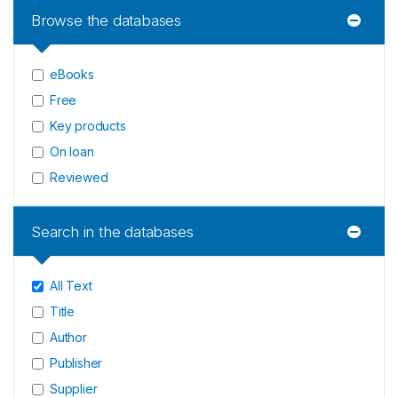
Browse the databases
eBooks
Free
Key products
On loan
Reviewed
Search in the databases
All Text
Title
Author
Publisher
Supplier