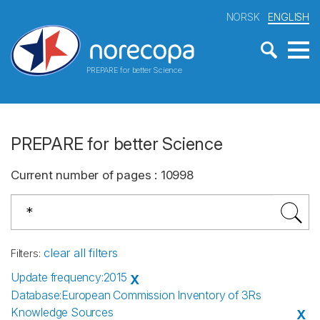
NORSK
ENGLISH
PREPARE for better Science
PREPARE for better Science
Current number of pages
:
10998
clear all filters
Filters
:
Update frequency
:
2015
X
Database
:
European Commission Inventory of 3Rs
Knowledge Sources
X