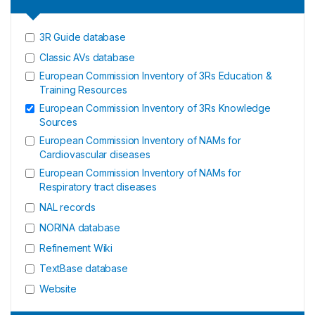
3R Guide database
Classic AVs database
European Commission Inventory of 3Rs Education &
Training Resources
European Commission Inventory of 3Rs Knowledge
Sources
European Commission Inventory of NAMs for
Cardiovascular diseases
European Commission Inventory of NAMs for
Respiratory tract diseases
NAL records
NORINA database
Refinement Wiki
TextBase database
Website