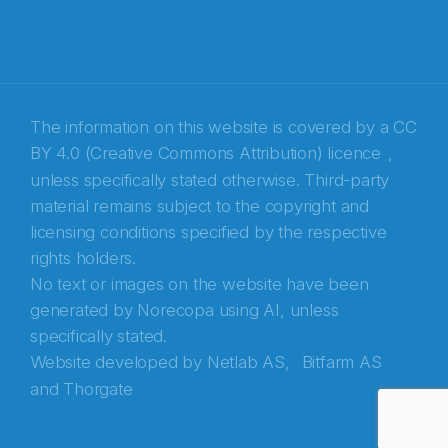
The information on this website is covered by a
CC
BY 4.0 (Creative Commons Attribution) licence
,
unless specifically stated otherwise. Third-party
material remains subject to the copyright and
Abonnér på nyhetsbrevene fra Norecopa
licensing conditions specified by the respective
rights holders.
E-post
*
No text or images on the website have been
generated by Norecopa using AI, unless
Recaptcha
specifically stated.
Website developed by
Netlab AS,
Bitfarm AS
and
Thorgate