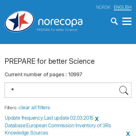
NORSK
ENGLISH
PREPARE for better Science
PREPARE for better Science
Current number of pages
:
10997
clear all filters
Filters
:
Update frequency
:
Last update 02.03.2015
X
Database
:
European Commission Inventory of 3Rs
Knowledge Sources
X