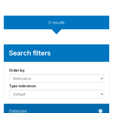
0
results
Search filters
Order by
:
Typo tolerance
:
Database