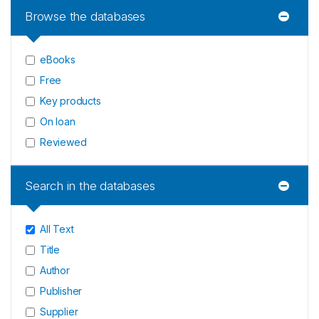
Browse the databases
eBooks
Free
Key products
On loan
Reviewed
Search in the databases
All Text
Title
Author
Publisher
Supplier