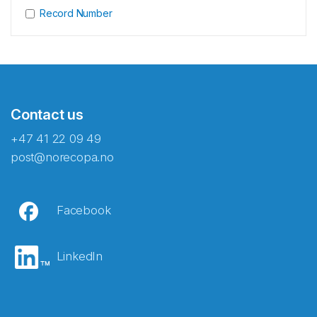
Record Number
Contact us
+47 41 22 09 49
post@norecopa.no
Facebook
LinkedIn