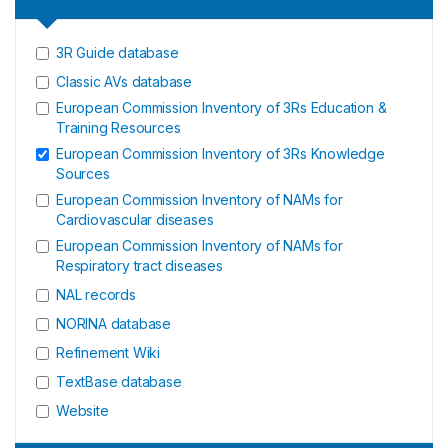
3R Guide database
Classic AVs database
European Commission Inventory of 3Rs Education &
Training Resources
European Commission Inventory of 3Rs Knowledge
Sources
European Commission Inventory of NAMs for
Cardiovascular diseases
European Commission Inventory of NAMs for
Respiratory tract diseases
NAL records
NORINA database
Refinement Wiki
TextBase database
Website