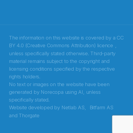
The information on this website is covered by a
CC
BY 4.0 (Creative Commons Attribution) licence
,
unless specifically stated otherwise. Third-party
material remains subject to the copyright and
Abonnér på nyhetsbrevene fra Norecopa
licensing conditions specified by the respective
rights holders.
E-post
*
No text or images on the website have been
generated by Norecopa using AI, unless
Recaptcha
specifically stated.
Website developed by
Netlab AS,
Bitfarm AS
and
Thorgate