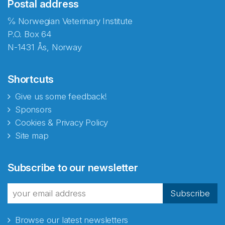
Postal address
℅ Norwegian Veterinary Institute
P.O. Box 64
N-1431 Ås, Norway
Shortcuts
Give us some feedback!
Sponsors
Cookies & Privacy Policy
Site map
Subscribe to our newsletter
Subscribe
Browse our latest newsletters