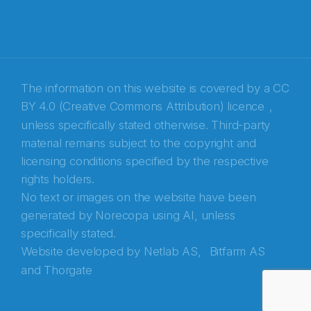
The information on this website is covered by a
CC
BY 4.0 (Creative Commons Attribution) licence
,
unless specifically stated otherwise. Third-party
material remains subject to the copyright and
Abonnér på nyhetsbrevene fra Norecopa
licensing conditions specified by the respective
rights holders.
E-post
*
No text or images on the website have been
generated by Norecopa using AI, unless
Recaptcha
specifically stated.
Website developed by
Netlab AS,
Bitfarm AS
and
Thorgate