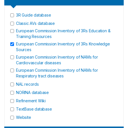
3R Guide database
Classic AVs database
European Commission Inventory of 3Rs Education &
Training Resources
European Commission Inventory of 3Rs Knowledge
Sources
European Commission Inventory of NAMs for
Cardiovascular diseases
European Commission Inventory of NAMs for
Respiratory tract diseases
NAL records
NORINA database
Refinement Wiki
TextBase database
Website