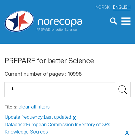
NORSK
ENGLISH
PREPARE for better Science
PREPARE for better Science
Current number of pages
:
10998
clear all filters
Filters
:
Update frequency
:
Last updated
X
Database
:
European Commission Inventory of 3Rs
Knowledge Sources
X