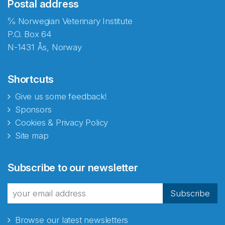
Postal address
℅ Norwegian Veterinary Institute
P.O. Box 64
N-1431 Ås, Norway
Shortcuts
Give us some feedback!
Sponsors
Cookies & Privacy Policy
Site map
Subscribe to our newsletter
Subscribe
Browse our latest newsletters