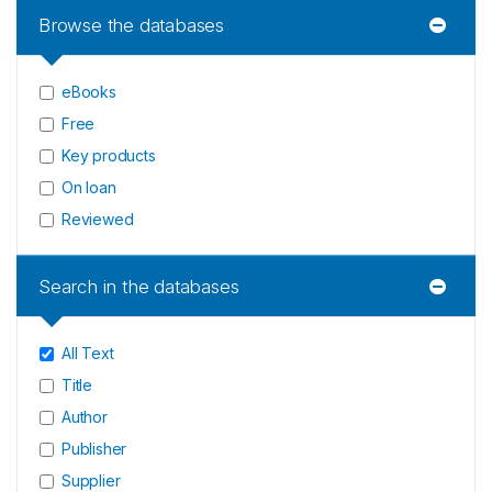
Browse the databases
eBooks
Free
Key products
On loan
Reviewed
Search in the databases
All Text
Title
Author
Publisher
Supplier