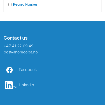
Record Number
Contact us
+47 41 22 09 49
post@norecopa.no
Facebook
LinkedIn