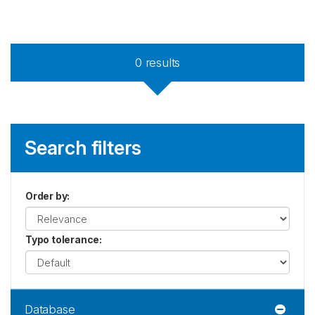
0
results
Search filters
Order by
:
Typo tolerance
:
Database