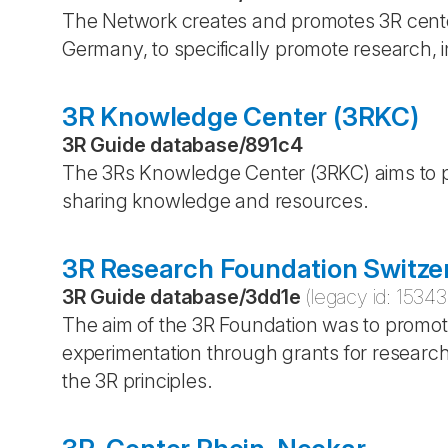
The Network creates and promotes 3R center
Germany, to specifically promote research, i
3R Knowledge Center (3RKC)
3R Guide database
/
891c4
The 3Rs Knowledge Center (3RKC) aims to p
sharing knowledge and resources.
3R Research Foundation Switze
3R Guide database
/
3dd1e
(legacy id:
15343
The aim of the 3R Foundation was to promot
experimentation through grants for researc
the 3R principles.