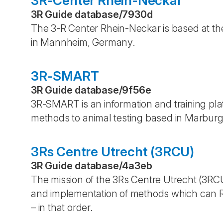
3R-Center Rhein-Neckar
3R Guide database
/
7930d
The 3-R Center Rhein-Neckar is based at the
in Mannheim, Germany.
3R-SMART
3R Guide database
/
9f56e
3R-SMART is an information and training pl
methods to animal testing based in Marbur
3Rs Centre Utrecht (3RCU)
3R Guide database
/
4a3eb
The mission of the 3Rs Centre Utrecht (3RC
and implementation of methods which can R
– in that order.