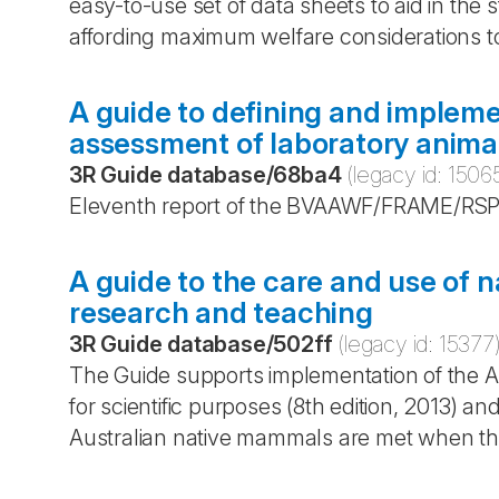
easy-to-use set of data sheets to aid in the
affording maximum welfare considerations t
A guide to defining and impleme
assessment of laboratory anima
3R Guide database
/
68ba4
(legacy id:
1506
Eleventh report of the BVAAWF/FRAME/RSP
A guide to the care and use of 
research and teaching
3R Guide database
/
502ff
(legacy id:
15377
The Guide supports implementation of the Au
for scientific purposes (8th edition, 2013) a
Australian native mammals are met when the