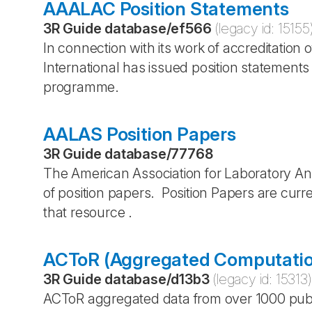
AAALAC Position Statements
3R Guide database
/
ef566
(legacy id:
15155
In connection with its work of accreditati
International has issued position statement
programme.
AALAS Position Papers
3R Guide database
/
77768
The American Association for Laboratory 
of position papers. Position Papers are curr
that resource .
ACToR (Aggregated Computation
3R Guide database
/
d13b3
(legacy id:
15313
)
ACToR aggregated data from over 1000 pub