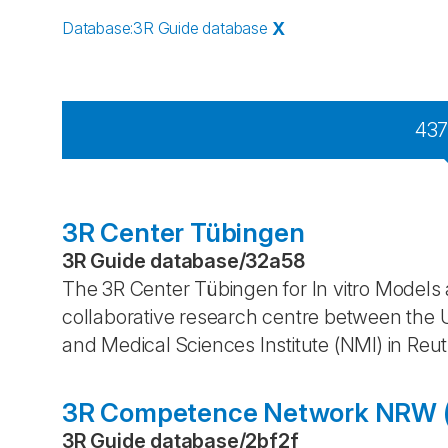
Database
:
3R Guide database
X
43
3R Center Tübingen
3R Guide database
/
32a58
The 3R Center Tübingen for In vitro Models a
collaborative research centre between the U
and Medical Sciences Institute (NMI) in Reut
3R Competence Network NRW (
3R Guide database
/
2bf2f