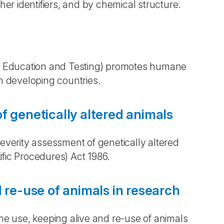
r identifiers, and by chemical structure.
 Education and Testing) promotes humane
in developing countries.
f genetically altered animals
erity assessment of genetically altered
ific Procedures) Act 1986.
 re-use of animals in research
 use, keeping alive and re-use of animals