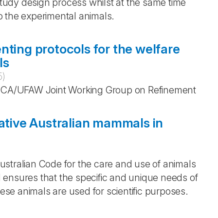
 study design process whilst at the same time
o the experimental animals.
nting protocols for the welfare
ls
5
)
CA/UFAW Joint Working Group on Refinement
native Australian mammals in
)
stralian Code for the care and use of animals
nd ensures that the specific and unique needs of
se animals are used for scientific purposes.