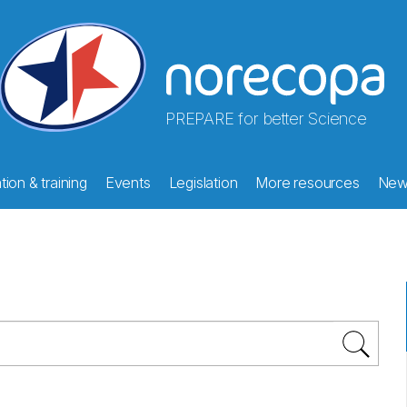
PREPARE for better Science
ion & training
Events
Legislation
More resources
New