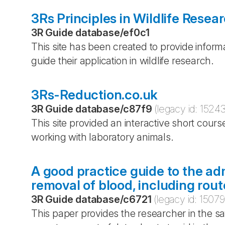
3Rs Principles in Wildlife Resea
3R Guide database
/
ef0c1
This site has been created to provide inform
guide their application in wildlife research.
3Rs-Reduction.co.uk
3R Guide database
/
c87f9
(legacy id:
1524
This site provided an interactive short cours
working with laboratory animals.
A good practice guide to the ad
removal of blood, including rou
3R Guide database
/
c6721
(legacy id:
15079
This paper provides the researcher in the sa