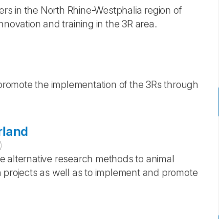
s in the North Rhine-Westphalia region of
nnovation and training in the 3R area.
romote the implementation of the 3Rs through
rland
)
e alternative research methods to animal
h projects as well as to implement and promote