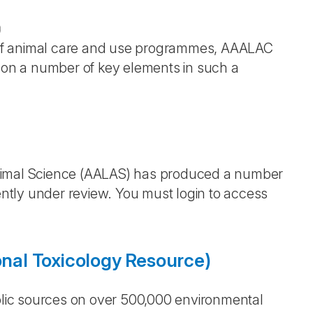
)
on of animal care and use programmes, AAALAC
s on a number of key elements in such a
Animal Science (AALAS) has produced a number
ently under review. You must login to access
al Toxicology Resource)
lic sources on over 500,000 environmental