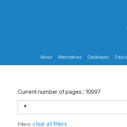
About
Alternatives
Databases
Educat
Current number of pages
:
10997
clear all filters
Filters
: