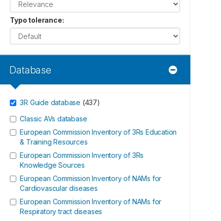
Typo tolerance
:
Database
3R Guide database
(
437
)
Classic AVs database
European Commission Inventory of 3Rs Education
& Training Resources
European Commission Inventory of 3Rs
Knowledge Sources
European Commission Inventory of NAMs for
Cardiovascular diseases
European Commission Inventory of NAMs for
Respiratory tract diseases