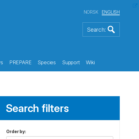
NORSK
ENGLISH
s
PREPARE
Species
Support
Wiki
Search filters
Order by
: