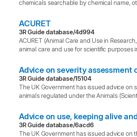
chemicals searchable by chemical name, othe
ACURET
3R Guide database
/
4d994
ACURET (Animal Care and Use in Research,
animal care and use for scientific purposes 
Advice on severity assessment o
3R Guide database
/
15104
The UK Government has issued advice on sev
animals regulated under the Animals (Scient
Advice on use, keeping alive and
3R Guide database
/
6acd6
The UK Government has issued advice on the