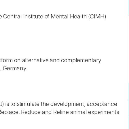
 Central Institute of Mental Health (CIMH)
atform on alternative and complementary
g, Germany.
U) is to stimulate the development, acceptance
eplace, Reduce and Refine animal experiments