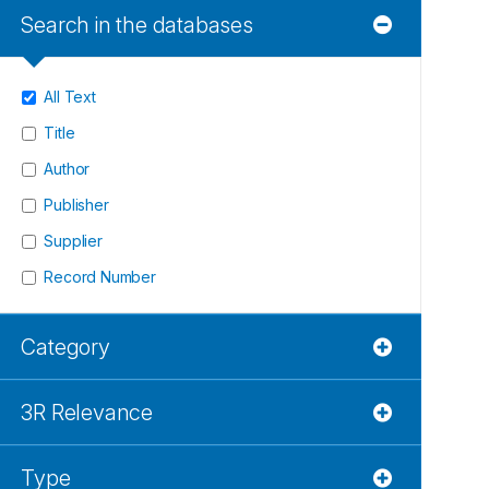
Search in the databases
All Text
Title
Author
Publisher
Supplier
Record Number
Category
3R Relevance
Type