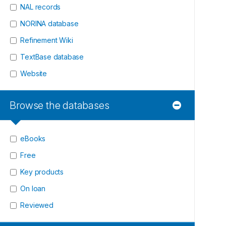
NAL records
NORINA database
Refinement Wiki
TextBase database
Website
Browse the databases
eBooks
Free
Key products
On loan
Reviewed