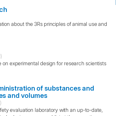
rch
ation about the 3Rs principles of animal use and
3
)
e on experimental design for research scientists
ministration of substances and
tes and volumes
)
fety evaluation laboratory with an up-to-date,