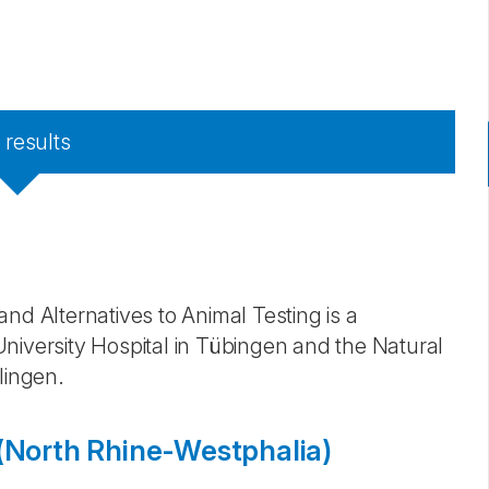
7
results
nd Alternatives to Animal Testing is a
niversity Hospital in Tübingen and the Natural
lingen.
North Rhine-Westphalia)