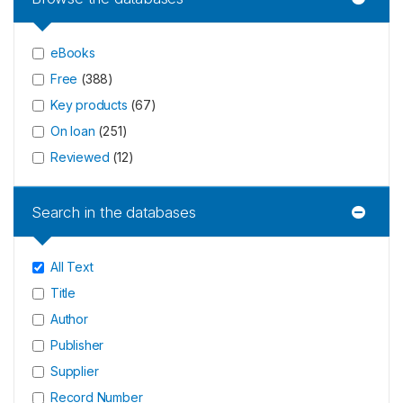
eBooks
Free
(
388
)
Key products
(
67
)
On loan
(
251
)
Reviewed
(
12
)
Search in the databases
All Text
Title
Author
Publisher
Supplier
Record Number