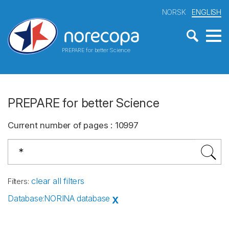
NORSK
ENGLISH
PREPARE for better Science
PREPARE for better Science
Current number of pages
:
10997
clear all filters
Filters
:
Database
:
NORINA database
X