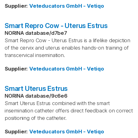
Supplier
:
Veteducators GmbH - Vetiqo
Smart Repro Cow - Uterus Estrus
NORINA database
/
d7be7
Smart Repro Cow - Uterus Estrus is a lifelike depiction
of the cervix and uterus enables hands‑on training of
transcervical insemination.
Supplier
:
Veteducators GmbH - Vetiqo
Smart Uterus Estrus
NORINA database
/
9c6e6
Smart Uterus Estrus combined with the smart
insemination catheter offers direct feedback on correct
positioning of the catheter.
Supplier
:
Veteducators GmbH - Vetiqo