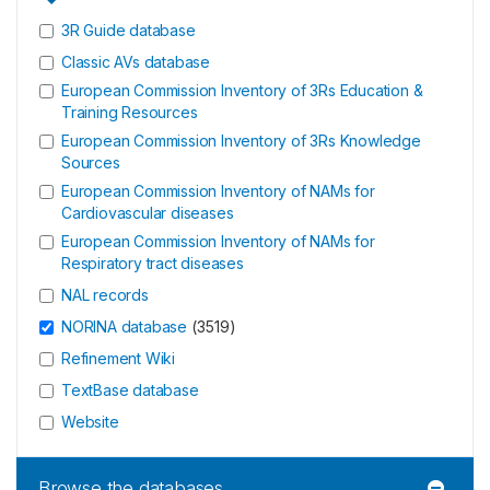
3R Guide database
Classic AVs database
European Commission Inventory of 3Rs Education &
Training Resources
European Commission Inventory of 3Rs Knowledge
Sources
European Commission Inventory of NAMs for
Cardiovascular diseases
European Commission Inventory of NAMs for
Respiratory tract diseases
NAL records
NORINA database
(
3519
)
Refinement Wiki
TextBase database
Website
Browse the databases