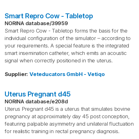
Smart Repro Cow - Tabletop
NORINA database
/
39959
Smart Repro Cow - Tabletop forms the basis for the
individual configuration of the simulator – according to
your requirements. A special feature is the integrated
smart insemination catheter, which emits an acoustic
signal when correctly positioned in the uterus.
Supplier
:
Veteducators GmbH - Vetiqo
Uterus Pregnant d45
NORINA database
/
e208d
Uterus Pregnant d45 is a uterus that simulates bovine
pregnancy at approximately day 45 post conception,
featuring palpable asymmetry and unilateral fluctuation
for realistic training in rectal pregnancy diagnosis.