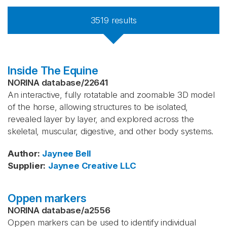
3519
results
Inside The Equine
NORINA database
/
22641
An interactive, fully rotatable and zoomable 3D model
of the horse, allowing structures to be isolated,
revealed layer by layer, and explored across the
skeletal, muscular, digestive, and other body systems.
Author
:
Jaynee Bell
Supplier
:
Jaynee Creative LLC
Oppen markers
NORINA database
/
a2556
Oppen markers can be used to identify individual