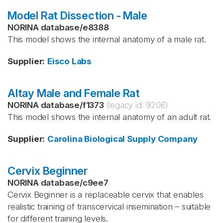
Model Rat Dissection - Male
NORINA database
/
e8388
This model shows the internal anatomy of a male rat.
Supplier
:
Eisco Labs
Altay Male and Female Rat
NORINA database
/
f1373
(legacy id:
9206
)
This model shows the internal anatomy of an adult rat.
Supplier
:
Carolina Biological Supply Company
Cervix Beginner
NORINA database
/
c9ee7
Cervix Beginner is a replaceable cervix that enables
realistic training of transcervical insemination – suitable
for different training levels.