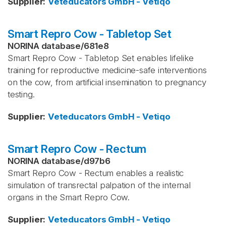
Supplier
:
Veteducators GmbH - Vetiqo
Smart Repro Cow - Tabletop Set
NORINA database
/
681e8
Smart Repro Cow - Tabletop Set enables lifelike
training for reproductive medicine-safe interventions
on the cow, from artificial insemination to pregnancy
testing.
Supplier
:
Veteducators GmbH - Vetiqo
Smart Repro Cow - Rectum
NORINA database
/
d97b6
Smart Repro Cow - Rectum enables a realistic
simulation of transrectal palpation of the internal
organs in the Smart Repro Cow.
Supplier
:
Veteducators GmbH - Vetiqo