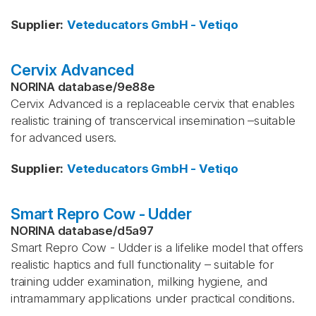
Supplier
:
Veteducators GmbH - Vetiqo
Cervix Advanced
NORINA database
/
9e88e
Cervix Advanced is a replaceable cervix that enables
realistic training of transcervical insemination –suitable
for advanced users.
Supplier
:
Veteducators GmbH - Vetiqo
Smart Repro Cow - Udder
NORINA database
/
d5a97
Smart Repro Cow - Udder is a lifelike model that offers
realistic haptics and full functionality – suitable for
training udder examination, milking hygiene, and
intramammary applications under practical conditions.