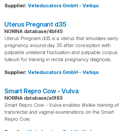
Supplier
:
Veteducators GmbH - Vetiqo
Uterus Pregnant d35
NORINA database
/
4bf45
Uterus Pregnant d35 is a uterus that simulates early
pregnancy around day 35 after conception with
palpable unilateral fluctuation and palpable corpus
luteum for training in rectal pregnancy diagnosis.
Supplier
:
Veteducators GmbH - Vetiqo
Smart Repro Cow - Vulva
NORINA database
/
a0f83
Smart Repro Cow - Vulva enables lifelike training of
transrectal and vaginal examinations on the Smart
Repro Cow.