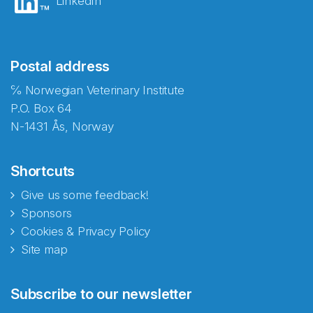
LinkedIn
Postal address
℅ Norwegian Veterinary Institute
P.O. Box 64
N-1431 Ås, Norway
Shortcuts
Give us some feedback!
Sponsors
Cookies & Privacy Policy
Site map
Subscribe to our newsletter