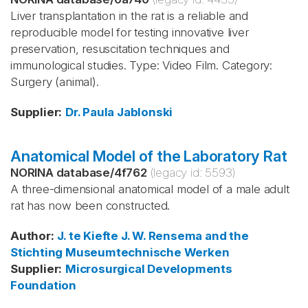
Liver transplantation in the rat is a reliable and
reproducible model for testing innovative liver
preservation, resuscitation techniques and
immunological studies. Type: Video Film. Category:
Surgery (animal).
Supplier
:
Dr. Paula Jablonski
Anatomical Model of the Laboratory Rat
NORINA database
/
4f762
(legacy id:
5593
)
A three-dimensional anatomical model of a male adult
rat has now been constructed.
Author
:
J. te Kiefte
J. W. Rensema and the
Stichting Museumtechnische Werken
Supplier
:
Microsurgical Developments
Foundation