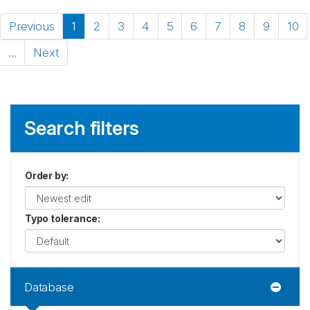
Previous
1
2
3
4
5
6
7
8
9
10
...
Next
Search filters
Order by
:
Typo tolerance
:
Database