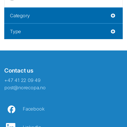
Category
Type
Contact us
+47 41 22 09 49
post@norecopa.no
Facebook