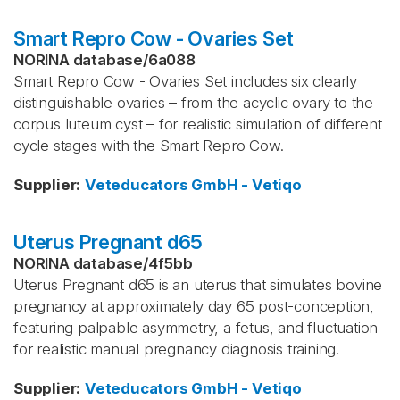
Smart Repro Cow - Ovaries Set
NORINA database
/
6a088
Smart Repro Cow - Ovaries Set includes six clearly
distinguishable ovaries – from the acyclic ovary to the
corpus luteum cyst – for realistic simulation of different
cycle stages with the Smart Repro Cow.
Supplier
:
Veteducators GmbH - Vetiqo
Uterus Pregnant d65
NORINA database
/
4f5bb
Uterus Pregnant d65 is an uterus that simulates bovine
pregnancy at approximately day 65 post-conception,
featuring palpable asymmetry, a fetus, and fluctuation
for realistic manual pregnancy diagnosis training.
Supplier
:
Veteducators GmbH - Vetiqo