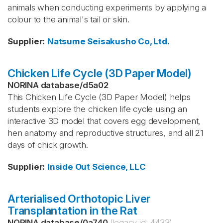
animals when conducting experiments by applying a
colour to the animal's tail or skin.
Supplier
:
Natsume Seisakusho Co, Ltd.
Chicken Life Cycle (3D Paper Model)
NORINA database
/
d5a02
This Chicken Life Cycle (3D Paper Model) helps
students explore the chicken life cycle using an
interactive 3D model that covers egg development,
hen anatomy and reproductive structures, and all 21
days of chick growth.
Supplier
:
Inside Out Science, LLC
Arterialised Orthotopic Liver
Transplantation in the Rat
NORINA database
/
0a740
(legacy id:
4433
)