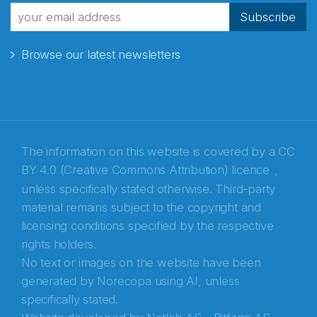
Subscribe
Browse our latest newsletters
The information on this website is covered by a
CC
BY 4.0 (Creative Commons Attribution) licence
,
unless specifically stated otherwise. Third-party
material remains subject to the copyright and
Abonnér på nyhetsbrevene fra Norecopa
licensing conditions specified by the respective
rights holders.
E-post
*
No text or images on the website have been
generated by Norecopa using AI, unless
Recaptcha
specifically stated.