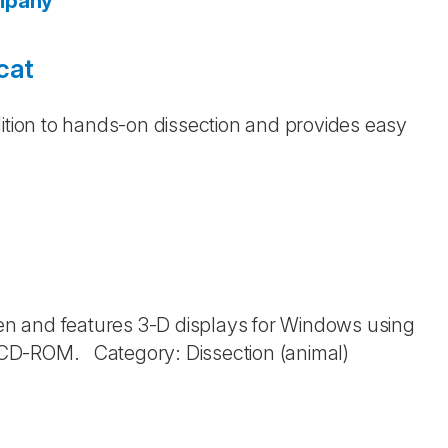
ompany
cat
dition to hands-on dissection and provides easy
n and features 3-D displays for Windows using
: CD-ROM. Category: Dissection (animal)