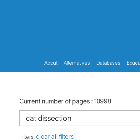
About
Alternatives
Databases
Educat
Current number of pages
:
10998
clear all filters
Filters
: