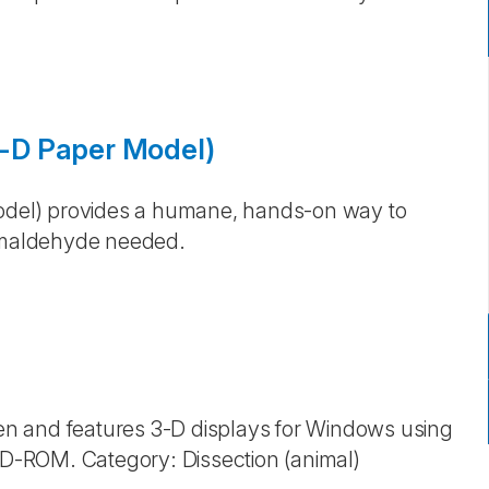
 3-D Paper Model)
Model) provides a humane, hands-on way to
rmaldehyde needed.
n and features 3-D displays for Windows using
 CD-ROM. Category: Dissection (animal)