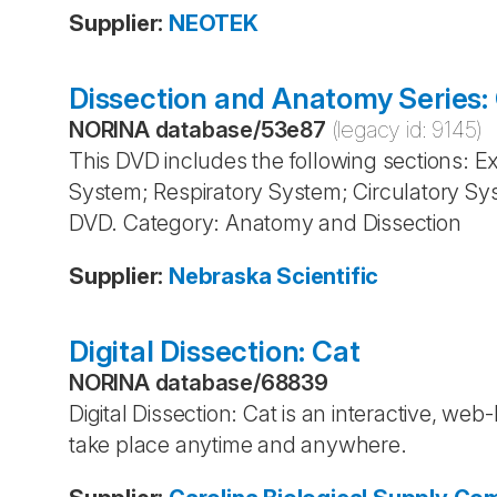
Supplier
:
NEOTEK
Dissection and Anatomy Series:
NORINA database
/
53e87
(legacy id:
9145
)
This DVD includes the following sections: 
System; Respiratory System; Circulatory Sy
DVD. Category: Anatomy and Dissection
Supplier
:
Nebraska Scientific
Digital Dissection: Cat
NORINA database
/
68839
Digital Dissection: Cat is an interactive, we
take place anytime and anywhere.