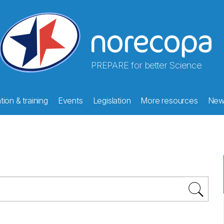
PREPARE for better Science
ion & training
Events
Legislation
More resources
New