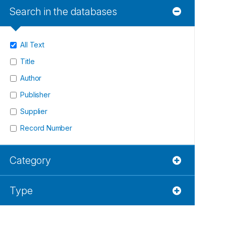
Search in the databases
All Text
Title
Author
Publisher
Supplier
Record Number
Category
Type