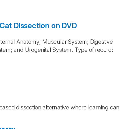
 Cat Dissection on DVD
External Anatomy; Muscular System; Digestive
stem; and Urogenital System. Type of record:
b-based dissection alternative where learning can