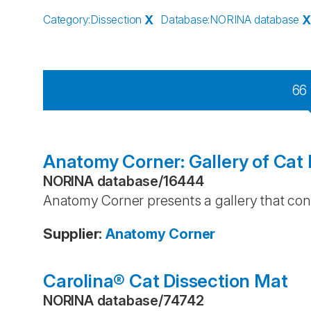
Category
:
Dissection
X
Database
:
NORINA database
66
Anatomy Corner: Gallery of Cat 
NORINA database
/
16444
Anatomy Corner presents a gallery that cont
Supplier
:
Anatomy Corner
Carolina® Cat Dissection Mat
NORINA database
/
74742