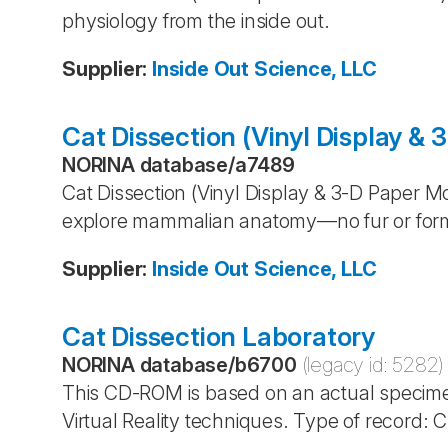
physiology from the inside out.
Supplier
:
Inside Out Science, LLC
Cat Dissection (Vinyl Display &
NORINA database
/
a7489
Cat Dissection (Vinyl Display & 3-D Paper 
explore mammalian anatomy—no fur or fo
Supplier
:
Inside Out Science, LLC
Cat Dissection Laboratory
NORINA database
/
b6700
(legacy id:
5282
)
This CD-ROM is based on an actual specime
Virtual Reality techniques. Type of record: