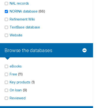
NAL records
NORINA database
(
66
)
Refinement Wiki
TextBase database
Website
Browse the databases
eBooks
Free
(
11
)
Key products
(
1
)
On loan
(
9
)
Reviewed