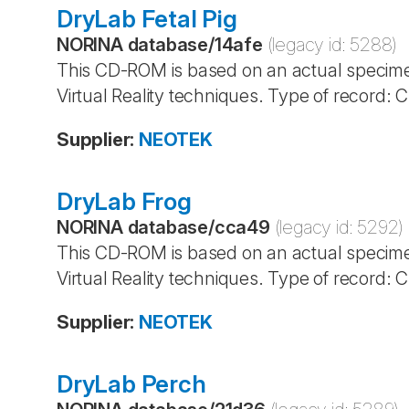
DryLab Fetal Pig
NORINA database
/
14afe
(legacy id:
5288
)
This CD-ROM is based on an actual specime
Virtual Reality techniques. Type of record:
Supplier
:
NEOTEK
DryLab Frog
NORINA database
/
cca49
(legacy id:
5292
)
This CD-ROM is based on an actual specime
Virtual Reality techniques. Type of record:
Supplier
:
NEOTEK
DryLab Perch