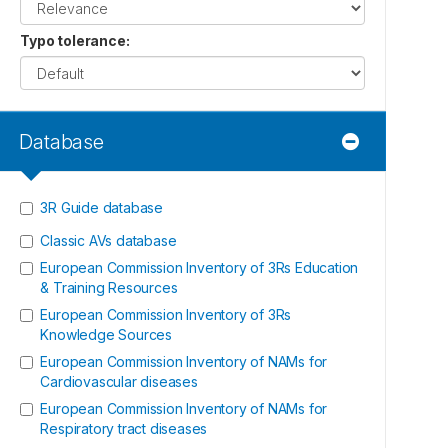
Typo tolerance
:
Database
3R Guide database
Classic AVs database
European Commission Inventory of 3Rs Education
& Training Resources
European Commission Inventory of 3Rs
Knowledge Sources
European Commission Inventory of NAMs for
Cardiovascular diseases
European Commission Inventory of NAMs for
Respiratory tract diseases