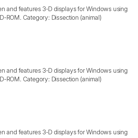
n and features 3-D displays for Windows using
 CD-ROM. Category: Dissection (animal)
n and features 3-D displays for Windows using
 CD-ROM. Category: Dissection (animal)
n and features 3-D displays for Windows using