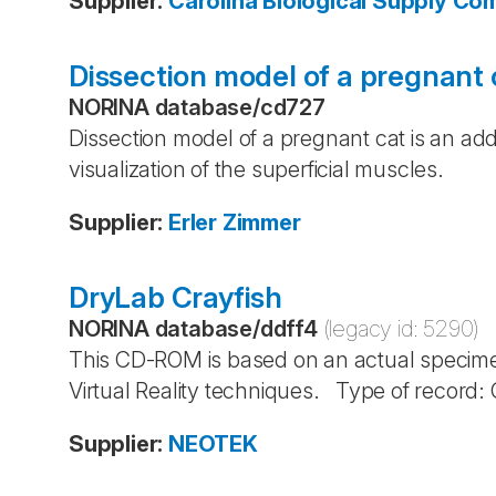
Supplier
:
Carolina Biological Supply C
Dissection model of a pregnant 
NORINA database
/
cd727
Dissection model of a pregnant cat is an ad
visualization of the superficial muscles.
Supplier
:
Erler Zimmer
DryLab Crayfish
NORINA database
/
ddff4
(legacy id:
5290
)
This CD-ROM is based on an actual specime
Virtual Reality techniques. Type of record
Supplier
:
NEOTEK