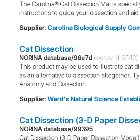
The Carolina® Cat Dissection Mat is speciall
instructions to guide your dissection and aid 
Supplier
:
Carolina Biological Supply C
Cat Dissection
NORINA database
/
96e7d
(legacy id:
3540
)
This product may be used to illustrate cat dis
as an alternative to dissection altogether. 
Anatomy and Dissection
Supplier
:
Ward's Natural Science Establ
Cat Dissection (3-D Paper Disse
NORINA database
/
99395
Cat Dissection (3-D Paper Dissection Model