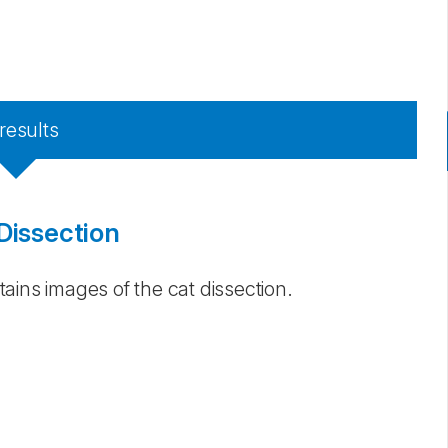
X
results
Dissection
ains images of the cat dissection.