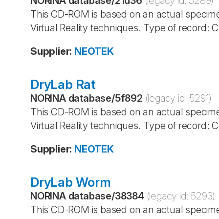
NORINA database
/
21d36
(legacy id:
5289
)
This CD-ROM is based on an actual specime
Virtual Reality techniques. Type of record:
Supplier
:
NEOTEK
DryLab Rat
NORINA database
/
5f892
(legacy id:
5291
)
This CD-ROM is based on an actual specime
Virtual Reality techniques. Type of record:
Supplier
:
NEOTEK
DryLab Worm
NORINA database
/
38384
(legacy id:
5293
)
This CD-ROM is based on an actual specime