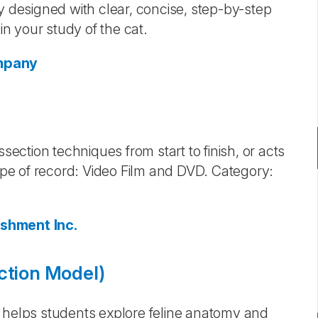
y designed with clear, concise, step-by-step
in your study of the cat.
ompany
section techniques from start to finish, or acts
Type of record: Video Film and DVD. Category:
ishment Inc.
ction Model)
) helps students explore feline anatomy and