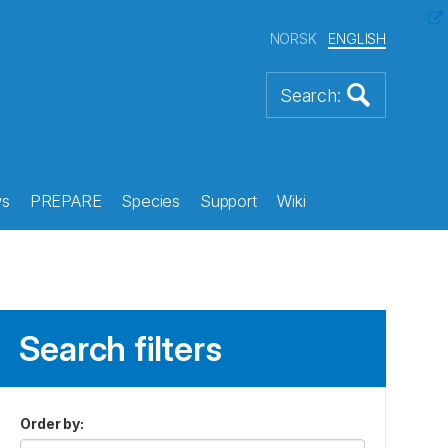
NORSK
ENGLISH
s
PREPARE
Species
Support
Wiki
Search filters
Order by
: