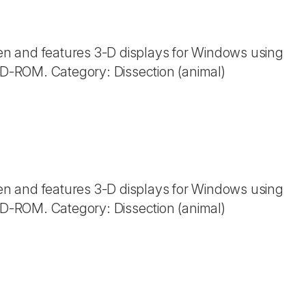
n and features 3-D displays for Windows using
 CD-ROM. Category: Dissection (animal)
n and features 3-D displays for Windows using
 CD-ROM. Category: Dissection (animal)