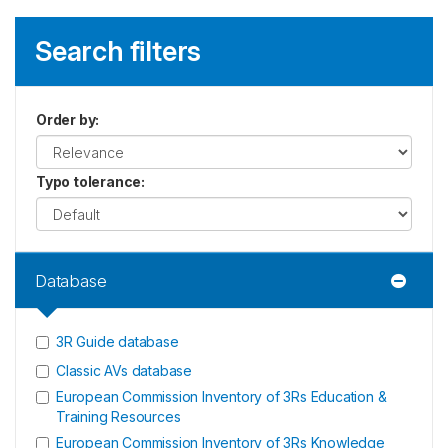
Search filters
Order by
:
Typo tolerance
:
Database
3R Guide database
Classic AVs database
European Commission Inventory of 3Rs Education &
Training Resources
European Commission Inventory of 3Rs Knowledge