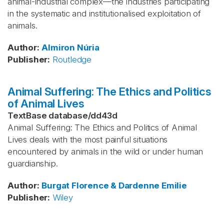
animal-industrial complex—the industries participating
in the systematic and institutionalised exploitation of
animals.
Author
:
Almiron
Núria
Publisher
:
Routledge
Animal Suffering: The Ethics and Politics
of Animal Lives
TextBase database
/
dd43d
Animal Suffering: The Ethics and Politics of Animal
Lives deals with the most painful situations
encountered by animals in the wild or under human
guardianship.
Author
:
Burgat
Florence & Dardenne
Emilie
Publisher
:
Wiley