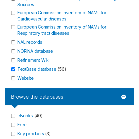
Sources
European Commission Inventory of NAMs for
Cardiovascular diseases
European Commission Inventory of NAMs for
Respiratory tract diseases
NAL records
NORINA database
Refinement Wiki
TextBase database
(
56
)
Website
Browse the databases
eBooks
(
40
)
Free
Key products
(
3
)