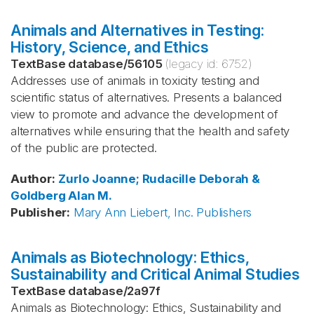
Animals and Alternatives in Testing:
History, Science, and Ethics
TextBase database
/
56105
(legacy id:
6752
)
Addresses use of animals in toxicity testing and
scientific status of alternatives. Presents a balanced
view to promote and advance the development of
alternatives while ensuring that the health and safety
of the public are protected.
Author
:
Zurlo
Joanne; Rudacille
Deborah &
Goldberg
Alan M.
Publisher
:
Mary Ann Liebert, Inc. Publishers
Animals as Biotechnology: Ethics,
Sustainability and Critical Animal Studies
TextBase database
/
2a97f
Animals as Biotechnology: Ethics, Sustainability and