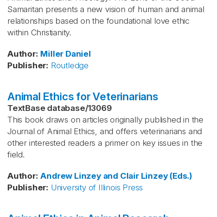
Samaritan presents a new vision of human and animal
relationships based on the foundational love ethic
within Christianity.
Author
:
Miller
Daniel
Publisher
:
Routledge
Animal Ethics for Veterinarians
TextBase database
/
13069
This book draws on articles originally published in the
Journal of Animal Ethics, and offers veterinarians and
other interested readers a primer on key issues in the
field.
Author
:
Andrew Linzey and Clair Linzey (Eds.)
Publisher
:
University of Illinois Press