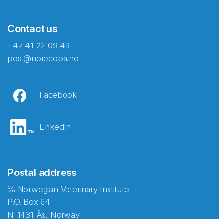
Contact us
+47 41 22 09 49
post@norecopa.no
Facebook
LinkedIn
Postal address
℅ Norwegian Veterinary Institute
P.O. Box 64
N-1431 Ås, Norway