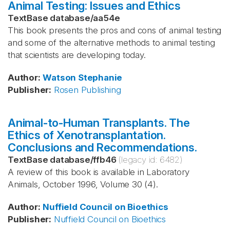
Animal Testing: Issues and Ethics
TextBase database
/
aa54e
This book presents the pros and cons of animal testing
and some of the alternative methods to animal testing
that scientists are developing today.
Author
:
Watson
Stephanie
Publisher
:
Rosen Publishing
Animal-to-Human Transplants. The
Ethics of Xenotransplantation.
Conclusions and Recommendations.
TextBase database
/
ffb46
(legacy id:
6482
)
A review of this book is available in Laboratory
Animals, October 1996, Volume 30 (4).
Author
:
Nuffield Council on Bioethics
Publisher
:
Nuffield Council on Bioethics