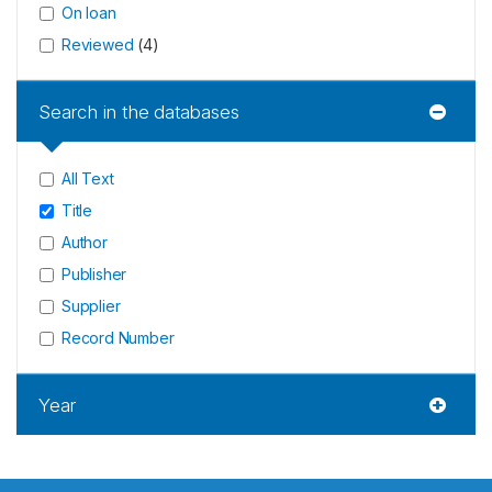
On loan
Reviewed
(
4
)
Search in the databases
All Text
Title
Author
Publisher
Supplier
Record Number
Year