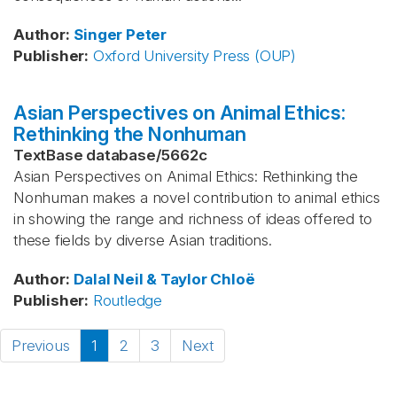
Author
:
Singer
Peter
Publisher
:
Oxford University Press (OUP)
Asian Perspectives on Animal Ethics:
Rethinking the Nonhuman
TextBase database
/
5662c
Asian Perspectives on Animal Ethics: Rethinking the
Nonhuman makes a novel contribution to animal ethics
in showing the range and richness of ideas offered to
these fields by diverse Asian traditions.
Author
:
Dalal
Neil & Taylor
Chloë
Publisher
:
Routledge
Previous
1
2
3
Next