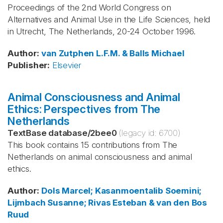
Proceedings of the 2nd World Congress on
Alternatives and Animal Use in the Life Sciences, held
in Utrecht, The Netherlands, 20-24 October 1996.
Author
:
van Zutphen
L.F.M. & Balls
Michael
Publisher
:
Elsevier
Animal Consciousness and Animal
Ethics: Perspectives from The
Netherlands
TextBase database
/
2bee0
(legacy id:
6700
)
This book contains 15 contributions from The
Netherlands on animal consciousness and animal
ethics.
Author
:
Dols
Marcel; Kasanmoentalib
Soemini;
Lijmbach
Susanne; Rivas
Esteban & van den Bos
Ruud