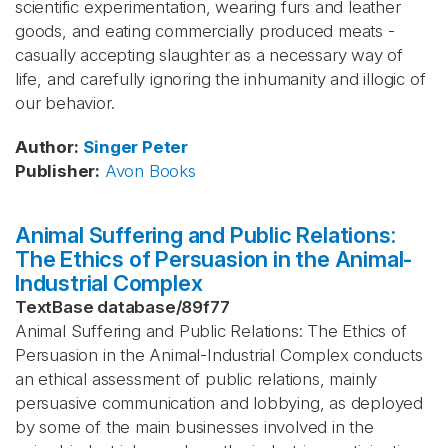
scientific experimentation, wearing furs and leather
goods, and eating commercially produced meats -
casually accepting slaughter as a necessary way of
life, and carefully ignoring the inhumanity and illogic of
our behavior.
Author
:
Singer
Peter
Publisher
:
Avon Books
Animal Suffering and Public Relations:
The Ethics of Persuasion in the Animal-
Industrial Complex
TextBase database
/
89f77
Animal Suffering and Public Relations: The Ethics of
Persuasion in the Animal-Industrial Complex conducts
an ethical assessment of public relations, mainly
persuasive communication and lobbying, as deployed
by some of the main businesses involved in the