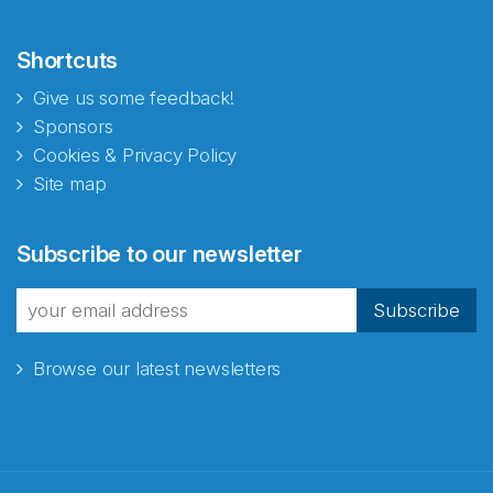
Shortcuts
Give us some feedback!
Sponsors
Cookies & Privacy Policy
Site map
Subscribe to our newsletter
Subscribe
Browse our latest newsletters