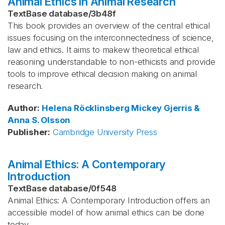
Animal Ethics in Animal Research
TextBase database
/
3b48f
This book provides an overview of the central ethical
issues focusing on the interconnectedness of science,
law and ethics. It aims to makew theoretical ethical
reasoning understandable to non-ethicists and provide
tools to improve ethical decision making on animal
research.
Author
:
Helena Röcklinsberg
Mickey Gjerris &
Anna S. Olsson
Publisher
:
Cambridge University Press
Animal Ethics: A Contemporary
Introduction
TextBase database
/
0f548
Animal Ethics: A Contemporary Introduction offers an
accessible model of how animal ethics can be done
today.