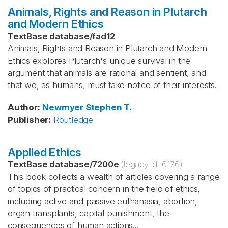
Animals, Rights and Reason in Plutarch
and Modern Ethics
TextBase database
/
fad12
Animals, Rights and Reason in Plutarch and Modern
Ethics explores Plutarch's unique survival in the
argument that animals are rational and sentient, and
that we, as humans, must take notice of their interests.
Author
:
Newmyer
Stephen T.
Publisher
:
Routledge
Applied Ethics
TextBase database
/
7200e
(legacy id:
6176
)
This book collects a wealth of articles covering a range
of topics of practical concern in the field of ethics,
including active and passive euthanasia, abortion,
organ transplants, capital punishment, the
consequences of human actions...