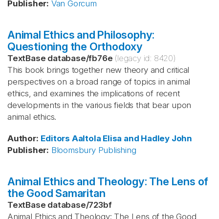
Publisher
:
Van Gorcum
Animal Ethics and Philosophy:
Questioning the Orthodoxy
TextBase database
/
fb76e
(legacy id:
8420
)
This book brings together new theory and critical
perspectives on a broad range of topics in animal
ethics, and examines the implications of recent
developments in the various fields that bear upon
animal ethics.
Author
:
Editors Aaltola
Elisa and Hadley
John
Publisher
:
Bloomsbury Publishing
Animal Ethics and Theology: The Lens of
the Good Samaritan
TextBase database
/
723bf
Animal Ethics and Theology: The Lens of the Good