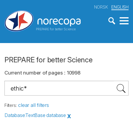
NORSK
ENGLISH
PREPARE for better Science
PREPARE for better Science
Current number of pages
:
10998
clear all filters
Filters
:
Database
:
TextBase database
X