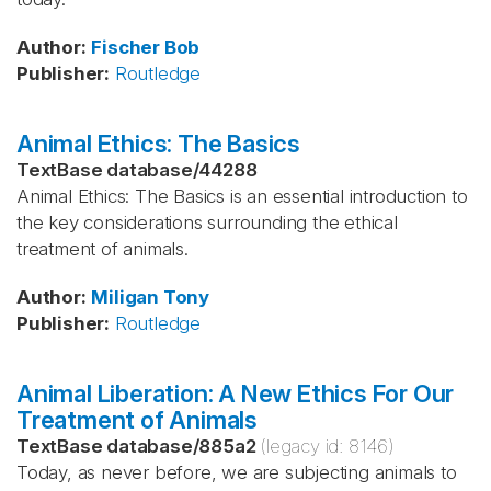
Author
:
Fischer
Bob
Publisher
:
Routledge
Animal Ethics: The Basics
TextBase database
/
44288
Animal Ethics: The Basics is an essential introduction to
the key considerations surrounding the ethical
treatment of animals.
Author
:
Miligan
Tony
Publisher
:
Routledge
Animal Liberation: A New Ethics For Our
Treatment of Animals
TextBase database
/
885a2
(legacy id:
8146
)
Today, as never before, we are subjecting animals to