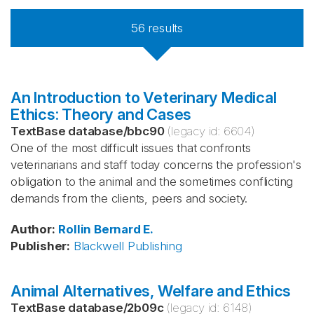
56
results
An Introduction to Veterinary Medical
Ethics: Theory and Cases
TextBase database
/
bbc90
(legacy id:
6604
)
One of the most difficult issues that confronts
veterinarians and staff today concerns the profession's
obligation to the animal and the sometimes conflicting
demands from the clients, peers and society.
Author
:
Rollin
Bernard E.
Publisher
:
Blackwell Publishing
Animal Alternatives, Welfare and Ethics
TextBase database
/
2b09c
(legacy id:
6148
)