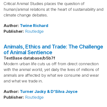
Critical Animal Studies places the question of
human/animal relations at the heart of sustainability and
climate change debates.
Author
:
Twine
Richard
Publisher
:
Routledge
Animals, Ethics and Trade: The Challenge
of Animal Sentience
TextBase database
/
b5b7f
Modern urban life cuts us off from direct connection
with the animal world, yet daily the lives of millions of
animals are affected by what we consume and wear
and what we trade in.
Author
:
Turner
Jacky & D'Silva
Joyce
Publisher
:
Routledge