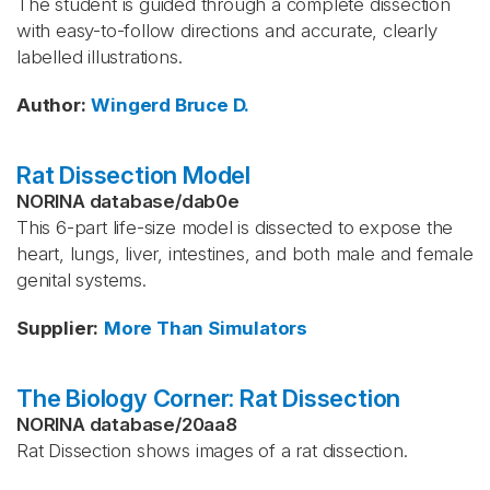
The student is guided through a complete dissection
with easy-to-follow directions and accurate, clearly
labelled illustrations.
Author
:
Wingerd
Bruce D.
Rat Dissection Model
NORINA database
/
dab0e
This 6-part life-size model is dissected to expose the
heart, lungs, liver, intestines, and both male and female
genital systems.
Supplier
:
More Than Simulators
The Biology Corner: Rat Dissection
NORINA database
/
20aa8
Rat Dissection shows images of a rat dissection.