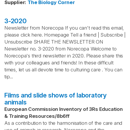
Supplier
:
The Biology Corner
3-2020
Newsletter from Norecopa If you can't read this email,
please click here. Homepage Tell a friend | Subscribe |
Unsubscribe SHARE THE NEWSLETTER ON
Newsletter no. 3-2020 from Norecopa Welcome to
Norecopa's third newsletter in 2020. Please share this
with your colleagues and friends! In these difficult
times, let us all devote time to culturing care . You can
tip...
Films and slide shows of laboratory
animals
European Commission Inventory of 3Rs Education
& Training Resources
/
8b6ff
As a contribution to the harmonisation of the care and