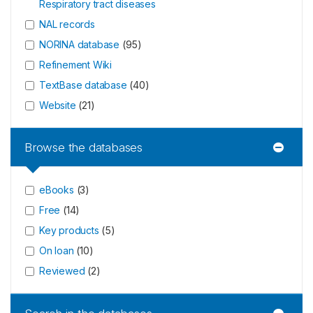
Respiratory tract diseases
NAL records
NORINA database
(
95
)
Refinement Wiki
TextBase database
(
40
)
Website
(
21
)
Browse the databases
eBooks
(
3
)
Free
(
14
)
Key products
(
5
)
On loan
(
10
)
Reviewed
(
2
)