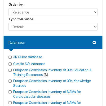
Order by
:
Typo tolerance
:
Database
3R Guide database
Classic AVs database
European Commission Inventory of 3Rs Education &
Training Resources
(
8
)
European Commission Inventory of 3Rs Knowledge
Sources
European Commission Inventory of NAMs for
Cardiovascular diseases
European Commission Inventory of NAMs for