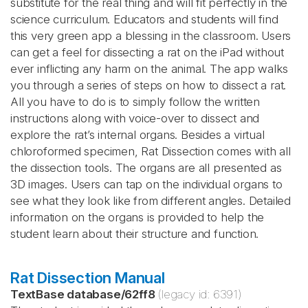
substitute for the real thing and will fit perfectly in the
science curriculum. Educators and students will find
this very green app a blessing in the classroom. Users
can get a feel for dissecting a rat on the iPad without
ever inflicting any harm on the animal. The app walks
you through a series of steps on how to dissect a rat.
All you have to do is to simply follow the written
instructions along with voice-over to dissect and
explore the rat’s internal organs. Besides a virtual
chloroformed specimen, Rat Dissection comes with all
the dissection tools. The organs are all presented as
3D images. Users can tap on the individual organs to
see what they look like from different angles. Detailed
information on the organs is provided to help the
student learn about their structure and function.
Rat Dissection Manual
TextBase database
/
62ff8
(legacy id:
6391
)