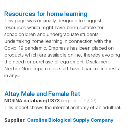
Resources for home learning
This page was originally designed to suggest
resources which might have been suitable for
schoolchildren and undergraduate students
undertaking home learning in connection with the
Covid-19 pandemic. Emphasis has been placed on
products which are available online, thereby avoiding
the need for purchase of equipment. Disclaimer:
Neither Norecopa nor its staff have financial interests
in any...
Altay Male and Female Rat
NORINA database
/
f1373
(legacy id:
9206
)
This model shows the internal anatomy of an adult rat.
Supplier
:
Carolina Biological Supply Company