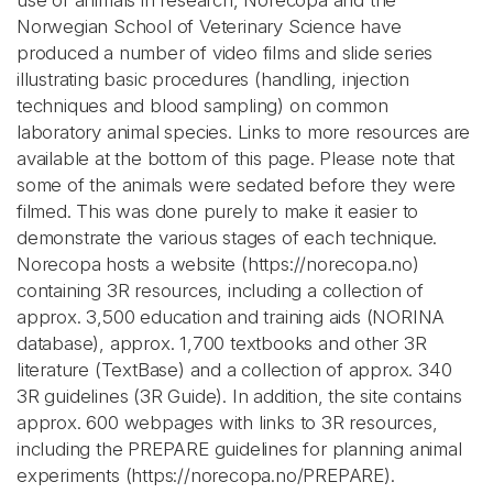
use of animals in research, Norecopa and the
Norwegian School of Veterinary Science have
produced a number of video films and slide series
illustrating basic procedures (handling, injection
techniques and blood sampling) on common
laboratory animal species. Links to more resources are
available at the bottom of this page. Please note that
some of the animals were sedated before they were
filmed. This was done purely to make it easier to
demonstrate the various stages of each technique.
Norecopa hosts a website (https://norecopa.no)
containing 3R resources, including a collection of
approx. 3,500 education and training aids (NORINA
database), approx. 1,700 textbooks and other 3R
literature (TextBase) and a collection of approx. 340
3R guidelines (3R Guide). In addition, the site contains
approx. 600 webpages with links to 3R resources,
including the PREPARE guidelines for planning animal
experiments (https://norecopa.no/PREPARE).