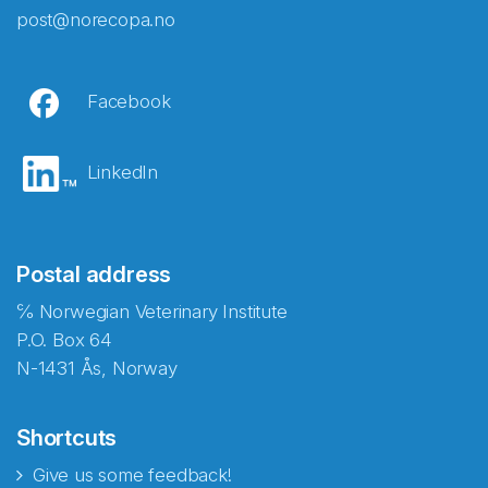
post@norecopa.no
Facebook
LinkedIn
Postal address
℅ Norwegian Veterinary Institute
P.O. Box 64
N-1431 Ås, Norway
Shortcuts
Give us some feedback!