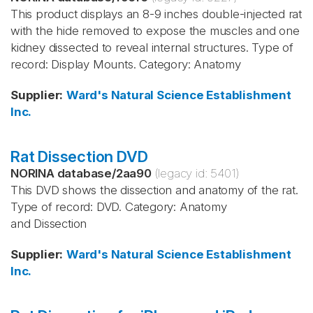
This product displays an 8-9 inches double-injected rat
with the hide removed to expose the muscles and one
kidney dissected to reveal internal structures. Type of
record: Display Mounts. Category: Anatomy
Supplier
:
Ward's Natural Science Establishment
Inc.
Rat Dissection DVD
NORINA database
/
2aa90
(legacy id:
5401
)
This DVD shows the dissection and anatomy of the rat.
Type of record: DVD. Category: Anatomy
and Dissection
Supplier
:
Ward's Natural Science Establishment
Inc.