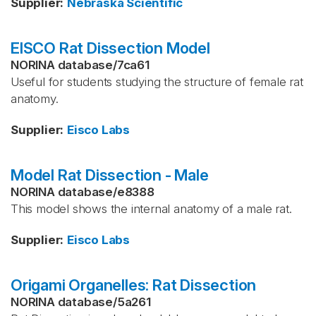
Supplier
:
Nebraska Scientific
EISCO Rat Dissection Model
NORINA database
/
7ca61
Useful for students studying the structure of female rat
anatomy.
Supplier
:
Eisco Labs
Model Rat Dissection - Male
NORINA database
/
e8388
This model shows the internal anatomy of a male rat.
Supplier
:
Eisco Labs
Origami Organelles: Rat Dissection
NORINA database
/
5a261