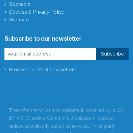
Sponsors
Cookies & Privacy Policy
Site map
Subscribe to our newsletter
Subscribe
Browse our latest newsletters
The information on this website is covered by a
CC
BY 4.0 (Creative Commons Attribution) licence
,
unless specifically stated otherwise. Third-party