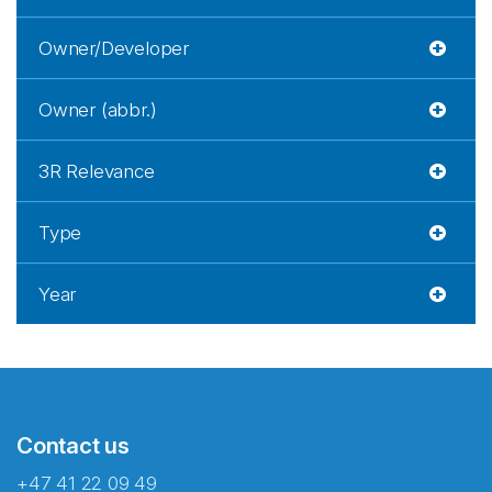
Owner/Developer
Owner (abbr.)
3R Relevance
Type
Year
Contact us
+47 41 22 09 49