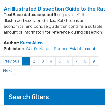
An Illustrated Dissection Guide to the Rat
TextBase database
/
cbef9
(legacy id:
8106
)
Illustrated Dissection Guides: Rat Guide is an
economical and concise guide that contains a suitable
amount of information for reference during dissection.
Author
:
Kurta
Allen
Publisher
:
Ward's Natural Science Establishment
Previous
1
2
3
4
5
6
7
8
9
Next
Search filters