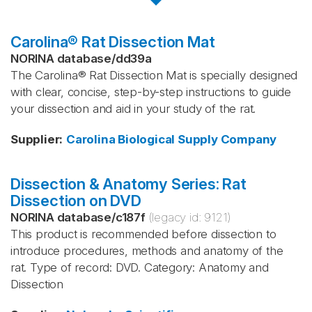
Carolina® Rat Dissection Mat
NORINA database
/
dd39a
The Carolina® Rat Dissection Mat is specially designed
with clear, concise, step-by-step instructions to guide
your dissection and aid in your study of the rat.
Supplier
:
Carolina Biological Supply Company
Dissection & Anatomy Series: Rat
Dissection on DVD
NORINA database
/
c187f
(legacy id:
9121
)
This product is recommended before dissection to
introduce procedures, methods and anatomy of the
rat. Type of record: DVD. Category: Anatomy and
Dissection