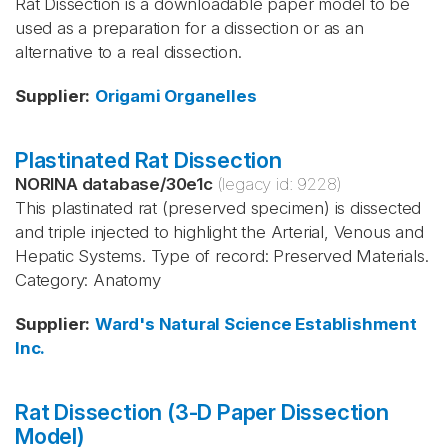
Rat Dissection is a downloadable paper model to be
used as a preparation for a dissection or as an
alternative to a real dissection.
Supplier
:
Origami Organelles
Plastinated Rat Dissection
NORINA database
/
30e1c
(legacy id:
9228
)
This plastinated rat (preserved specimen) is dissected
and triple injected to highlight the Arterial, Venous and
Hepatic Systems. Type of record: Preserved Materials.
Category: Anatomy
Supplier
:
Ward's Natural Science Establishment
Inc.
Rat Dissection (3-D Paper Dissection
Model)