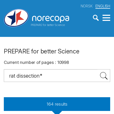
NORSK
ENGLISH
PREPARE for better Science
PREPARE for better Science
Current number of pages
:
10998
164
results