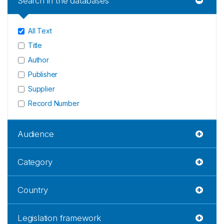
Search in the databases
All Text
Title
Author
Publisher
Supplier
Record Number
Audience
Category
Country
Legislation framework