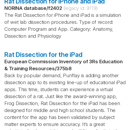
Rat Dissection for iPhone and iPad
NORINA database
/
f2402
(legacy id:
9119
)
The Rat Dissection for iPhone and iPad is a simulation
of wet lab dissection procedures. Type of record:
Computer Program and App. Category: Anatomy,
Dissection and Physiology
Rat Dissection for the iPad
European Commission Inventory of 3Rs Education
& Training Resources
/
375b8
Back by popular demand, Punflay is adding another
dissection app to its existing line-up of educational iPad
apps. This time, students can experience a virtual
dissection of a rat. Just like the award-winning app,
Frog Dissection, Rat Dissection for the iPad has been
designed for middle and high school students. The
content for the app has been validated by subject
matter experts to ensure accuracy. It’s a great