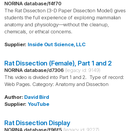
NORINA database
/
f4f70
The Rat Dissection (3-D Paper Dissection Model) gives
students the full experience of exploring mammalian
anatomy and physiology—without the cleanup,
chemicals, or ethical concerns.
Supplier
:
Inside Out Science, LLC
Rat Dissection (Female), Part 1 and 2
NORINA database
/
d7306
(legacy id:
9149
)
This video is divided into Part 1 and 2. Type of record:
Web Pages. Category: Anatomy and Dissection
Author
:
David Bird
Supplier
:
YouTube
Rat Dissection Display
NORINA database
/
f96f5
(legacy id:
9227
)