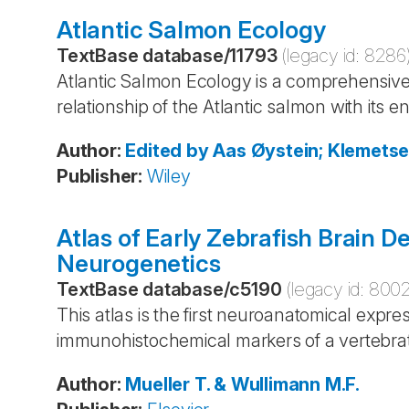
Atlantic Salmon Ecology
TextBase database
/
11793
(legacy id:
8286
Atlantic Salmon Ecology is a comprehensive 
relationship of the Atlantic salmon with its 
Author
:
Edited by Aas
Øystein; Klemets
Publisher
:
Wiley
Atlas of Early Zebrafish Brain D
Neurogenetics
TextBase database
/
c5190
(legacy id:
800
This atlas is the first neuroanatomical expre
immunohistochemical markers of a vertebra
Author
:
Mueller
T. & Wullimann
M.F.