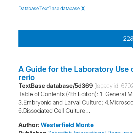
Database
:
TextBase database
X
22
A Guide for the Laboratory Use 
rerio
TextBase database
/
5d369
(legacy id:
670
Table of Contents (4th Edition): 1. General 
3.Embryonic and Larval Culture; 4.Microsco
6.Dissociated Cell Culture...
Author
:
Westerfield
Monte