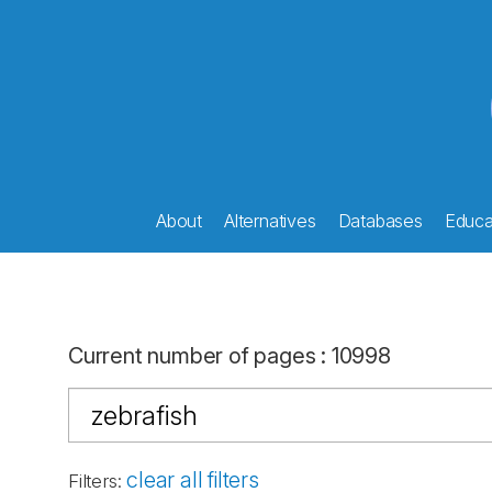
About
Alternatives
Databases
Educat
Current number of pages
:
10998
clear all filters
Filters
: