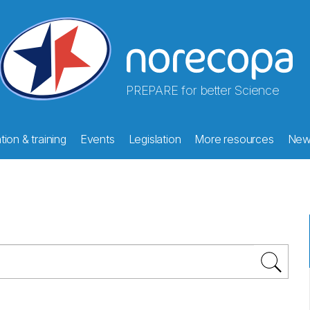
PREPARE for better Science
ion & training
Events
Legislation
More resources
New