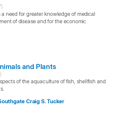
7
)
s a need for greater knowledge of medical
tment of disease and for the economic
nimals and Plants
5
)
ects of the aquaculture of fish, shellfish and
s.
 Southgate
Craig S. Tucker