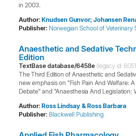
in 2003.
Author
:
Knudsen
Gunvor; Johansen
Ren
Publisher
:
Norwegian School of Veterinary 
Anaesthetic and Sedative Techn
Edition
TextBase database
/
6458e
(legacy id:
805
The Third Edition of Anaesthetic and Sedati
new emphasis on "Fish Pain And Welfare: A 
Debate" and "Anaesthesia And Legislation: W
Author
:
Ross
Lindsay & Ross
Barbara
Publisher
:
Blackwell Publishing
Applied Fish Pharmacology