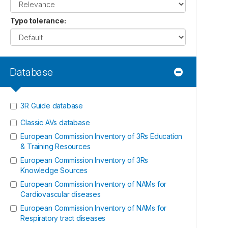
Typo tolerance
:
Database
3R Guide database
Classic AVs database
European Commission Inventory of 3Rs Education
& Training Resources
European Commission Inventory of 3Rs
Knowledge Sources
European Commission Inventory of NAMs for
Cardiovascular diseases
European Commission Inventory of NAMs for
Respiratory tract diseases