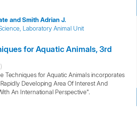
ate and Smith
Adrian J.
Science, Laboratory Animal Unit
iques for Aquatic Animals, 3rd
1
)
ve Techniques for Aquatic Animals incorporates
Rapidly Developing Area Of Interest And
ith An International Perspective".