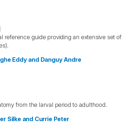
)
al reference guide providing an extensive set of
es).
nghe
Eddy and Danguy
Andre
)
natomy from the larval period to adulthood.
ger
Silke and Currie
Peter