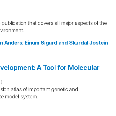
)
publication that covers all major aspects of the
environment.
en
Anders; Einum
Sigurd and Skurdal
Jostein
evelopment: A Tool for Molecular
2
)
ssion atlas of important genetic and
te model system.