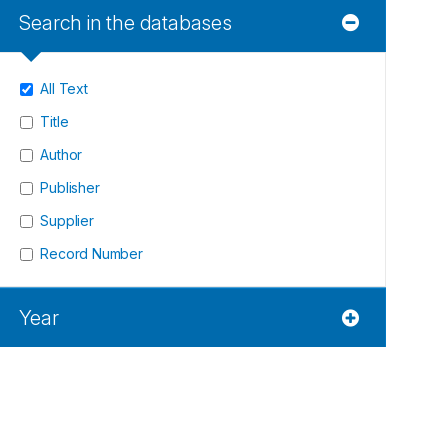
Search in the databases
All Text
Title
Author
Publisher
Supplier
Record Number
Year