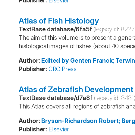
Publisher
:
Elsevier
Atlas of Fish Histology
TextBase database
/
6fa5f
(legacy id:
8227
The aim of this volume is to present a gener
histological images of fishes (about 40 speci
Author
:
Edited by Genten
Franck; Terwi
Publisher
:
CRC Press
Atlas of Zebrafish Development
TextBase database
/
d7a8f
(legacy id:
8481
This Atlas covers all regions of zebrafish a
Author
:
Bryson-Richardson
Robert; Ber
Publisher
:
Elsevier