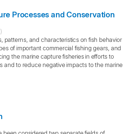
ture Processes and Conservation
4
)
, patterns, and characteristics on fish behavior
pes of important commercial fishing gears, and
ing the marine capture fisheries in efforts to
s and to reduce negative impacts to the marine
h
e been considered two separate fields of