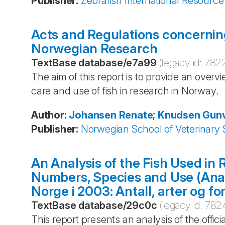
Publisher
:
Zebrafish International Resource
Acts and Regulations concerning
Norwegian Research
TextBase database
/
e7a99
(legacy id:
782
The aim of this report is to provide an overv
care and use of fish in research in Norway.
Author
:
Johansen
Renate; Knudsen
Gunv
Publisher
:
Norwegian School of Veterinary 
An Analysis of the Fish Used in
Numbers, Species and Use (Analy
Norge i 2003: Antall, arter og fo
TextBase database
/
29c0c
(legacy id:
782
This report presents an analysis of the offici