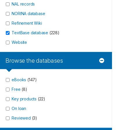
NAL records
NORINA database
Refinement Wiki
TextBase database
(
228
)
Website
Browse the databases
eBooks
(
147
)
Free
(
8
)
Key products
(
22
)
On loan
Reviewed
(
3
)