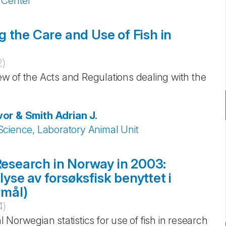
 Center
 the Care and Use of Fish in
2
)
iew of the Acts and Regulations dealing with the
or & Smith
Adrian J.
Science, Laboratory Animal Unit
 Research in Norway in 2003:
se av forsøksfisk benyttet i
rmål)
4
)
al Norwegian statistics for use of fish in research