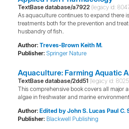
TextBase database
/
a7922
(legacy id:
804
As aquaculture continues to expand there i
treatments both for the prevention and trea
husbandry of fish.
Author
:
Treves-Brown
Keith M.
Publisher
:
Springer Nature
Aquaculture: Farming Aquatic A
TextBase database
/
2dd51
(legacy id:
802
This comprehensive book covers all major asp
algae in freshwater and marine environment
Author
:
Edited by John S. Lucas
Paul C.
Publisher
:
Blackwell Publishing