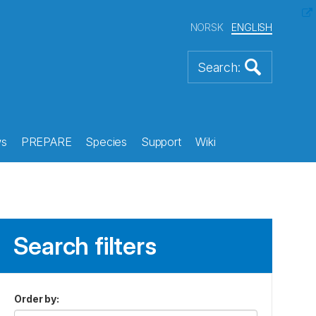
NORSK
ENGLISH
s
PREPARE
Species
Support
Wiki
Search filters
Order by
: