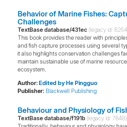
Behavior of Marine Fishes: Cap
Challenges
TextBase database
/
431ec
(legacy id:
826
This book provides the reader with principles
and fish capture processes using several ty
it also highlights conservation challenges fac
maintain sustainable use of marine resource
ecosystem.
Author
:
Edited by He
Pingguo
Publisher
:
Blackwell Publishing
Behaviour and Physiology of Fis
TextBase database
/
f191b
(legacy id:
7848
)
Traditionally, behaviour and physiology hav