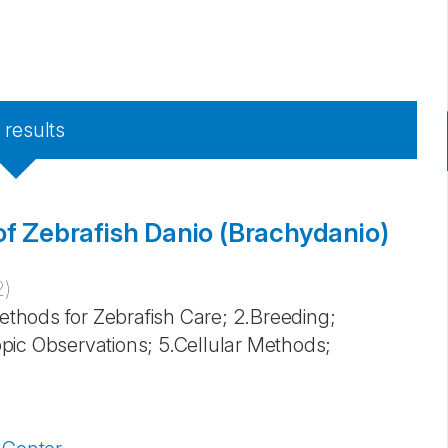
8
results
of Zebrafish Danio (Brachydanio)
2
)
Methods for Zebrafish Care; 2.Breeding;
pic Observations; 5.Cellular Methods;