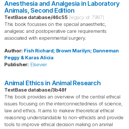
Anesthesia and Analgesia in Laboratory
Animals, Second Edition
TextBase database
/
46c55
(legacy id:
7987
)
This book focusses on the special anaesthetic,
analgesic and postoperative care requirements
associated with experimental surgery.
Author
:
Fish
Richard; Brown
Marilyn; Danneman
Peggy & Karas
Alicia
Publisher
:
Elsevier
Animal Ethics in Animal Research
TextBase database
/
3b48f
This book provides an overview of the central ethical
issues focusing on the interconnectedness of science,
law and ethics. It aims to makew theoretical ethical
reasoning understandable to non-ethicists and provide
tools to improve ethical decision making on animal