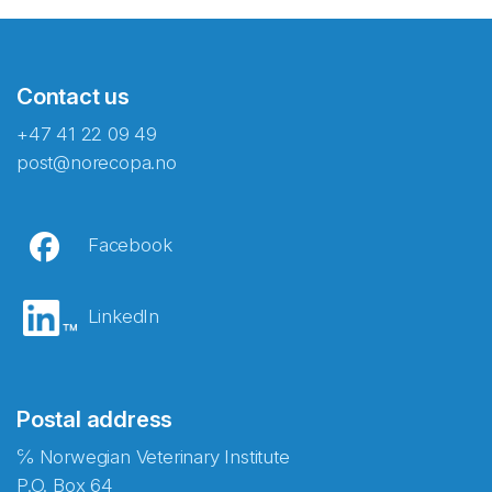
Contact us
+47 41 22 09 49
post@norecopa.no
Facebook
LinkedIn
Postal address
℅ Norwegian Veterinary Institute
P.O. Box 64