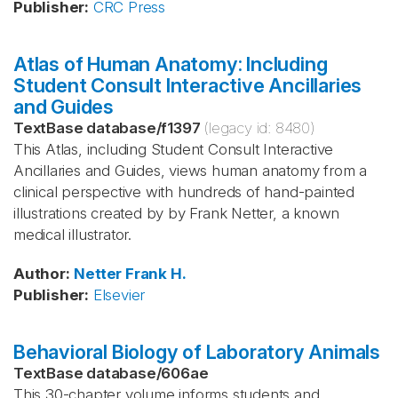
Publisher
:
CRC Press
Atlas of Human Anatomy: Including
Student Consult Interactive Ancillaries
and Guides
TextBase database
/
f1397
(legacy id:
8480
)
This Atlas, including Student Consult Interactive
Ancillaries and Guides, views human anatomy from a
clinical perspective with hundreds of hand-painted
illustrations created by by Frank Netter, a known
medical illustrator.
Author
:
Netter
Frank H.
Publisher
:
Elsevier
Behavioral Biology of Laboratory Animals
TextBase database
/
606ae
This 30-chapter volume informs students and