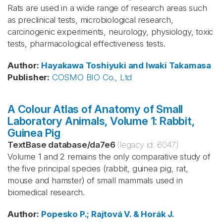
Rats are used in a wide range of research areas such
as preclinical tests, microbiological research,
carcinogenic experiments, neurology, physiology, toxic
tests, pharmacological effectiveness tests.
Author
:
Hayakawa
Toshiyuki and Iwaki
Takamasa
Publisher
:
COSMO BIO Co., Ltd
A Colour Atlas of Anatomy of Small
Laboratory Animals, Volume 1: Rabbit,
Guinea Pig
TextBase database
/
da7e6
(legacy id:
6047
)
Volume 1 and 2 remains the only comparative study of
the five principal species (rabbit, guinea pig, rat,
mouse and hamster) of small mammals used in
biomedical research.
Author
:
Popesko
P.; Rajtová
V. & Horák
J.