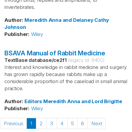
through birds, reptiles and amphibians, to
invertebrates.
Author
:
Meredith
Anna and Delaney
Cathy
Johnson
Publisher
:
Wiley
BSAVA Manual of Rabbit Medicine
TextBase database
/
ce2f1
(legacy id:
8400
)
Interest and knowledge in rabbit medicine and surgery
has grown rapidly because rabbits make up a
considerable proportion of the caseload in small animal
practice.
Author
:
Editors Meredith
Anna and Lord
Brigitte
Publisher
:
Wiley
Previous
1
2
3
4
5
6
Next