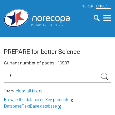
NORSK
ENGLISH
PREPARE for better Science
PREPARE for better Science
Current number of pages
:
10997
clear all filters
Filters
:
Browse the databases
:
Key products
X
Database
:
TextBase database
X