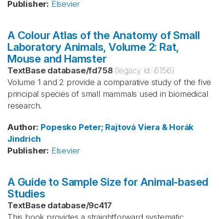
Publisher
:
Elsevier
A Colour Atlas of the Anatomy of Small
Laboratory Animals, Volume 2: Rat,
Mouse and Hamster
TextBase database
/
fd758
(legacy id:
6156
)
Volume 1 and 2 provide a comparative study of the five
principal species of small mammals used in biomedical
research.
Author
:
Popesko
Peter; Rajtová
Viera & Horák
Jindrich
Publisher
:
Elsevier
A Guide to Sample Size for Animal-based
Studies
TextBase database
/
9c417
This book provides a straightforward systematic