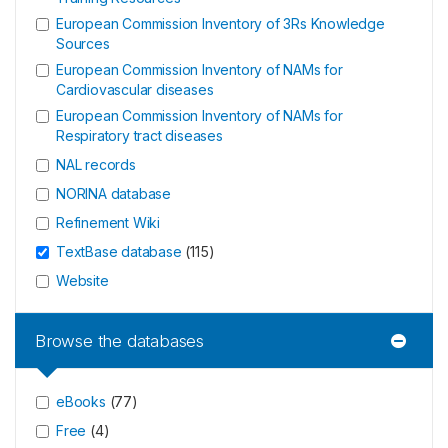
European Commission Inventory of 3Rs Knowledge
Sources
European Commission Inventory of NAMs for
Cardiovascular diseases
European Commission Inventory of NAMs for
Respiratory tract diseases
NAL records
NORINA database
Refinement Wiki
TextBase database
(
115
)
Website
Browse the databases
eBooks
(
77
)
Free
(
4
)