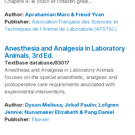
Chapitre 4: le côlon et l'intestin grêle...
Author
:
Aprahamian
Marc & Freud
Yvan
Publisher
:
Association Française des Sciences et
Techniques de l´Animal de Laboratorie (AFSTAL)
Anesthesia and Analgesia in Laboratory
Animals, 3rd Ed.
TextBase database
/
83017
Anesthesia and Analgesia in Laboratory Animals
focuses on the special anaesthetic, analgesic and
postoperative care requirements associated with
experimental interventions.
Author
:
Dyson
Melissa; Jirkof
Paulin; Lofgren
Jennie; Nunamaker
Elizabeth & Pang
Daniel
Publisher
:
Elsevier