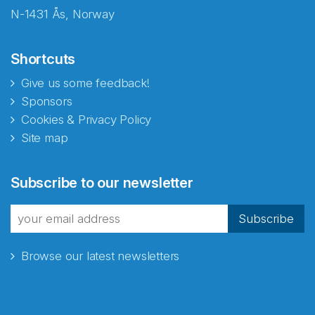
N-1431 Ås, Norway
Shortcuts
Give us some feedback!
Sponsors
Cookies & Privacy Policy
Site map
Subscribe to our newsletter
Subscribe
Browse our latest newsletters