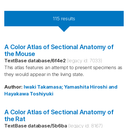
115
results
A Color Atlas of Sectional Anatomy of
the Mouse
TextBase database
/
6f4e2
(legacy id:
7033
)
This atlas features an attempt to present specimens as
they would appear in the living state.
Author
:
Iwaki
Takamasa; Yamashita
Hiroshi and
Hayakawa
Toshiyuki
A Color Atlas of Sectional Anatomy of
the Rat
TextBase database
/
5b6ba
(legacy id:
8167
)