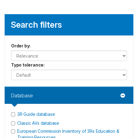
Search filters
Order by
:
Typo tolerance
:
Database
3R Guide database
Classic AVs database
European Commission Inventory of 3Rs Education &
Training Resources