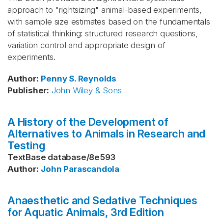
approach to "rightsizing" animal-based experiments,
with sample size estimates based on the fundamentals
of statistical thinking: structured research questions,
variation control and appropriate design of
experiments.
Author
:
Penny S. Reynolds
Publisher
:
John Wiley & Sons
A History of the Development of
Alternatives to Animals in Research and
Testing
TextBase database
/
8e593
Author
:
John Parascandola
Anaesthetic and Sedative Techniques
for Aquatic Animals, 3rd Edition