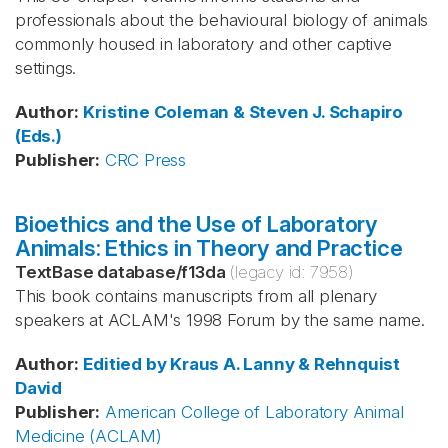
professionals about the behavioural biology of animals
commonly housed in laboratory and other captive
settings.
Author
:
Kristine Coleman & Steven J. Schapiro
(Eds.)
Publisher
:
CRC Press
Bioethics and the Use of Laboratory
Animals: Ethics in Theory and Practice
TextBase database
/
f13da
(legacy id:
7958
)
This book contains manuscripts from all plenary
speakers at ACLAM's 1998 Forum by the same name.
Author
:
Editied by Kraus
A. Lanny & Rehnquist
David
Publisher
:
American College of Laboratory Animal
Medicine (ACLAM)