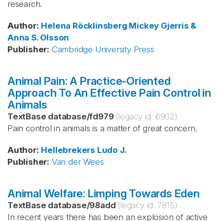
research.
Author
:
Helena Röcklinsberg
Mickey Gjerris &
Anna S. Olsson
Publisher
:
Cambridge University Press
Animal Pain: A Practice-Oriented
Approach To An Effective Pain Control in
Animals
TextBase database
/
fd979
(legacy id:
6902
)
Pain control in animals is a matter of great concern.
Author
:
Hellebrekers
Ludo J.
Publisher
:
Van der Wees
Animal Welfare: Limping Towards Eden
TextBase database
/
98add
(legacy id:
7815
)
In recent years there has been an explosion of active