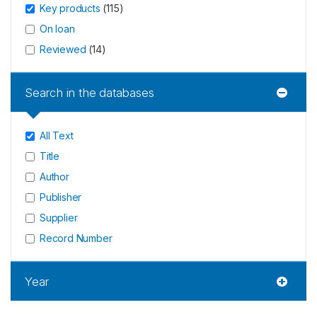
Key products
(
115
)
On loan
Reviewed
(
14
)
Search in the databases
All Text
Title
Author
Publisher
Supplier
Record Number
Year