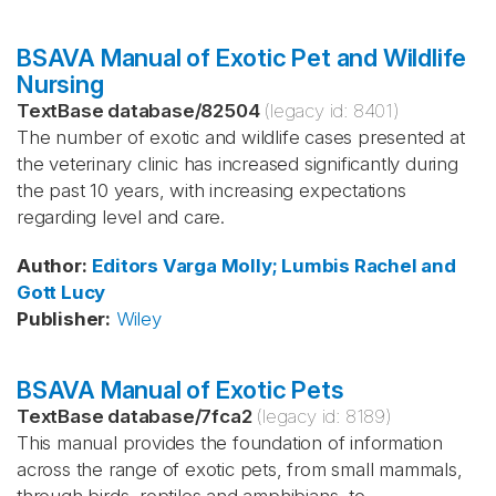
BSAVA Manual of Exotic Pet and Wildlife
Nursing
TextBase database
/
82504
(legacy id:
8401
)
The number of exotic and wildlife cases presented at
the veterinary clinic has increased significantly during
the past 10 years, with increasing expectations
regarding level and care.
Author
:
Editors Varga
Molly; Lumbis
Rachel and
Gott
Lucy
Publisher
:
Wiley
BSAVA Manual of Exotic Pets
TextBase database
/
7fca2
(legacy id:
8189
)
This manual provides the foundation of information
across the range of exotic pets, from small mammals,