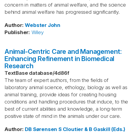
concern in matters of animal welfare, and the science
behind animal welfare has progressed significantly.
Author
:
Webster
John
Publisher
:
Wiley
Animal-Centric Care and Management:
Enhancing Refinement in Biomedical
Research
TextBase database
/
4d86f
The team of expert authors, from the fields of
laboratory animal science, ethology, biology as well as
animal training, provide ideas for creating housing
conditions and handling procedures that induce, to the
best of current abilities and knowledge, a long-term
positive state of mind in the animals under our care.
Author
:
DB Sørensen
S Cloutier & B Gaskill (Eds.)