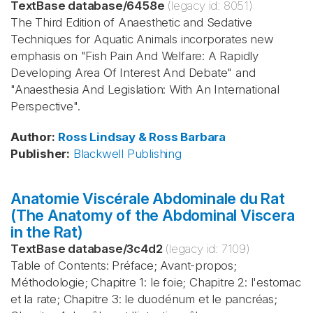
TextBase database
/
6458e
(legacy id:
8051
)
The Third Edition of Anaesthetic and Sedative
Techniques for Aquatic Animals incorporates new
emphasis on "Fish Pain And Welfare: A Rapidly
Developing Area Of Interest And Debate" and
"Anaesthesia And Legislation: With An International
Perspective".
Author
:
Ross
Lindsay & Ross
Barbara
Publisher
:
Blackwell Publishing
Anatomie Viscérale Abdominale du Rat
(The Anatomy of the Abdominal Viscera
in the Rat)
TextBase database
/
3c4d2
(legacy id:
7109
)
Table of Contents: Préface; Avant-propos;
Méthodologie; Chapitre 1: le foie; Chapitre 2: l'estomac
et la rate; Chapitre 3: le duodénum et le pancréas;