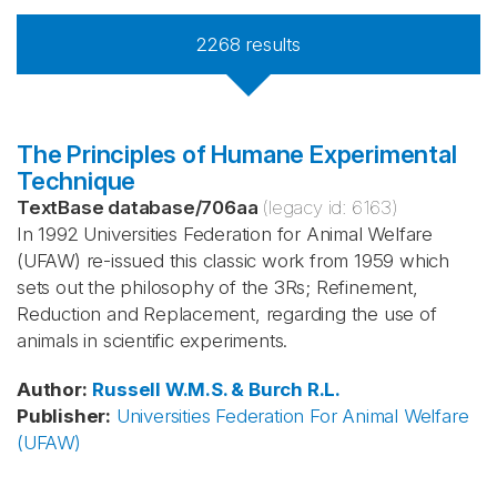
2268
results
The Principles of Humane Experimental
Technique
TextBase database
/
706aa
(legacy id:
6163
)
In 1992 Universities Federation for Animal Welfare
(UFAW) re-issued this classic work from 1959 which
sets out the philosophy of the 3Rs; Refinement,
Reduction and Replacement, regarding the use of
animals in scientific experiments.
Author
:
Russell
W.M.S. & Burch
R.L.
Publisher
:
Universities Federation For Animal Welfare
(UFAW)