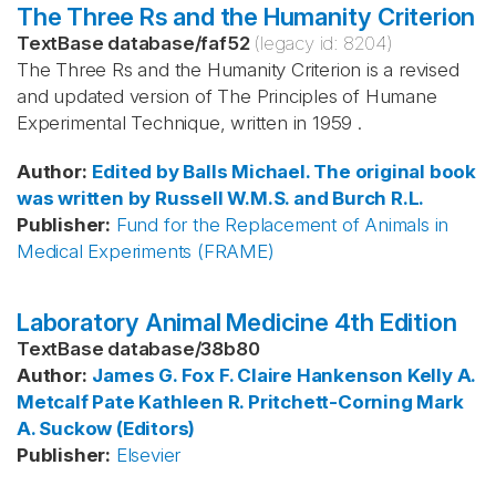
The Three Rs and the Humanity Criterion
TextBase database
/
faf52
(legacy id:
8204
)
The Three Rs and the Humanity Criterion is a revised
and updated version of The Principles of Humane
Experimental Technique, written in 1959 .
Author
:
Edited by Balls
Michael. The original book
was written by Russell
W.M.S. and Burch
R.L.
Publisher
:
Fund for the Replacement of Animals in
Medical Experiments (FRAME)
Laboratory Animal Medicine 4th Edition
TextBase database
/
38b80
Author
:
James G. Fox
F. Claire Hankenson
Kelly A.
Metcalf Pate
Kathleen R. Pritchett-Corning
Mark
A. Suckow (Editors)
Publisher
:
Elsevier