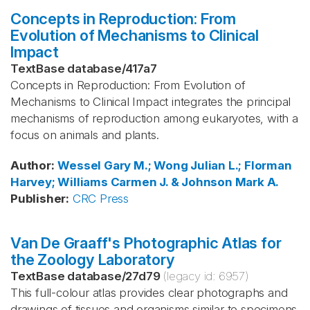
Concepts in Reproduction: From
Evolution of Mechanisms to Clinical
Impact
TextBase database
/
417a7
Concepts in Reproduction: From Evolution of
Mechanisms to Clinical Impact integrates the principal
mechanisms of reproduction among eukaryotes, with a
focus on animals and plants.
Author
:
Wessel
Gary M.; Wong
Julian L.; Florman
Harvey; Williams
Carmen J. & Johnson
Mark A.
Publisher
:
CRC Press
Van De Graaff's Photographic Atlas for
the Zoology Laboratory
TextBase database
/
27d79
(legacy id:
6957
)
This full-colour atlas provides clear photographs and
drawings of tissues and organisms similar to specimens