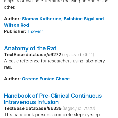
majority of available literature focusing on one or the
other.
Author
:
Sloman
Katherine; Balshine
Sigal and
Wilson
Rod
Publisher
:
Elsevier
Anatomy of the Rat
TextBase database
/
c6272
(legacy id:
6641
)
A basic reference for researchers using laboratory
rats.
Author
:
Greene
Eunice Chace
Handbook of Pre-Clinical Continuous
Intravenous Infusion
TextBase database
/
86339
(legacy id:
7828
)
This handbook presents complete step-by-step