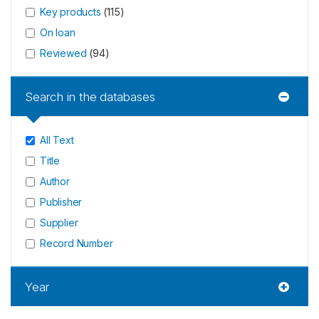
Key products
(
115
)
On loan
Reviewed
(
94
)
Search in the databases
All Text
Title
Author
Publisher
Supplier
Record Number
Year