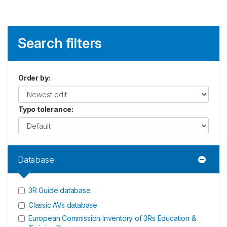
Search filters
Order by
:
Typo tolerance
:
Database
3R Guide database
Classic AVs database
European Commission Inventory of 3Rs Education &