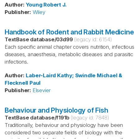
Author
:
Young
Robert J.
Publisher
:
Wiley
Handbook of Rodent and Rabbit Medicine
TextBase database
/
03d99
(legacy id:
6154
)
Each specific animal chapter covers nutrition, infectious
diseases, anaesthesia, metabolic diseases and parasitic
infections.
Author
:
Laber-Laird
Kathy; Swindle
Michael &
Flecknell
Paul
Publisher
:
Elsevier
Behaviour and Physiology of Fish
TextBase database
/
f191b
(legacy id:
7848
)
Traditionally, behaviour and physiology have been
considered two separate fields of biology with the