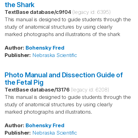
the Shark
TextBase database
/
c9f04
(legacy id:
6395
)
This manual is designed to guide students through the
study of anatomical structures by using clearly
marked photographs and illustrations of the shark
Author
:
Bohensky
Fred
Publisher
:
Nebraska Scientific
Photo Manual and Dissection Guide of
the Fetal Pig
TextBase database
/
13176
(legacy id:
6208
)
This manual is designed to guide students through the
study of anatomical structures by using clearly
marked photographs and illustrations.
Author
:
Bohensky
Fred
Publisher
:
Nebraska Scientific