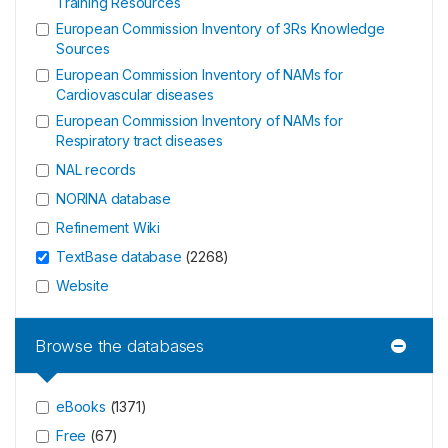
Training Resources
European Commission Inventory of 3Rs Knowledge
Sources
European Commission Inventory of NAMs for
Cardiovascular diseases
European Commission Inventory of NAMs for
Respiratory tract diseases
NAL records
NORINA database
Refinement Wiki
TextBase database
(
2268
)
Website
Browse the databases
eBooks
(
1371
)
Free
(
67
)