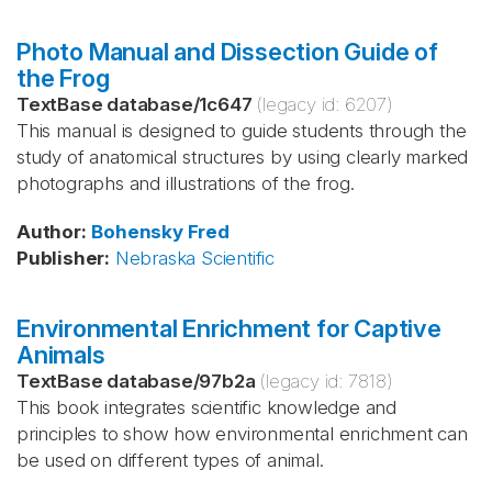
Photo Manual and Dissection Guide of
the Frog
TextBase database
/
1c647
(legacy id:
6207
)
This manual is designed to guide students through the
study of anatomical structures by using clearly marked
photographs and illustrations of the frog.
Author
:
Bohensky
Fred
Publisher
:
Nebraska Scientific
Environmental Enrichment for Captive
Animals
TextBase database
/
97b2a
(legacy id:
7818
)
This book integrates scientific knowledge and
principles to show how environmental enrichment can
be used on different types of animal.