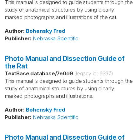
This manual is designed to guide students through the
study of anatomical structures by using clearly
marked photographs and illustrations of the cat.
Author
:
Bohensky
Fred
Publisher
:
Nebraska Scientific
Photo Manual and Dissection Guide of
the Rat
TextBase database
/
7e0d9
(legacy id:
6397
)
This manual is designed to guide students through the
study of anatomical structures by using clearly
marked photographs and illustrations.
Author
:
Bohensky
Fred
Publisher
:
Nebraska Scientific
Photo Manual and Dissection Guide of