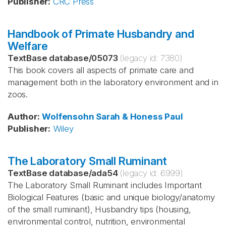
Publisher
:
CRC Press
Handbook of Primate Husbandry and
Welfare
TextBase database
/
05073
(legacy id:
7380
)
This book covers all aspects of primate care and
management both in the laboratory environment and in
zoos.
Author
:
Wolfensohn
Sarah & Honess
Paul
Publisher
:
Wiley
The Laboratory Small Ruminant
TextBase database
/
ada54
(legacy id:
6999
)
The Laboratory Small Ruminant includes Important
Biological Features (basic and unique biology/anatomy
of the small ruminant), Husbandry tips (housing,
environmental control, nutrition, environmental