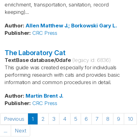
enrichment, transportation, sanitation, record
keeping)...
Author
:
Allen
Matthew J.; Borkowski
Gary L.
Publisher
:
CRC Press
The Laboratory Cat
TextBase database
/
0dafe
(legacy id:
6836
)
This guide was created especially for individuals
performing research with cats and provides basic
information and common procedures in detail.
Author
:
Martin
Brent J.
Publisher
:
CRC Press
Previous
1
2
3
4
5
6
7
8
9
10
...
Next