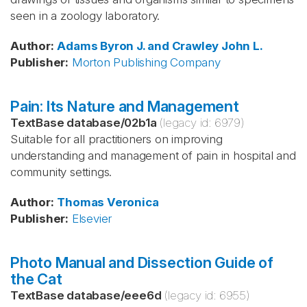
seen in a zoology laboratory.
Author
:
Adams
Byron J. and Crawley
John L.
Publisher
:
Morton Publishing Company
Pain: Its Nature and Management
TextBase database
/
02b1a
(legacy id:
6979
)
Suitable for all practitioners on improving
understanding and management of pain in hospital and
community settings.
Author
:
Thomas
Veronica
Publisher
:
Elsevier
Photo Manual and Dissection Guide of
the Cat
TextBase database
/
eee6d
(legacy id:
6955
)