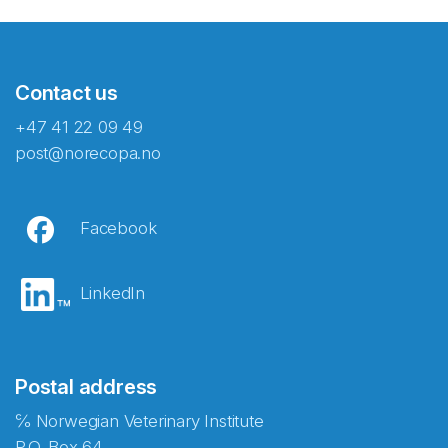
Contact us
+47 41 22 09 49
post@norecopa.no
Facebook
LinkedIn
Postal address
℅ Norwegian Veterinary Institute
P.O. Box 64