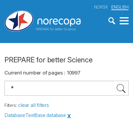
NORSK
ENGLISH
PREPARE for better Science
PREPARE for better Science
Current number of pages
:
10997
clear all filters
Filters
:
Database
:
TextBase database
X