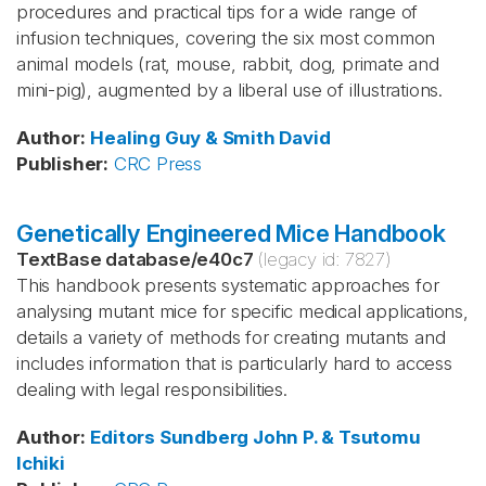
procedures and practical tips for a wide range of
infusion techniques, covering the six most common
animal models (rat, mouse, rabbit, dog, primate and
mini-pig), augmented by a liberal use of illustrations.
Author
:
Healing
Guy & Smith
David
Publisher
:
CRC Press
Genetically Engineered Mice Handbook
TextBase database
/
e40c7
(legacy id:
7827
)
This handbook presents systematic approaches for
analysing mutant mice for specific medical applications,
details a variety of methods for creating mutants and
includes information that is particularly hard to access
dealing with legal responsibilities.
Author
:
Editors Sundberg
John P. & Tsutomu
Ichiki