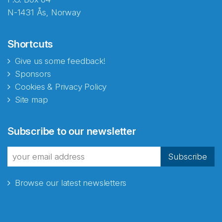
N-1431 Ås, Norway
Shortcuts
Give us some feedback!
Sponsors
Cookies & Privacy Policy
Site map
Subscribe to our newsletter
Subscribe
Browse our latest newsletters