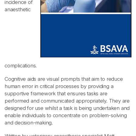
incidence of
anaesthetic
complications.
Cognitive aids are visual prompts that aim to reduce
human error in critical processes by providing a
supportive framework that ensures tasks are
performed and communicated appropriately. They are
designed for use whilst a task is being undertaken and
enable individuals to concentrate on problem-solving
and decision-making.