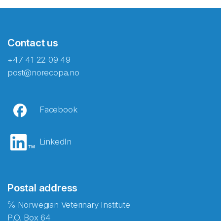
Contact us
+47 41 22 09 49
post@norecopa.no
Facebook
LinkedIn
Postal address
℅ Norwegian Veterinary Institute
P.O. Box 64