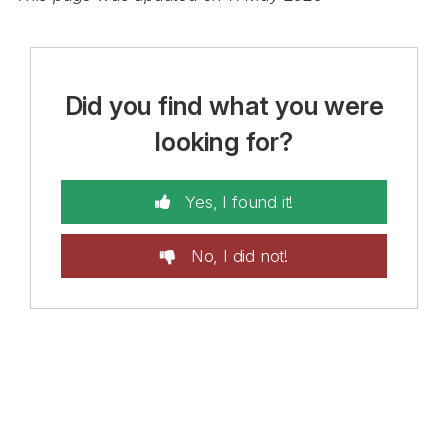
Did you find what you were
looking for?
Yes, I found it!
No, I did not!