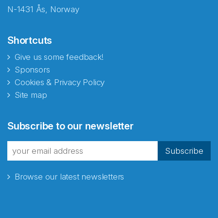
N-1431 Ås, Norway
Shortcuts
Give us some feedback!
Sponsors
Cookies & Privacy Policy
Site map
Abonnér på nyhetsbrevene
Subscribe to our newsletter
fra Norecopa
Subscribe
Browse our latest newsletters
E-post
*