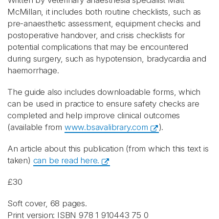
Written by veterinary anaesthesia specialist Matt
McMillan, it includes both routine checklists, such as
pre-anaesthetic assessment, equipment checks and
postoperative handover, and crisis checklists for
potential complications that may be encountered
during surgery, such as hypotension, bradycardia and
haemorrhage.
The guide also includes downloadable forms, which
can be used in practice to ensure safety checks are
completed and help improve clinical outcomes
(available from
www.bsavalibrary.com
).
An article about this publication (from which this text is
taken)
can be read here.
£30
Soft cover, 68 pages.
Print version: ISBN 978 1 910443 75 0