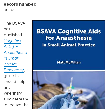
Record number:
90f03
The BSAVA
has
published
Cognitive
Aids for
Anaesthesia
in Small
Animal
Practice
, a
guide that
should help
any
veterinary
surgical team
to reduce the