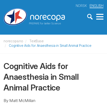
NORSK
ENGLISH
PREPARE for better Science
norecopa.no
TextBase
Cognitive Aids for Anaesthesia in Small Animal Practice
Cognitive Aids for
Anaesthesia in Small
Animal Practice
By Matt McMillan