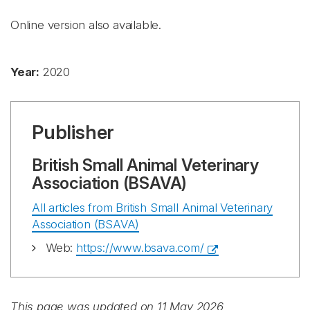
Online version also available.
Year:
2020
Publisher
British Small Animal Veterinary
Association (BSAVA)
All articles from British Small Animal Veterinary
Association (BSAVA)
Web:
https://www.bsava.com/
This page was updated on 11 May 2026