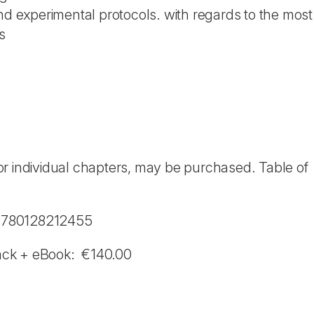
 and experimental protocols. with regards to the mos
s
r individual chapters, may be purchased. Table of
 9780128212455
ack + eBook: €140.00