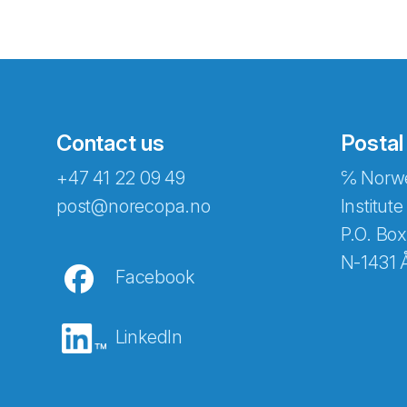
Contact us
Postal
+47 41 22 09 49
℅ Norwe
Abonnér på nyhetsbreven
post@norecopa.no
Institute
P.O. Box
N-1431 
Facebook
E-post
*
LinkedIn
Recaptcha