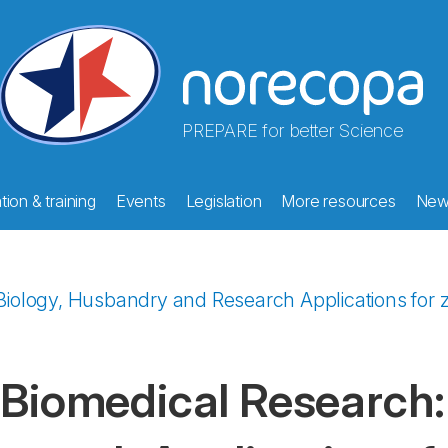
PREPARE for better Science
ion & training
Events
Legislation
More resources
New
iology, Husbandry and Research Applications for zeb
 Biomedical Research: