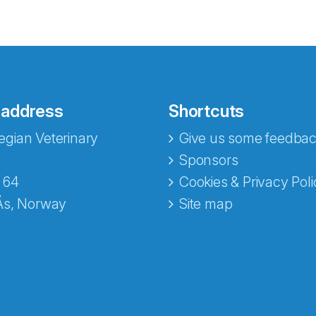
 address
Shortcuts
gian Veterinary
Give us some feedbac
e fra Norecopa
Sponsors
 64
Cookies & Privacy Poli
Ås, Norway
Site map