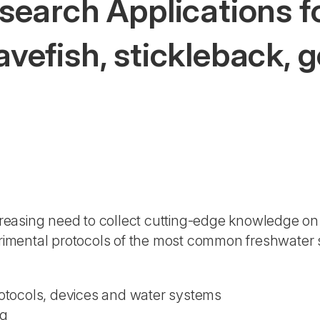
earch Applications fo
cavefish, stickleback, 
)
reasing need to collect cutting-edge knowledge on
imental protocols of the most common freshwater 
tocols, devices and water systems
ng