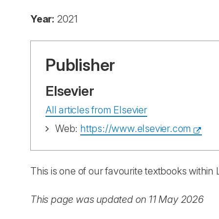
Year:
2021
Publisher
Elsevier
All articles from Elsevier
Web:
https://www.elsevier.com
This is one of our favourite textbooks withi
This page was updated on 11 May 2026