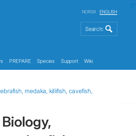
NORSK
ENGLISH
s
PREPARE
Species
Support
Wiki
rafish, medaka, killifish, cavefish,
 Biology,