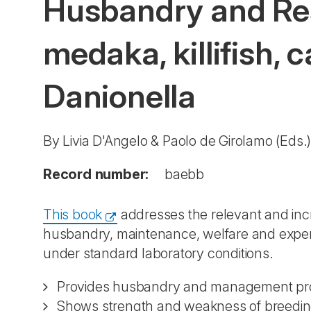
Husbandry and Res
medaka, killifish, 
Danionella
By Livia D'Angelo & Paolo de Girolamo (Eds.
Record number:
baebb
This book
addresses the relevant and inc
husbandry, maintenance, welfare and exper
under standard laboratory conditions.
Provides husbandry and management pro
Shows strength and weakness of breedi