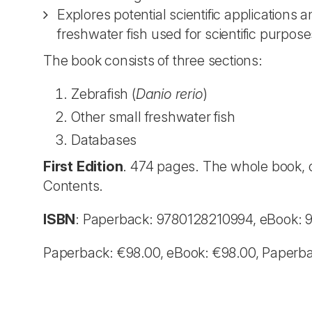
Explores potential scientific applications
freshwater fish used for scientific purpose
The book consists of three sections:
Zebrafish (
Danio rerio
)
Other small freshwater fish
Databases
First Edition
. 474 pages. The whole book, o
Contents.
ISBN
: Paperback: 9780128210994, eBook:
Paperback: €98.00, eBook: €98.00, Paperb