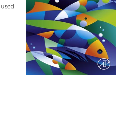
t used