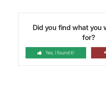
Did you find what you 
for?
Yes, I found it!