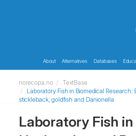
About
Alternatives
Databases
Educat
norecopa.no
TextBase
Laboratory Fish in Biomedical Research: B
stickleback, goldfish and Danionella
Laboratory Fish in