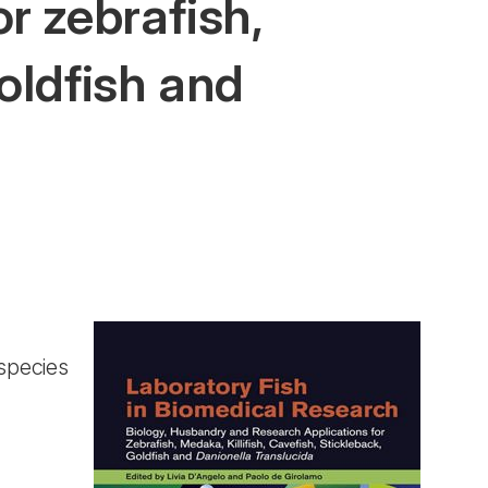
r zebrafish,
goldfish and
species