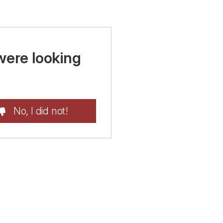
were looking
No, I did not!