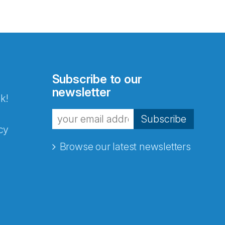
Subscribe to our
newsletter
k!
Subscribe
cy
Browse our latest newsletters