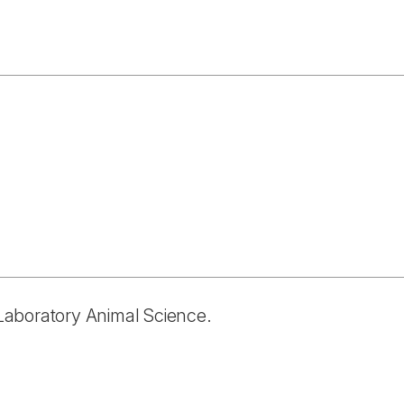
n Laboratory Animal Science.