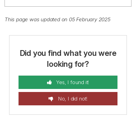
This page was updated on 05 February 2025
Did you find what you were
looking for?
Yes, I found it!
No, I did not!