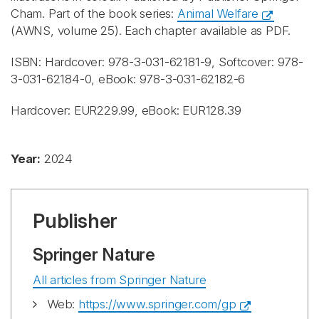
Cham. Part of the book series:
Animal Welfare
(AWNS, volume 25). Each chapter available as PDF.
ISBN: Hardcover: 978-3-031-62181-9, Softcover: 978-
3-031-62184-0, eBook: 978-3-031-62182-6
Hardcover: EUR229.99, eBook: EUR128.39
Year:
2024
Publisher
Springer Nature
All articles from Springer Nature
Web:
https://www.springer.com/gp