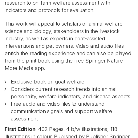
research to on-farm welfare assessment with
indicators and protocols for evaluation.
This work will appeal to scholars of animal welfare
science and biology, stakeholders in the livestock
industry, as well as experts in goat-assisted
interventions and pet owners. Video and audio files
enrich the reading experience and can also be played
from the print book using the free Springer Nature
More Media app.
Exclusive book on goat welfare
Considers current research trends into animal
personality, welfare indicators, and disease aspects
Free audio and video files to understand
communication signals and support welfare
assessment
First Edition
. 402 Pages. 4 b/w illustrations, 118
illustrations in colour. Published by Publisher Springer