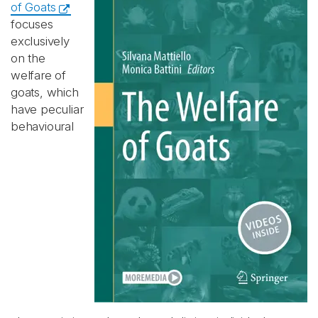
of Goats
focuses
exclusively
on the
welfare of
goats, which
have peculiar
behavioural