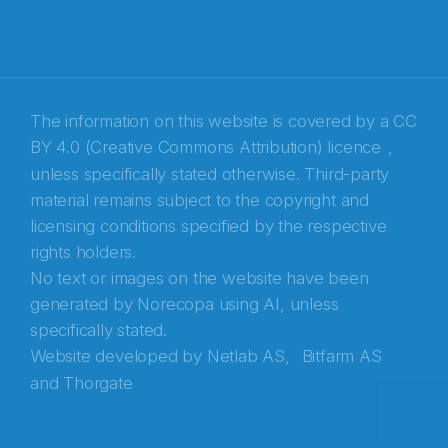
E-post
*
Recaptcha
The information on this website is covered by a
CC
BY 4.0 (Creative Commons Attribution) licence
,
unless specifically stated otherwise. Third-party
material remains subject to the copyright and
licensing conditions specified by the respective
rights holders.
No text or images on the website have been
generated by Norecopa using AI, unless
specifically stated.
Website developed by
Netlab AS,
Bitfarm AS
and
Thorgate