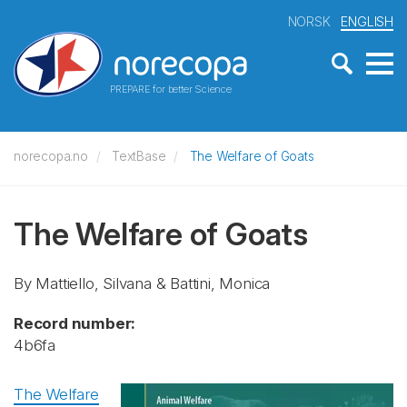
NORSK
ENGLISH
PREPARE for better Science
norecopa.no
TextBase
The Welfare of Goats
The Welfare of Goats
By Mattiello, Silvana & Battini, Monica
Record number:
4b6fa
The Welfare