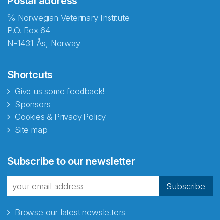
Postal address
℅ Norwegian Veterinary Institute
P.O. Box 64
N-1431 Ås, Norway
Shortcuts
Give us some feedback!
Sponsors
Cookies & Privacy Policy
Site map
Abonnér på nyhetsbrevene
Subscribe to our newsletter
fra Norecopa
Subscribe
Browse our latest newsletters