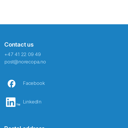
Contact us
+47 41 22 09 49
post@norecopa.no
Facebook
LinkedIn