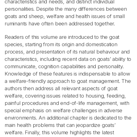
characteristics and needs, and distinct individual
personalities. Despite the many differences between
goats and sheep, welfare and health issues of small
ruminants have often been addressed together.
Readers of this volume are introduced to the goat
species, starting from its origin and domestication
process, and presentation of its natural behaviour and
characteristics, including recent data on goats’ ability to
communicate, cognition capabilities and personality.
Knowledge of these features is indispensable to allow
a welfare-friendly approach to goat management. The
authors then address all relevant aspects of goat
welfare, covering issues related to housing, feeding,
painful procedures and end-of-life management, with
special emphasis on welfare challenges in adverse
environments. An additional chapter is dedicated to the
main health problems that can jeopardize goats’
welfare. Finally, this volume highlights the latest