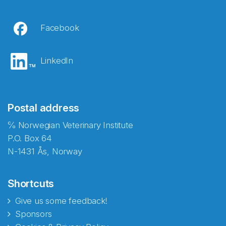
Facebook
LinkedIn
Postal address
℅ Norwegian Veterinary Institute
P.O. Box 64
N-1431 Ås, Norway
Shortcuts
Give us some feedback!
Sponsors