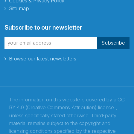
Cookies & Privacy Policy
Site map
Abonnér på nyhetsbrevene
Subscribe to our newsletter
fra Norecopa
Subscribe
Browse our latest newsletters
E-post
*
Recaptcha
The information on this website is covered by a
CC
BY 4.0 (Creative Commons Attribution) licence
,
unless specifically stated otherwise. Third-party
material remains subject to the copyright and
licensing conditions specified by the respective