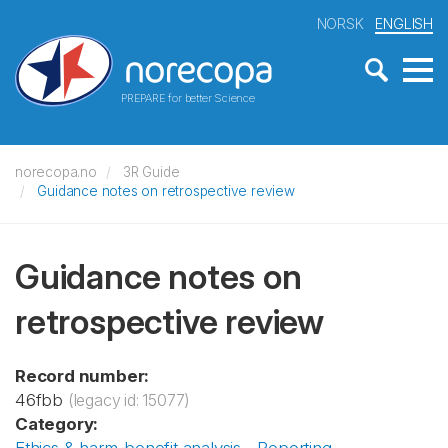
NORSK
ENGLISH
PREPARE for better Science
norecopa.no
3R Guide
Guidance notes on retrospective review
Guidance notes on
retrospective review
Record number:
46fbb
(legacy id: 15077)
Category: