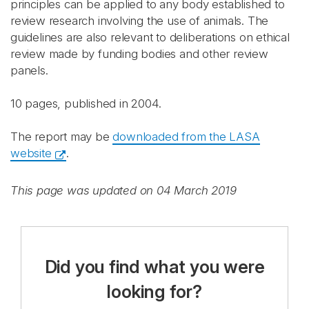
principles can be applied to any body established to
review research involving the use of animals. The
guidelines are also relevant to deliberations on ethical
review made by funding bodies and other review
panels.
10 pages, published in 2004.
The report may be
downloaded from the LASA
website
.
This page was updated on 04 March 2019
Did you find what you were
looking for?