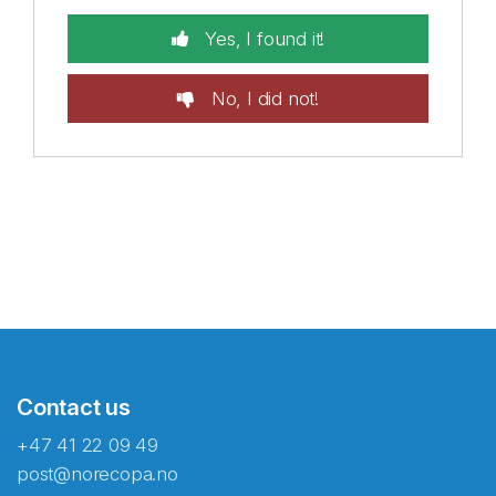
Yes, I found it!
No, I did not!
Contact us
+47 41 22 09 49
post@norecopa.no