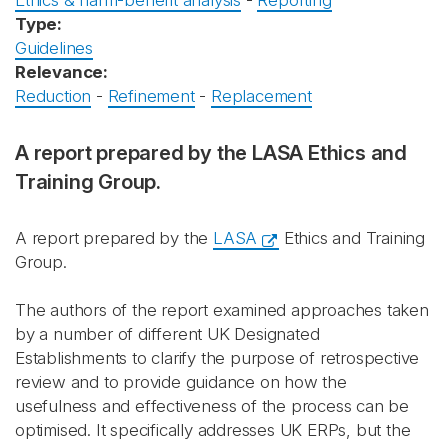
Ethics & harm-benefit analysis
-
Reporting
Type:
Guidelines
Relevance:
Reduction
-
Refinement
-
Replacement
A report prepared by the LASA Ethics and
Training Group.
A report prepared by the
LASA
Ethics and Training
Group.
The authors of the report examined approaches taken
by a number of different UK Designated
Establishments to clarify the purpose of retrospective
review and to provide guidance on how the
usefulness and effectiveness of the process can be
optimised. It specifically addresses UK ERPs, but the