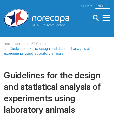
NORSK
ENGLISH
PREPARE for better Science
norecopa.no
3R Guide
Guidelines for the design and statistical analysis of
experiments using laboratory animals
Guidelines for the design
and statistical analysis of
experiments using
laboratory animals