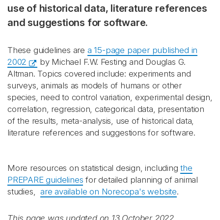
use of historical data, literature references
and suggestions for software.
These guidelines are
a 15-page paper published in
2002
by Michael F.W. Festing and Douglas G.
Altman. Topics covered include: experiments and
surveys, animals as models of humans or other
species, need to control variation, experimental design,
correlation, regression, categorical data, presentation
of the results, meta-analysis, use of historical data,
literature references and suggestions for software.
More resources on statistical design, including
the
PREPARE guidelines
for detailed planning of animal
studies,
are available on Norecopa's website
.
This page was updated on 13 October 2022