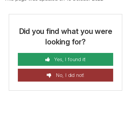
Did you find what you were
looking for?
Yes, I found it!
No, I did not!