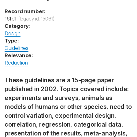
Record number:
16fb1
(legacy id: 15061)
Category:
Design
Type:
Guidelines
Relevance:
Reduction
These guidelines are a 15-page paper
published in 2002. Topics covered include:
experiments and surveys, animals as
models of humans or other species, need to
control variation, experimental design,
correlation, regression, categorical data,
presentation of the results, meta-analysis,