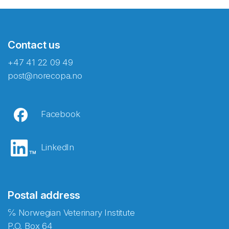
Contact us
+47 41 22 09 49
post@norecopa.no
Facebook
LinkedIn
Postal address
℅ Norwegian Veterinary Institute
P.O. Box 64