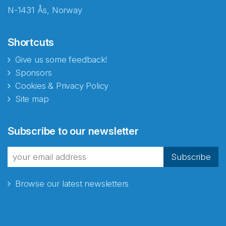
N-1431 Ås, Norway
Shortcuts
Give us some feedback!
Sponsors
Cookies & Privacy Policy
Site map
Abonnér på nyhetsbrevene
Subscribe to our newsletter
fra Norecopa
Subscribe
Browse our latest newsletters
E-post
*