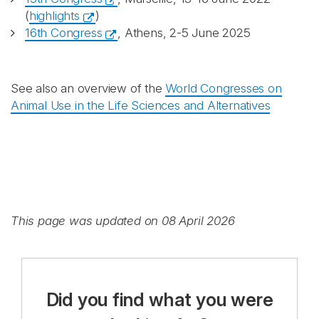
(
highlights
)
16th Congress
, Athens, 2-5 June 2025
See also an overview of the
World Congresses on
Animal Use in the Life Sciences and Alternatives
This page was updated on 08 April 2026
Did you find what you were