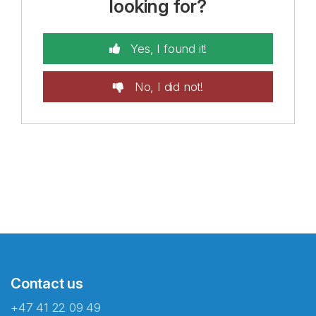
looking for?
Yes, I found it!
No, I did not!
Contact us
+47 41 22 09 49