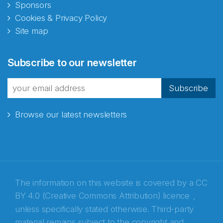
Sponsors
Cookies & Privacy Policy
Site map
Abonnér på nyhetsbrevene
Subscribe to our newsletter
fra Norecopa
Subscribe
Browse our latest newsletters
E-post
*
Recaptcha
The information on this website is covered by a
CC
BY 4.0 (Creative Commons Attribution) licence
,
unless specifically stated otherwise. Third-party
material remains subject to the copyright and