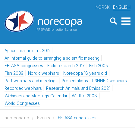
NORSK
ENGLISH
PREPARE for better Science
Agricultural animals 2012
An informal guide to arranging a scientific meeting
FELASA congresses
Field research 2017
Fish 2005
Fish 2009
Nordic webinars
Norecopa 18 years old
Past webinars and meetings
Presentations
R3FINED webinars
Recorded webinars
Research Animals and Ethics 2021
Webinars and Meetings Calendar
Wildlife 2008
World Congresses
norecopa.no
Events
FELASA congresses