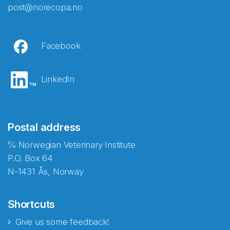
post@norecopa.no
Facebook
LinkedIn
Postal address
℅ Norwegian Veterinary Institute
P.O. Box 64
N-1431 Ås, Norway
Shortcuts
Give us some feedback!