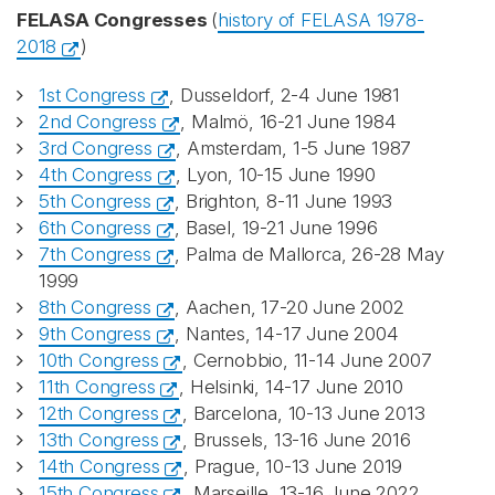
FELASA Congresses
(
history of FELASA 1978-
2018
)
1st Congress
, Dusseldorf, 2-4 June 1981
2nd Congress
, Malmö, 16-21 June 1984
3rd Congress
, Amsterdam, 1-5 June 1987
4th Congress
, Lyon, 10-15 June 1990
5th Congress
, Brighton, 8-11 June 1993
6th Congress
, Basel, 19-21 June 1996
7th Congress
, Palma de Mallorca, 26-28 May
1999
8th Congress
, Aachen, 17-20 June 2002
9th Congress
, Nantes, 14-17 June 2004
10th Congress
, Cernobbio, 11-14 June 2007
11th Congress
, Helsinki, 14-17 June 2010
12th Congress
, Barcelona, 10-13 June 2013
13th Congress
, Brussels, 13-16 June 2016
14th Congress
, Prague, 10-13 June 2019
15th Congress
, Marseille, 13-16 June 2022